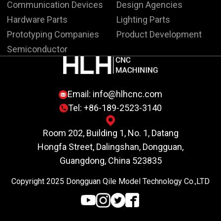
Communication Devices
Design Agencies
Hardware Parts
Lighting Parts
Prototyping Companies
Product Development
Semiconductor
Email:
info@hlhcnc.com
Tel: +86-189-2523-3140
Room 202, Building 1, No. 1, Datang
Hongfa Street, Dalingshan, Dongguan,
Guangdong, China 523835
Copyright 2025 Dongguan Qile Model Technology Co.,LTD