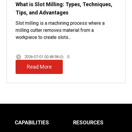
What is Slot Milling: Types, Techniques,
Tips, and Advantages
Slot milling is a machining process where a
milling cutter removes material from a
workpiece to create slots...
2026-07-01 00:48:58
0
Read More
CAPABILITIES
RESOURCES