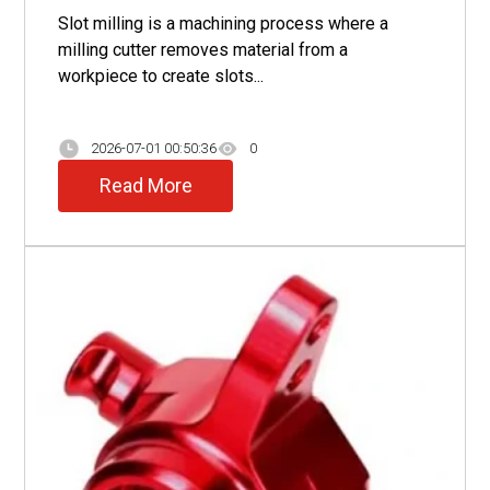
Slot milling is a machining process where a
milling cutter removes material from a
workpiece to create slots...
2026-07-01 00:50:36
0
Read More