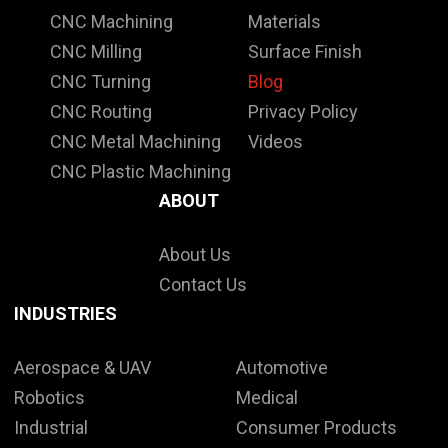
CNC Machining
Materials
CNC Milling
Surface Finish
CNC Turning
Blog
CNC Routing
Privacy Policy
CNC Metal Machining
Videos
CNC Plastic Machining
ABOUT
About Us
Contact Us
INDUSTRIES
Aerospace & UAV
Automotive
Robotics
Medical
Industrial
Consumer Products