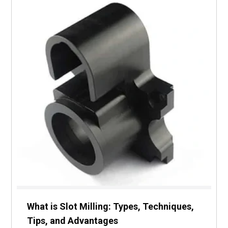
What is Slot Milling: Types, Techniques,
Tips, and Advantages