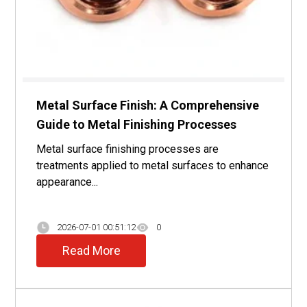
Metal Surface Finish: A Comprehensive
Guide to Metal Finishing Processes
Metal surface finishing processes are
treatments applied to metal surfaces to enhance
appearance...
2026-07-01 00:51:12
0
Read More