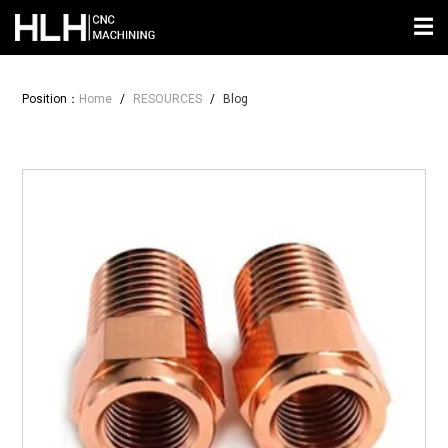
☰
Position：
Home
/
RESOURCES
/
Blog