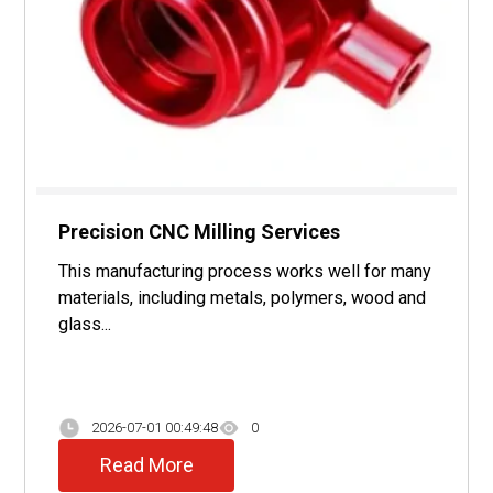
Precision CNC Milling Services
This manufacturing process works well for many
materials, including metals, polymers, wood and
glass...
2026-07-01 00:49:48
0
Read More