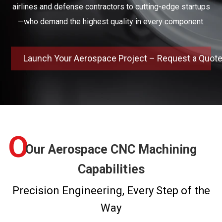
airlines and defense contractors to cutting-edge startups
—who demand the highest quality in every component.
Launch Your Aerospace Project – Request a Quot
O
Our Aerospace CNC Machining
Capabilities
Precision Engineering, Every Step of the
Way