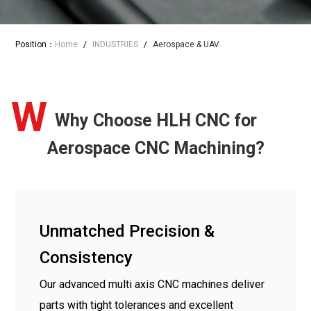
Position：
Home
/
INDUSTRIES
/
Aerospace & UAV
W
Why Choose HLH CNC for
Aerospace CNC Machining?
Unmatched Precision &
Consistency
Our advanced multi axis CNC machines deliver
parts with tight tolerances and excellent