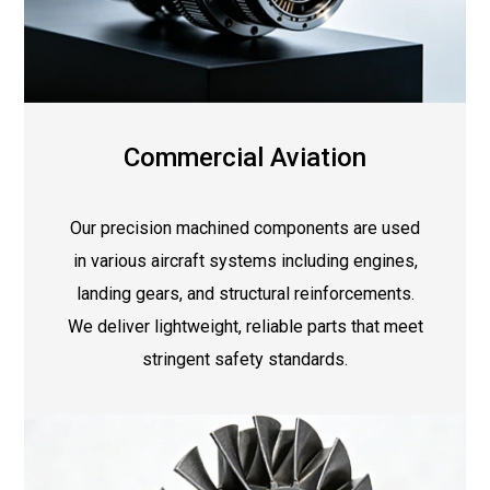
Commercial Aviation
Our precision machined components are used
in various aircraft systems including engines,
landing gears, and structural reinforcements.
We deliver lightweight, reliable parts that meet
stringent safety standards.