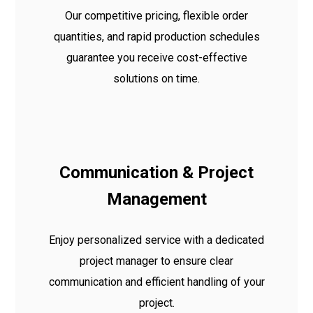
Our competitive pricing, flexible order
quantities, and rapid production schedules
guarantee you receive cost-effective
solutions on time.
Communication & Project
Management
Enjoy personalized service with a dedicated
project manager to ensure clear
communication and efficient handling of your
project.