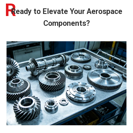
R
Ready to Elevate Your Aerospace
Components?