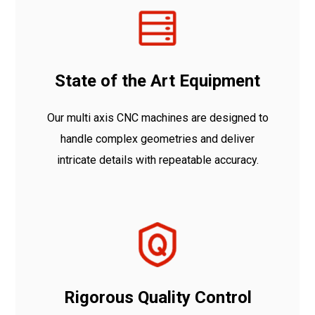
State of the Art Equipment
Our multi axis CNC machines are designed to
handle complex geometries and deliver
intricate details with repeatable accuracy.
Rigorous Quality Control