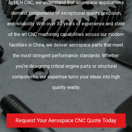
At HLH CNC, we understand that aerospace applications
demand components of exceptional quality, precision,
and reliability. With over 30 years of experience and state
of the art CNC machining capabilities across our modern
facilities in China, we deliver aerospace parts that meet
the most stringent performance standards. Whether
you’re designing critical engine parts or structural
components, our expertise turns your ideas into high
quality reality.
Request Your Aerospace CNC Quote Today