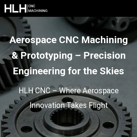
Aerospace CNC Machining
& Prototyping – Precision
Engineering for the Skies
HLH CNC – Where Aerospace
Innovation Takes Flight