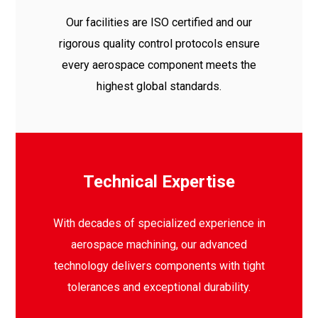
Our facilities are ISO certified and our
rigorous quality control protocols ensure
every aerospace component meets the
highest global standards.
Technical Expertise
With decades of specialized experience in
aerospace machining, our advanced
technology delivers components with tight
tolerances and exceptional durability.