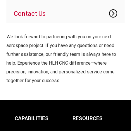
Contact Us
We look forward to partnering with you on your next
aerospace project. If you have any questions or need
further assistance, our friendly team is always here to
help. Experience the HLH CNC difference—where
precision, innovation, and personalized service come
together for your success.
CAPABILITIES
RESOURCES