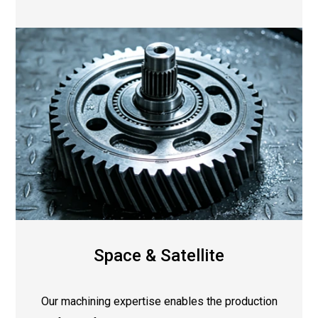
Space & Satellite
Our machining expertise enables the production