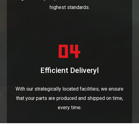
highest standards.
Efficient Deliveryl
With our strategically located facilities, we ensure
that your parts are produced and shipped on time,
every time.