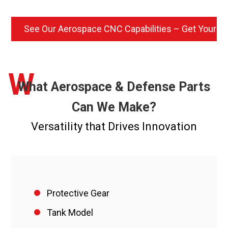
See Our Aerospace CNC Capabilities – Get Your Q
W
What Aerospace & Defense Parts
Can We Make?
Versatility that Drives Innovation
Protective Gear
Tank Model