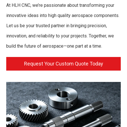
At HLH CNC, we’re passionate about transforming your
innovative ideas into high quality aerospace components.
Let us be your trusted partner in bringing precision,
innovation, and reliability to your projects. Together, we
build the future of aerospace—one part at a time.
Request Your Custom Quote Today