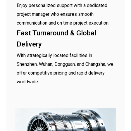
Enjoy personalized support with a dedicated
project manager who ensures smooth
communication and on time project execution.
Fast Turnaround & Global
Delivery
With strategically located facilities in
Shenzhen, Wuhan, Dongguan, and Changsha, we
offer competitive pricing and rapid delivery
worldwide.