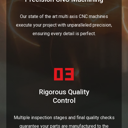
Our state of the art multi axis CNC machines
execute your project with unparalleled precision,
ensuring every detail is perfect.
Rigorous Quality
Control
Multiple inspection stages and final quality checks
guarantee your parts are manufactured to the