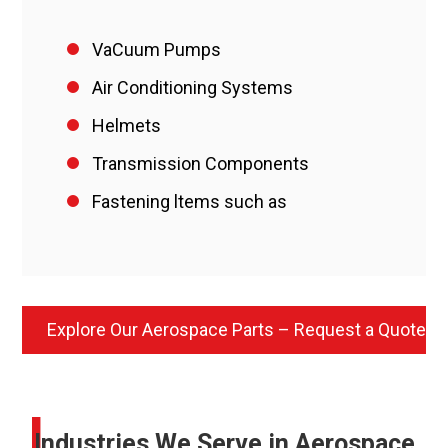
VaCuum Pumps
Air Conditioning Systems
Helmets
Transmission Components
Fastening ltems such as
Explore Our Aerospace Parts – Request a Quote
I
Industries We Serve in Aerospace