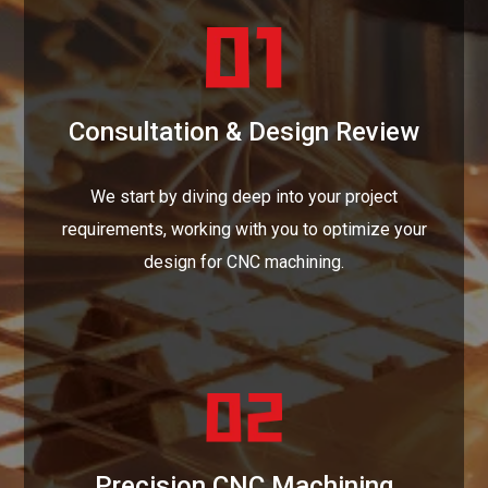
Consultation & Design Review
We start by diving deep into your project
requirements, working with you to optimize your
design for CNC machining.
Precision CNC Machining