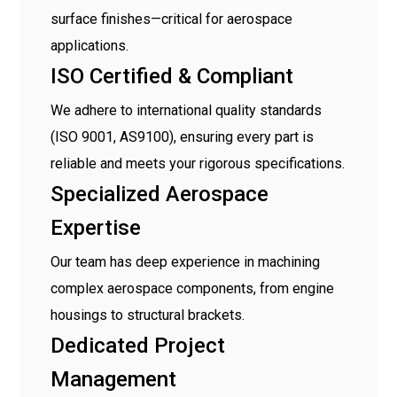
surface finishes—critical for aerospace
applications.
ISO Certified & Compliant
We adhere to international quality standards
(ISO 9001, AS9100), ensuring every part is
reliable and meets your rigorous specifications.
Specialized Aerospace
Expertise
Our team has deep experience in machining
complex aerospace components, from engine
housings to structural brackets.
Dedicated Project
Management