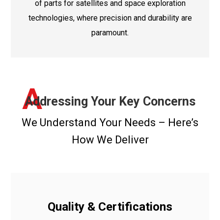
of parts for satellites and space exploration
technologies, where precision and durability are
paramount.
A
Addressing Your Key Concerns
We Understand Your Needs – Here’s
How We Deliver
Quality & Certifications