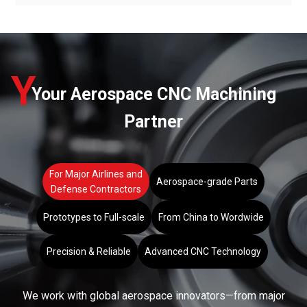
Y
Your Aerospace CNC Machining
Partner
For Major Airlines and
Aerospace-grade Parts
Defense Contractors
Prototypes to Full-scale
From China to Wordwide
Precision & Reliable
Advanced CNC Technology
We work with global aerospace innovators—from major