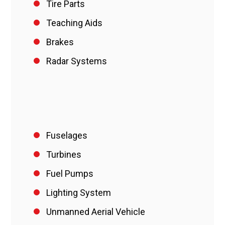
Tire Parts
Teaching Aids
Brakes
Radar Systems
Fuselages
Turbines
Fuel Pumps
Lighting System
Unmanned Aerial Vehicle