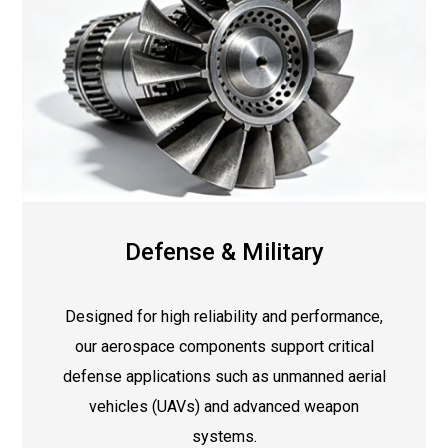
Defense & Military
Designed for high reliability and performance,
our aerospace components support critical
defense applications such as unmanned aerial
vehicles (UAVs) and advanced weapon
systems.