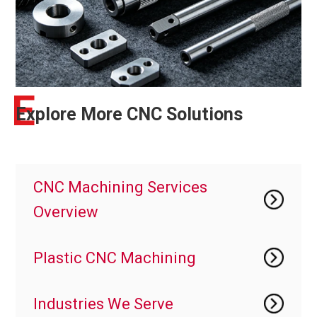
E
Explore More CNC Solutions
CNC Machining Services
Overview
Plastic CNC Machining
Industries We Serve