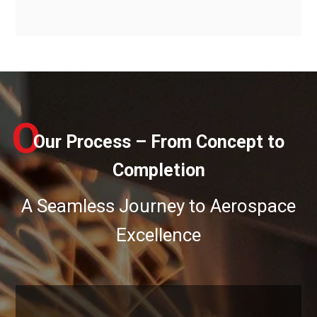
O
Our Process – From Concept to
Completion
A Seamless Journey to Aerospace
Excellence