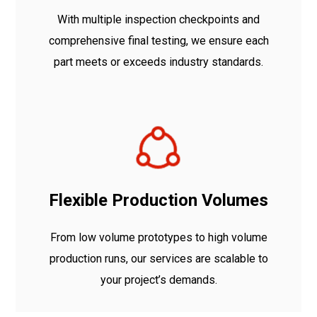
With multiple inspection checkpoints and
comprehensive final testing, we ensure each
part meets or exceeds industry standards.
Flexible Production Volumes
From low volume prototypes to high volume
production runs, our services are scalable to
your project’s demands.