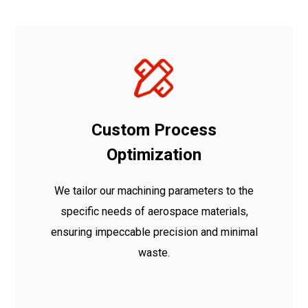
Custom Process
Optimization
We tailor our machining parameters to the
specific needs of aerospace materials,
ensuring impeccable precision and minimal
waste.