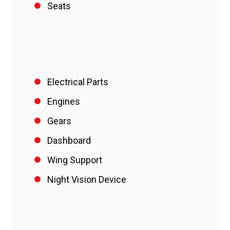
Seats
Electrical Parts
Engines
Gears
Dashboard
Wing Support
Night Vision Device