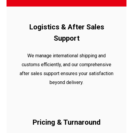
Logistics & After Sales
Support
We manage international shipping and
customs efficiently, and our comprehensive
after sales support ensures your satisfaction
beyond delivery.
Pricing & Turnaround