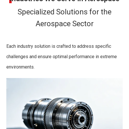
Specialized Solutions for the
Aerospace Sector
Each industry solution is crafted to address specific
challenges and ensure optimal performance in extreme
environments.