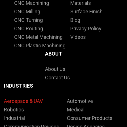
CNC Machining
Materials
CNC Milling
Surface Finish
CNC Turning
Blog
CNC Routing
Privacy Policy
CNC Metal Machining
Videos
CNC Plastic Machining
ABOUT
About Us
Contact Us
INDUSTRIES
Aerospace & UAV
Automotive
Robotics
Medical
Industrial
Consumer Products
Communication Devices
Design Agencies