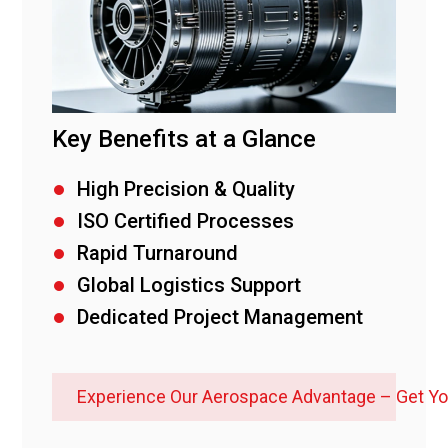
Key Benefits at a Glance
High Precision & Quality
ISO Certified Processes
Rapid Turnaround
Global Logistics Support
Dedicated Project Management
Experience Our Aerospace Advantage – Get Y