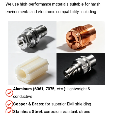
We use high-performance materials suitable for harsh
environments and electronic compatibility, including:
Aluminum (6061, 7075, etc.):
lightweight &
conductive
Copper & Brass:
for superior EMI shielding
Stainless Steel:
corrosion resistant, strong