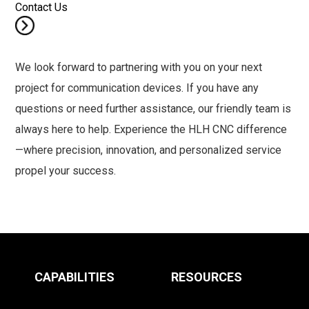
Contact Us
We look forward to partnering with you on your next
project for communication devices. If you have any
questions or need further assistance, our friendly team is
always here to help. Experience the HLH CNC difference
—where precision, innovation, and personalized service
propel your success.
CAPABILITIES
RESOURCES