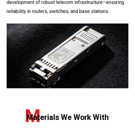
development of robust telecom infrastructure—ensuring
reliability in routers, switches, and base stations.
M
Materials We Work With