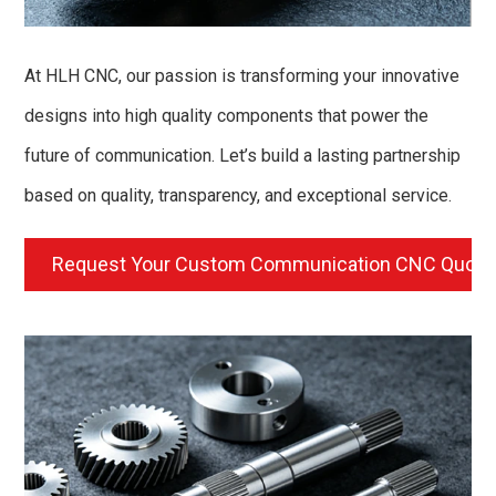
At HLH CNC, our passion is transforming your innovative
designs into high quality components that power the
future of communication. Let’s build a lasting partnership
based on quality, transparency, and exceptional service.
Request Your Custom Communication CNC Quot