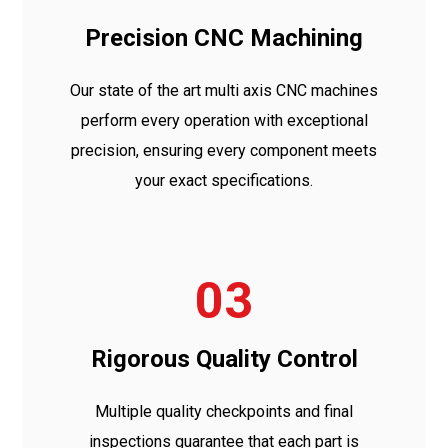
Precision CNC Machining
Our state of the art multi axis CNC machines
perform every operation with exceptional
precision, ensuring every component meets
your exact specifications.
03
Rigorous Quality Control
Multiple quality checkpoints and final
inspections guarantee that each part is