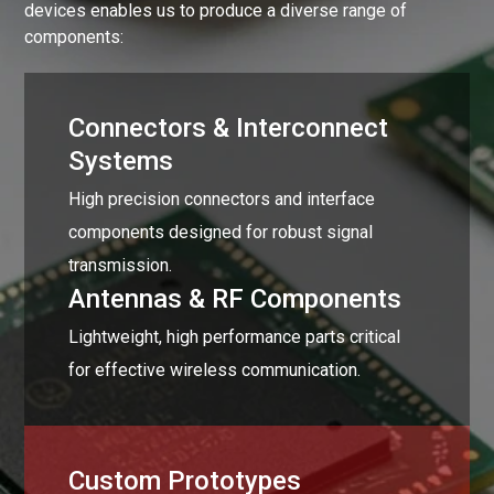
devices enables us to produce a diverse range of
components:
Connectors & Interconnect
Systems
High precision connectors and interface
components designed for robust signal
transmission.
Antennas & RF Components
Lightweight, high performance parts critical
for effective wireless communication.
Custom Prototypes