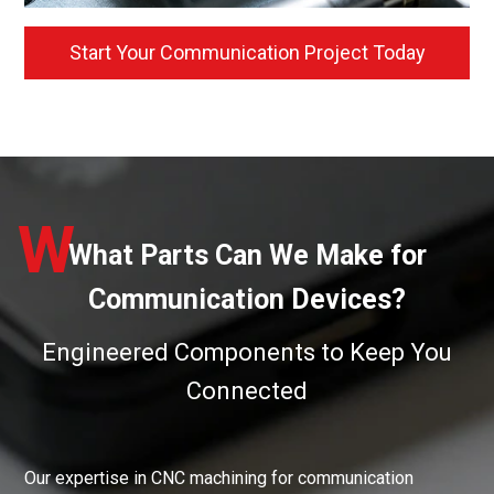
Start Your Communication Project Today
W
What Parts Can We Make for
Communication Devices?
Engineered Components to Keep You
Connected
Our expertise in CNC machining for communication