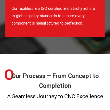
Our facilities are ISO certified and strictly adhere
to global quality standards to ensure every
component is manufactured to perfection.
O
Our Process – From Concept to
Completion
A Seamless Journey to CNC Excellence