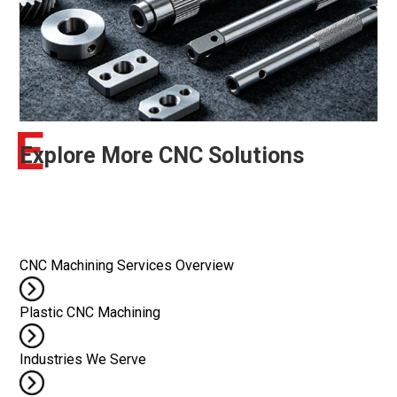
E
Explore More CNC Solutions
CNC Machining Services Overview
Plastic CNC Machining
Industries We Serve