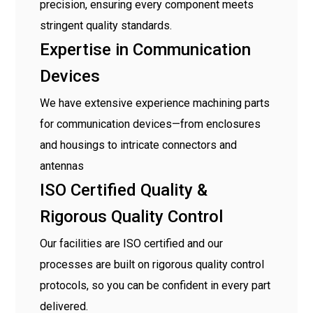
precision, ensuring every component meets
stringent quality standards.
Expertise in Communication
Devices
We have extensive experience machining parts
for communication devices—from enclosures
and housings to intricate connectors and
antennas
ISO Certified Quality &
Rigorous Quality Control
Our facilities are ISO certified and our
processes are built on rigorous quality control
protocols, so you can be confident in every part
delivered.