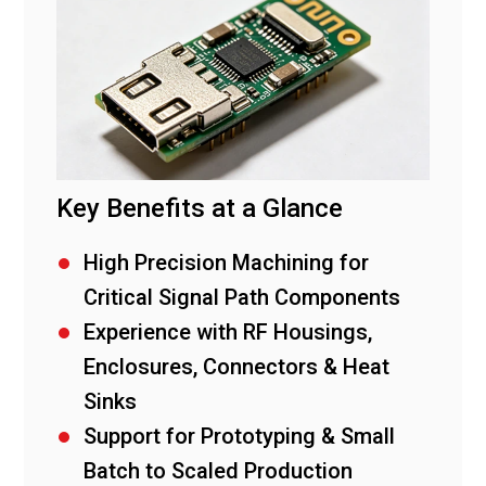
Key Benefits at a Glance
High Precision Machining for
Critical Signal Path Components
Experience with RF Housings,
Enclosures, Connectors & Heat
Sinks
Support for Prototyping & Small
Batch to Scaled Production