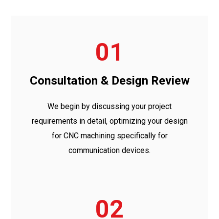
01
Consultation & Design Review
We begin by discussing your project
requirements in detail, optimizing your design
for CNC machining specifically for
communication devices.
02