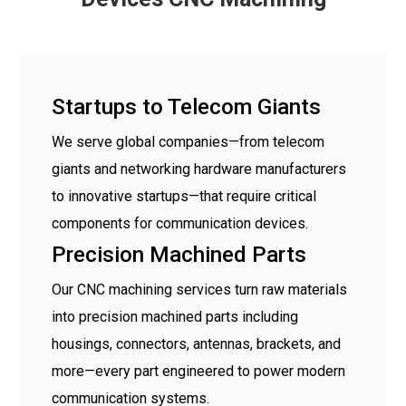
Startups to Telecom Giants
We serve global companies—from telecom
giants and networking hardware manufacturers
to innovative startups—that require critical
components for communication devices.
Precision Machined Parts
Our CNC machining services turn raw materials
into precision machined parts including
housings, connectors, antennas, brackets, and
more—every part engineered to power modern
communication systems.