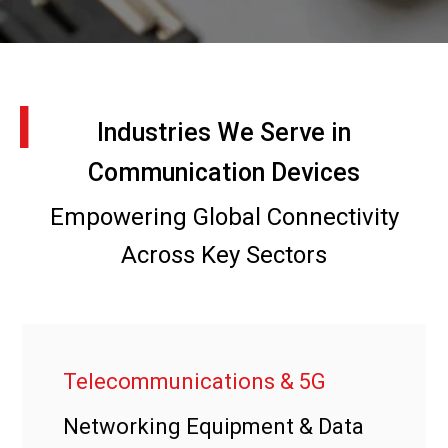
I
Industries We Serve in
Communication Devices
Empowering Global Connectivity
Across Key Sectors
Telecommunications & 5G
Networking Equipment & Data