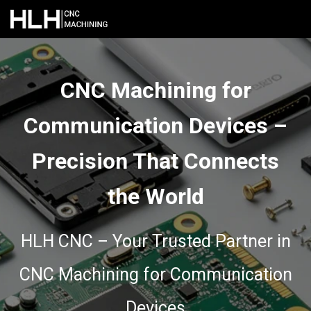
CNC Machining for
Communication Devices –
Precision That Connects
the World
HLH CNC – Your Trusted Partner in
CNC Machining for Communication
Devices