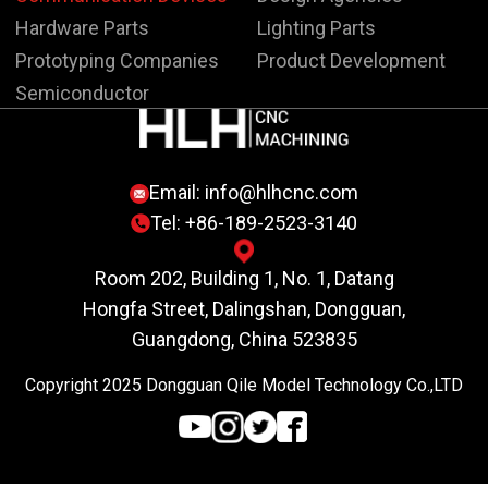
Hardware Parts
Lighting Parts
Prototyping Companies
Product Development
Semiconductor
Email:
info@hlhcnc.com
Tel: +86-189-2523-3140
Room 202, Building 1, No. 1, Datang
Hongfa Street, Dalingshan, Dongguan,
Guangdong, China 523835
Copyright 2025 Dongguan Qile Model Technology Co.,LTD