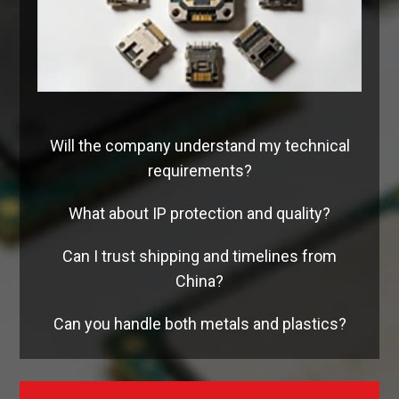
Will the company understand my technical
requirements?
What about IP protection and quality?
Can I trust shipping and timelines from
China?
Can you handle both metals and plastics?