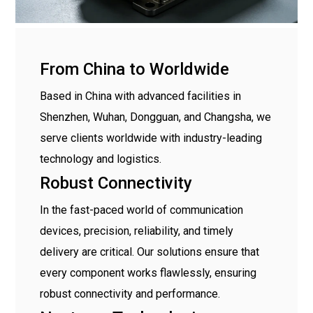
From China to Worldwide
Based in China with advanced facilities in
Shenzhen, Wuhan, Dongguan, and Changsha, we
serve clients worldwide with industry-leading
technology and logistics.
Robust Connectivity
In the fast-paced world of communication
devices, precision, reliability, and timely
delivery are critical. Our solutions ensure that
every component works flawlessly, ensuring
robust connectivity and performance.