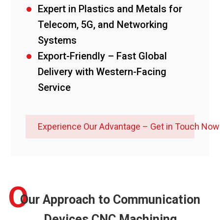
Expert in Plastics and Metals for
Telecom, 5G, and Networking
Systems
Export-Friendly – Fast Global
Delivery with Western-Facing
Service
Experience Our Advantage – Get in Touch Now
O
Our Approach to Communication
Devices CNC Machining