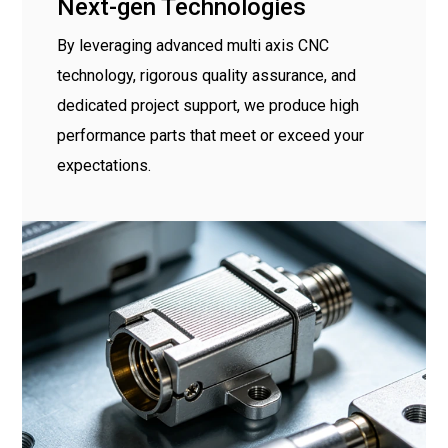
Next-gen Technologies
By leveraging advanced multi axis CNC
technology, rigorous quality assurance, and
dedicated project support, we produce high
performance parts that meet or exceed your
expectations.