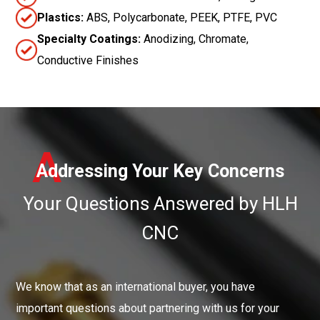
Plastics:
ABS, Polycarbonate, PEEK, PTFE, PVC
Specialty Coatings:
Anodizing, Chromate,
Conductive Finishes
A
Addressing Your Key Concerns
Your Questions Answered by HLH
CNC
We know that as an international buyer, you have
important questions about partnering with us for your