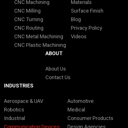
CNC Machining
Materials
CNC Milling
Surface Finish
CNC Turning
Blog
CNC Routing
Privacy Policy
CNC Metal Machining
Videos
CNC Plastic Machining
ABOUT
About Us
Contact Us
INDUSTRIES
Aerospace & UAV
Automotive
Robotics
Medical
Industrial
Consumer Products
Communication Devices
Design Agencies