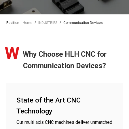
Position：
Home
/
INDUSTRIES
/
Communication Devices
W
Why Choose HLH CNC for
Communication Devices?
State of the Art CNC
Technology
Our multi axis CNC machines deliver unmatched