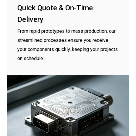
Quick Quote & On-Time
Delivery
From rapid prototypes to mass production, our
streamlined processes ensure you receive
your components quickly, keeping your projects
on schedule.