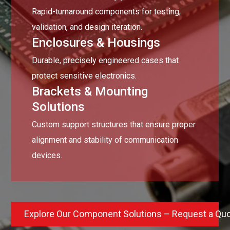
Rapid-turnaround components for testing,
validation, and design iteration.
Enclosures & Housings
Durable, precisely engineered cases that
protect sensitive electronics.
Brackets & Mounting
Solutions
Custom support structures that ensure proper
alignment and stability of communication
devices.
Explore Our Component Solutions – Request a Qu