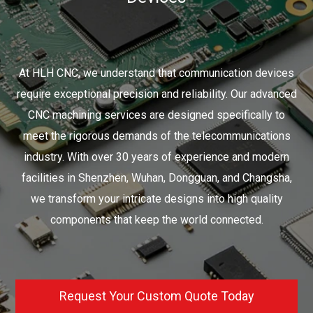
At HLH CNC, we understand that communication devices
require exceptional precision and reliability. Our advanced
CNC machining services are designed specifically to
meet the rigorous demands of the telecommunications
industry. With over 30 years of experience and modern
facilities in Shenzhen, Wuhan, Dongguan, and Changsha,
we transform your intricate designs into high quality
components that keep the world connected.
Request Your Custom Quote Today