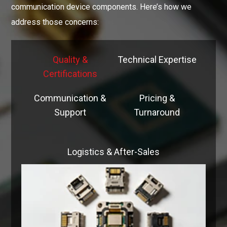
communication device components. Here’s how we
address those concerns:
Quality &
Technical Expertise
Certifications
Communication &
Pricing &
Support
Turnaround
Logistics & After-Sales