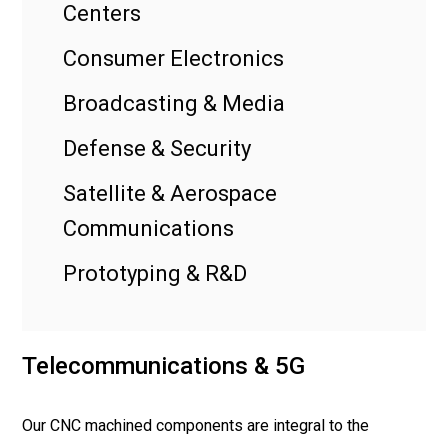
Centers
Consumer Electronics
Broadcasting & Media
Defense & Security
Satellite & Aerospace
Communications
Prototyping & R&D
Telecommunications & 5G
Our CNC machined components are integral to the