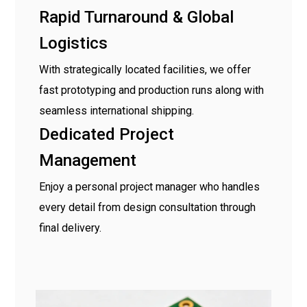
Rapid Turnaround & Global
Logistics
With strategically located facilities, we offer
fast prototyping and production runs along with
seamless international shipping.
Dedicated Project
Management
Enjoy a personal project manager who handles
every detail from design consultation through
final delivery.