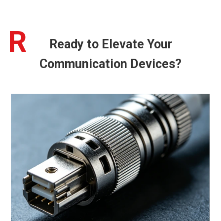
R
Ready to Elevate Your
Communication Devices?