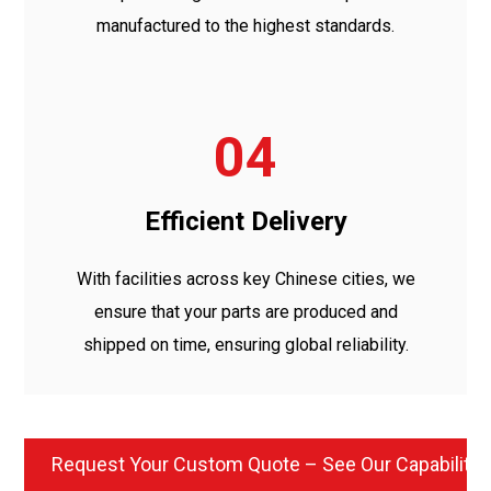
manufactured to the highest standards.
04
Efficient Delivery
With facilities across key Chinese cities, we
ensure that your parts are produced and
shipped on time, ensuring global reliability.
Request Your Custom Quote – See Our Capabilitie