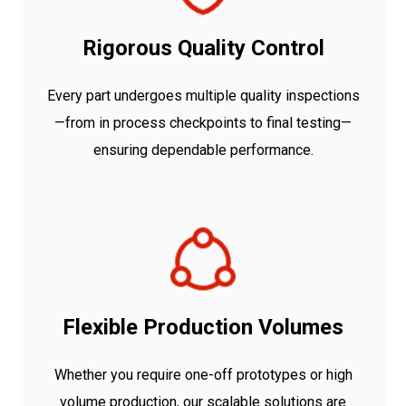
Rigorous Quality Control
Every part undergoes multiple quality inspections
—from in process checkpoints to final testing—
ensuring dependable performance.
Flexible Production Volumes
Whether you require one-off prototypes or high
volume production, our scalable solutions are