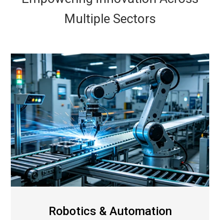
Multiple Sectors
Robotics & Automation