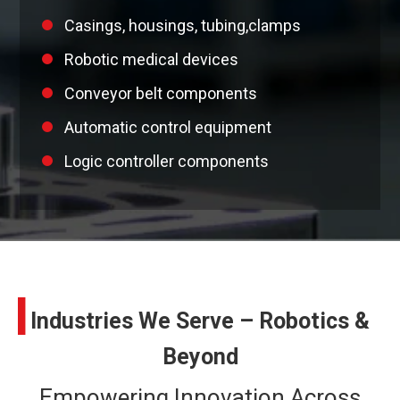
Casings, housings, tubing,clamps
Robotic medical devices
Conveyor belt components
Automatic control equipment
Logic controller components
I
Industries We Serve – Robotics &
Beyond
Empowering Innovation Across