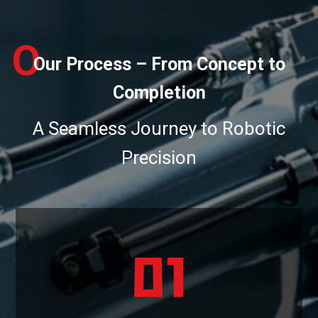
O
Our Process – From Concept to
Completion
A Seamless Journey to Robotic
Precision