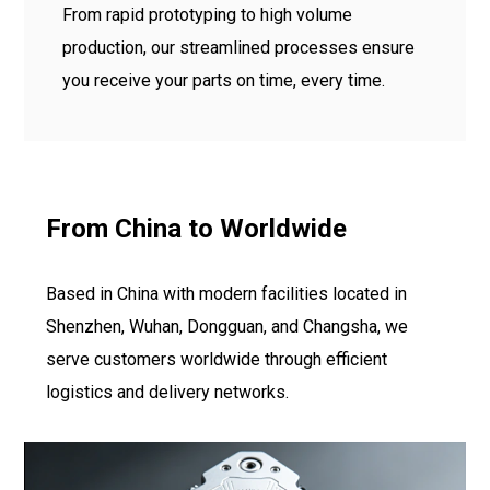
From rapid prototyping to high volume
production, our streamlined processes ensure
you receive your parts on time, every time.
From China to Worldwide
Based in China with modern facilities located in
Shenzhen, Wuhan, Dongguan, and Changsha, we
serve customers worldwide through efficient
logistics and delivery networks.