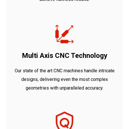
Multi Axis CNC Technology
Our state of the art CNC machines handle intricate
designs, delivering even the most complex
geometries with unparalleled accuracy.