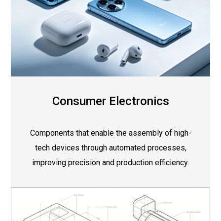
Consumer Electronics
Components that enable the assembly of high-
tech devices through automated processes,
improving precision and production efficiency.