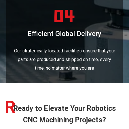
Efficient Global Delivery
Our strategically located facilities ensure that your
parts are produced and shipped on time, every
time, no matter where you are
R
Ready to Elevate Your Robotics
CNC Machining Projects?