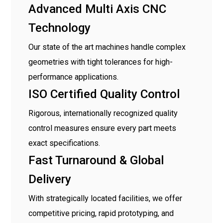
Advanced Multi Axis CNC
Technology
Our state of the art machines handle complex
geometries with tight tolerances for high-
performance applications.
ISO Certified Quality Control
Rigorous, internationally recognized quality
control measures ensure every part meets
exact specifications.
Fast Turnaround & Global
Delivery
With strategically located facilities, we offer
competitive pricing, rapid prototyping, and