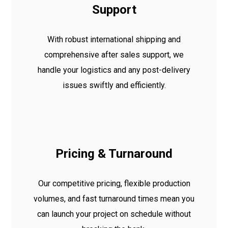
Support
With robust international shipping and
comprehensive after sales support, we
handle your logistics and any post-delivery
issues swiftly and efficiently.
Pricing & Turnaround
Our competitive pricing, flexible production
volumes, and fast turnaround times mean you
can launch your project on schedule without