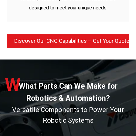
designed to meet your unique needs.
Discover Our CNC Capabilities – Get Your Quote 
W
What Parts Can We Make for
Robotics & Automation?
Versatile Components to Power Your
Robotic Systems