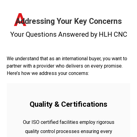
A
Addressing Your Key Concerns
Your Questions Answered by HLH CNC
We understand that as an international buyer, you want to
partner with a provider who delivers on every promise.
Here’s how we address your concerns:
Quality & Certifications
Our ISO certified facilities employ rigorous
quality control processes ensuring every