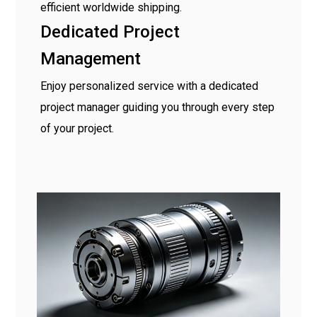
efficient worldwide shipping.
Dedicated Project
Management
Enjoy personalized service with a dedicated
project manager guiding you through every step
of your project.