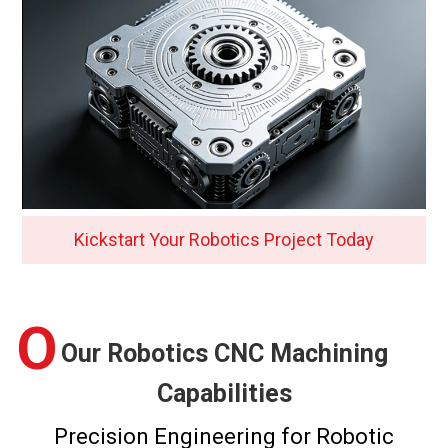
Kickstart Your Robotics Project Today
O
Our Robotics CNC Machining
Capabilities
Precision Engineering for Robotic