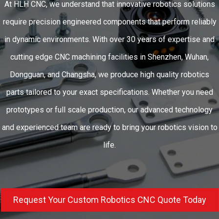
At HLH CNC, we understand that innovative robotics solutions
require precision engineered components that perform reliably
in dynamic environments. With over 30 years of expertise and
cutting edge CNC machining facilities in Shenzhen, Wuhan,
Dongguan, and Changsha, we produce high quality robotics
parts tailored to your exact specifications. Whether you need
prototypes or full scale production, our advanced technology
and experienced team are ready to bring your robotics vision to
life.
Request Your Custom Robotics CNC Quote Today