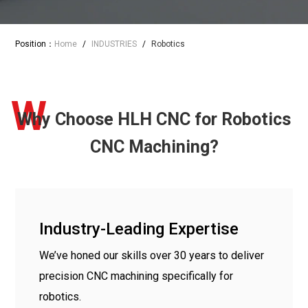
Position：
Home
/
INDUSTRIES
/
Robotics
W
Why Choose HLH CNC for Robotics
CNC Machining?
Industry-Leading Expertise
We’ve honed our skills over 30 years to deliver
precision CNC machining specifically for
robotics.