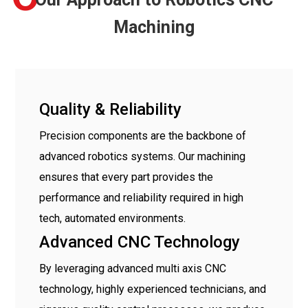
Machining
Quality & Reliability
Precision components are the backbone of
advanced robotics systems. Our machining
ensures that every part provides the
performance and reliability required in high
tech, automated environments.
Advanced CNC Technology
By leveraging advanced multi axis CNC
technology, highly experienced technicians, and