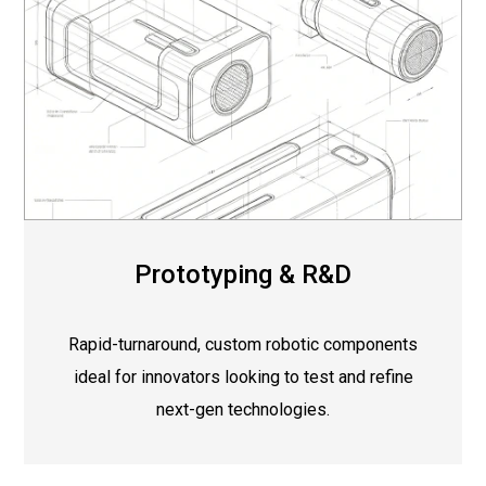
Prototyping & R&D
Rapid-turnaround, custom robotic components
ideal for innovators looking to test and refine
next-gen technologies.