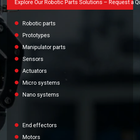
Explore Our Robotic Parts Solutions – Request a Q
Robotic parts
Prototypes
Manipulator parts
Sensors
Actuators
Micro systems
Nano systems
End effectors
Motors