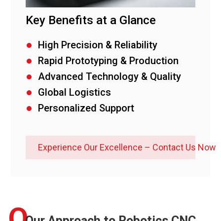
Key Benefits at a Glance
High Precision & Reliability
Rapid Prototyping & Production
Advanced Technology & Quality
Global Logistics
Personalized Support
Experience Our Excellence – Contact Us Now
O
Our Approach to Robotics CNC