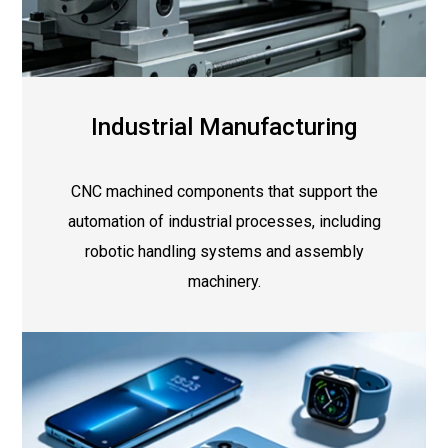
Industrial Manufacturing
CNC machined components that support the
automation of industrial processes, including
robotic handling systems and assembly
machinery.