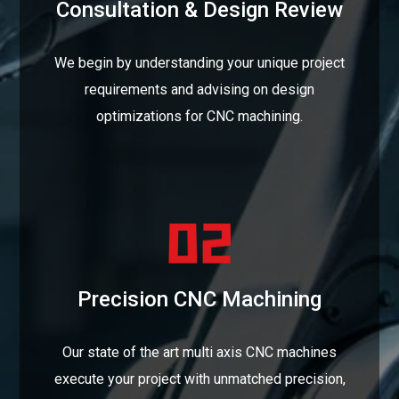
Consultation & Design Review
We begin by understanding your unique project
requirements and advising on design
optimizations for CNC machining.
Precision CNC Machining
Our state of the art multi axis CNC machines
execute your project with unmatched precision,