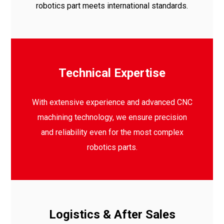
robotics part meets international standards.
Technical Expertise
With extensive experience and advanced CNC
machining technology, we ensure precision
and reliability even for the most complex
robotics parts.
Logistics & After Sales