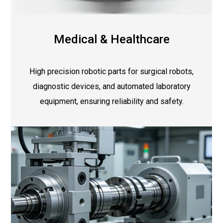
Medical & Healthcare
High precision robotic parts for surgical robots,
diagnostic devices, and automated laboratory
equipment, ensuring reliability and safety.