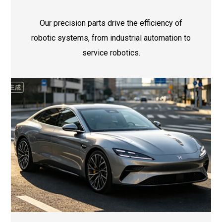
Our precision parts drive the efficiency of
robotic systems, from industrial automation to
service robotics.