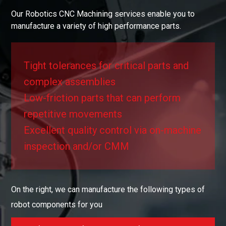
Our Robotics CNC Machining services enable you to
manufacture a variety of high performance parts.
Tight tolerances for critical parts and
complex assemblies
Low-friction parts that can perform
repetitive movements
Excellent quality control via on-machine
inspection and/or CMM
On the right, we can manufacture the following types of
robot components for you