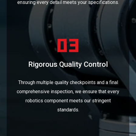
ensuring every detail meets your specifications.
Rigorous Quality Control
Through multiple quality checkpoints and a final
comprehensive inspection, we ensure that every
robotics component meets our stringent
standards.