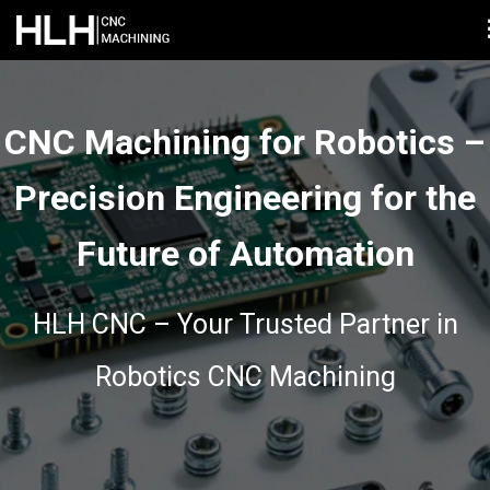
CNC Machining for Robotics –
Precision Engineering for the
Future of Automation
HLH CNC – Your Trusted Partner in
Robotics CNC Machining