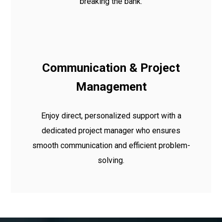
breaking the bank.
Communication & Project
Management
Enjoy direct, personalized support with a
dedicated project manager who ensures
smooth communication and efficient problem-
solving.