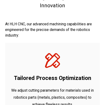
Innovation
At HLH CNC, our advanced machining capabilities are
engineered for the precise demands of the robotics
industry:
Tailored Process Optimization
We adjust cutting parameters for materials used in
robotics parts (metals, plastics, composites) to
achieve flawless results.