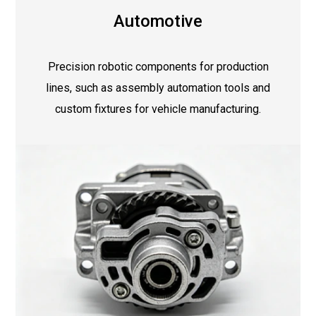
Automotive
Precision robotic components for production
lines, such as assembly automation tools and
custom fixtures for vehicle manufacturing.