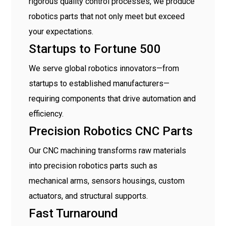
rigorous quality control processes, we produce
robotics parts that not only meet but exceed
your expectations.
Startups to Fortune 500
We serve global robotics innovators—from
startups to established manufacturers—
requiring components that drive automation and
efficiency.
Precision Robotics CNC Parts
Our CNC machining transforms raw materials
into precision robotics parts such as
mechanical arms, sensors housings, custom
actuators, and structural supports.
Fast Turnaround