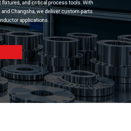
xtures, and critical process tools. With
n, and Changsha, we deliver custom parts
nductor applications.