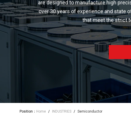
are designed to manufacture high precis
over 30 years of experience and state o
that meet the strict
Position：
Home
/
INDUSTRIES
/
Semiconductor