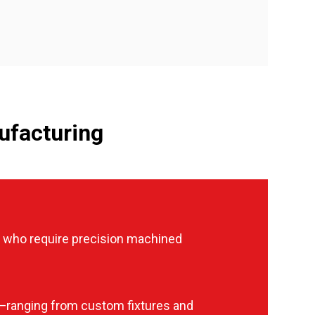
ufacturing
 who require precision machined
—ranging from custom fixtures and