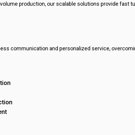
volume production, our scalable solutions provide fast t
ess communication and personalized service, overcomin
tion
ction
ent