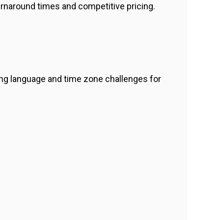
urnaround times and competitive pricing.
g language and time zone challenges for