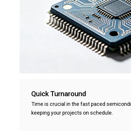
Quick Turnaround
Time is crucial in the fast paced semicondu
keeping your projects on schedule.