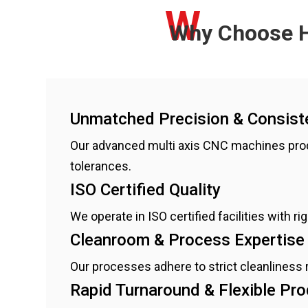
W
Why Choose H
Unmatched Precision & Consist
Our advanced multi axis CNC machines pro
tolerances.
ISO Certified Quality
We operate in ISO certified facilities with 
Cleanroom & Process Expertise
Our processes adhere to strict cleanliness
Rapid Turnaround & Flexible Pr