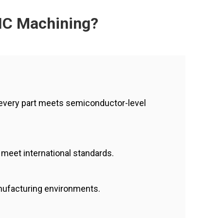
NC Machining?
every part meets semiconductor-level
s meet international standards.
anufacturing environments.