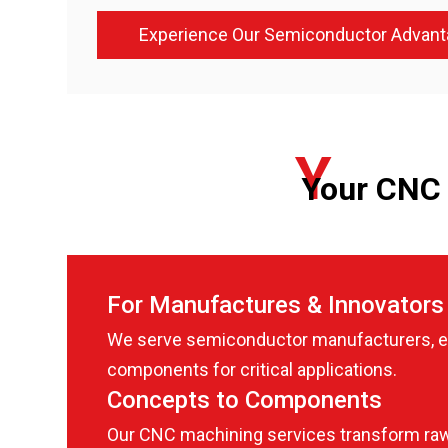
Experience Our Semiconductor Advant
Y
Your CNC 
For Manufactures & Innovators
We serve semiconductor manufacturers, eq
components for critical applications.
Concepts to Components
Our CNC machining services transform raw