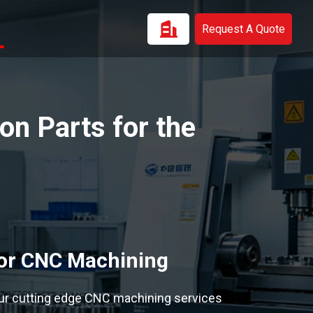
Request A Quote
n Parts for the
tor CNC Machining
ur cutting edge CNC machining services