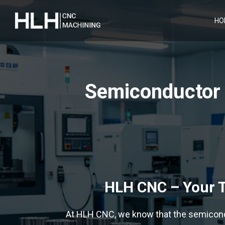
HO
Semiconductor 
HLH CNC – Your T
At HLH CNC, we know that the semicond