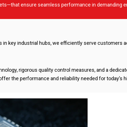
ckets—that ensure seamless performance in demanding e
ies in key industrial hubs, we efficiently serve customers a
hnology, rigorous quality control measures, and a dedic
r the performance and reliability needed for today’s hi