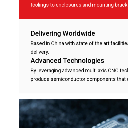
toolings to enclosures and mounting bra
Delivering Worldwide
Based in China with state of the art facilit
delivery.
Advanced Technologies
By leveraging advanced multi axis CNC tec
produce semiconductor components that offe