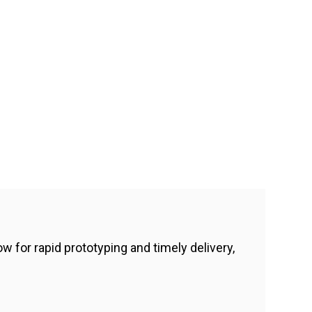
 for rapid prototyping and timely delivery,