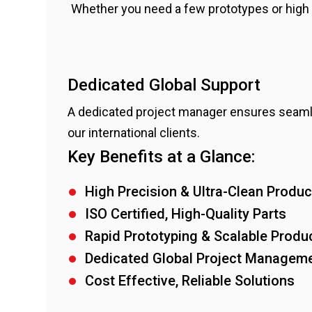
Whether you need a few prototypes or high 
Dedicated Global Support
A dedicated project manager ensures seaml
our international clients.
Key Benefits at a Glance:
High Precision & Ultra-Clean Produc
ISO Certified, High-Quality Parts
Rapid Prototyping & Scalable Produ
Dedicated Global Project Managem
Cost Effective, Reliable Solutions