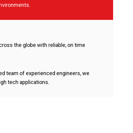
nvironments.
cross the globe with reliable, on time
ated team of experienced engineers, we
gh tech applications.