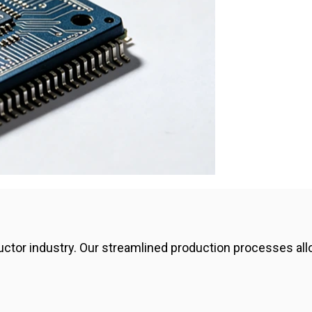
ctor industry. Our streamlined production processes allow