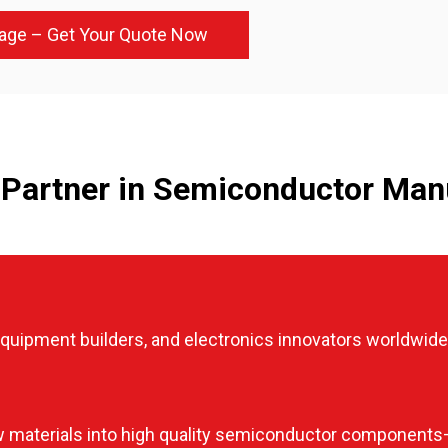
age – Get Your Quote Now
Partner in Semiconductor Man
uipment builders, and electronics innovators worldwide
 materials into high quality semiconductor components