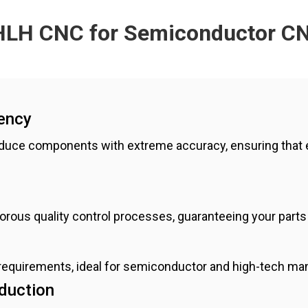
LH CNC for Semiconductor C
ency
duce components with extreme accuracy, ensuring that 
rigorous quality control processes, guaranteeing your part
 requirements, ideal for semiconductor and high-tech m
oduction