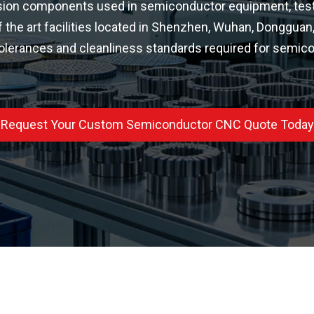
ion components used in semiconductor equipment, test fi
f the art facilities located in Shenzhen, Wuhan, Donggua
 tolerances and cleanliness standards required for semico
Request Your Custom Semiconductor CNC Quote Today