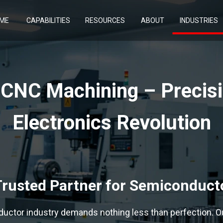
ME
CAPABILITIES
RESOURCES
ABOUT
INDUSTRIES
CNC Machining – Precisio
Electronics Revolution
rusted Partner for Semiconduc
uctor industry demands nothing less than perfection. O