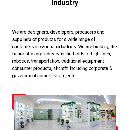
Industry
We are designers, developers, producers and
suppliers of products for a wide range of
customers in various industries. We are building the
future of every industry in the fields of high-tech,
robotics, transportation, traditional equipment,
consumer products, aircraft, including corporate &
government ministries projects.