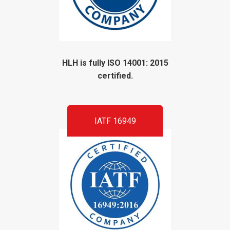
HLH is fully ISO 14001: 2015
certified.
IATF 16949