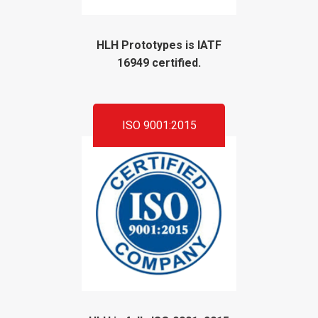
HLH Prototypes is IATF
16949 certified.
ISO 9001:2015