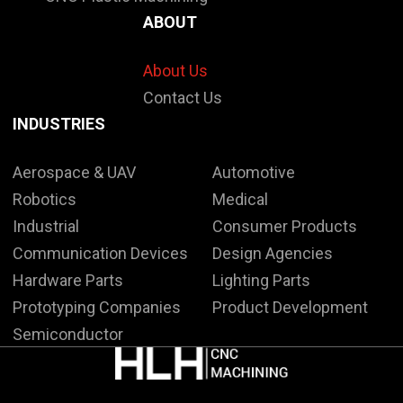
ABOUT
About Us
Contact Us
INDUSTRIES
Aerospace & UAV
Automotive
Robotics
Medical
Industrial
Consumer Products
Communication Devices
Design Agencies
Hardware Parts
Lighting Parts
Prototyping Companies
Product Development
Semiconductor