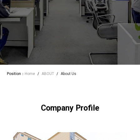
Position：
Home
/
ABOUT
/
About Us
Company Profile