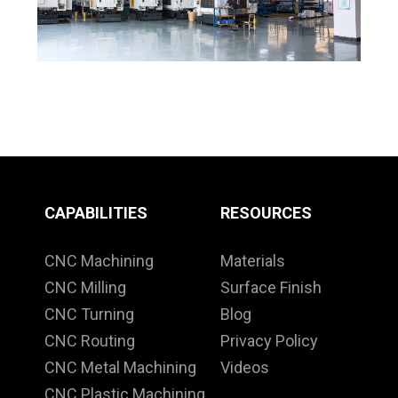
CAPABILITIES
RESOURCES
CNC Machining
Materials
CNC Milling
Surface Finish
CNC Turning
Blog
CNC Routing
Privacy Policy
CNC Metal Machining
Videos
CNC Plastic Machining