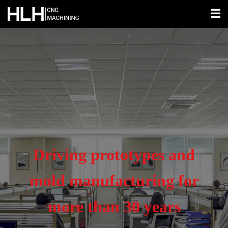
☰
Driving prototypes and
mold manufacturing for
more than 30 years