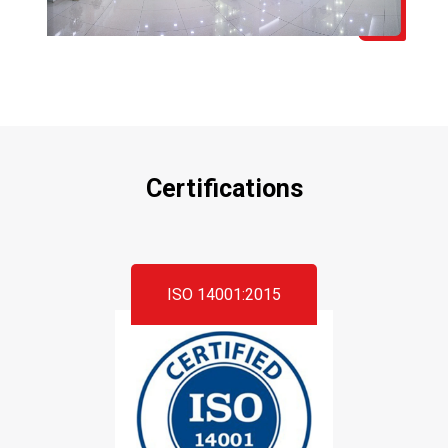
Certifications
ISO 14001:2015