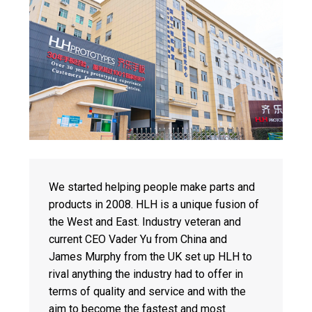
We started helping people make parts and
products in 2008. HLH is a unique fusion of
the West and East. Industry veteran and
current CEO Vader Yu from China and
James Murphy from the UK set up HLH to
rival anything the industry had to offer in
terms of quality and service and with the
aim to become the fastest and most