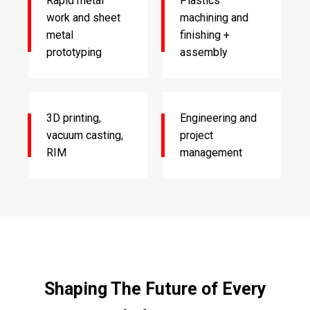
Rapid metal
Plastics
work and sheet
machining and
metal
finishing +
prototyping
assembly
3D printing,
Engineering and
vacuum casting,
project
RIM
management
Shaping The Future of Every