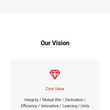
Our Vision
Core Value
Integrity / Mutual Win / Dedication /
Efficiency / Innovative / Learning / Unity