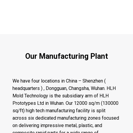
Our Manufacturing Plant
We have four locations in China – Shenzhen (
headquarters ) , Dongguan, Changsha, Wuhan. HLH
Mold Technology is the subsidiary arm of HLH
Prototypes Ltd in Wuhan. Our 12000 sq/m (130000
sq/ft) high tech manufacturing facility is split
across six dedicated manufacturing zones focused
on delivering impressive metal, plastic, and
composite rapid parts for a wide range of