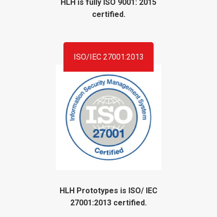
HLH is fully ISO 9001: 2015
certified.
ISO/IEC 27001:2013
HLH Prototypes is ISO/ IEC
27001:2013 certified.