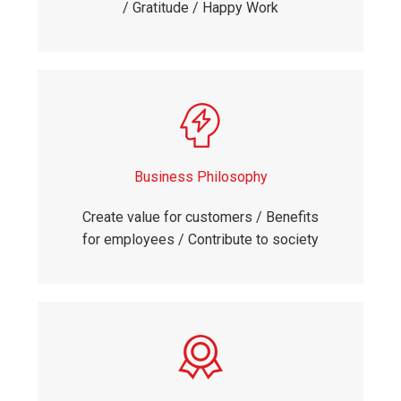
/ Gratitude / Happy Work
Business Philosophy
Create value for customers / Benefits
for employees / Contribute to society