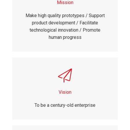
Mission
Make high quality prototypes / Support
product development / Facilitate
technological innovation / Promote
human progress
Vision
To be a century-old enterprise