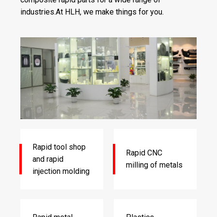
industries.At HLH, we make things for you.
Rapid tool shop
Rapid CNC
and rapid
milling of metals
injection molding