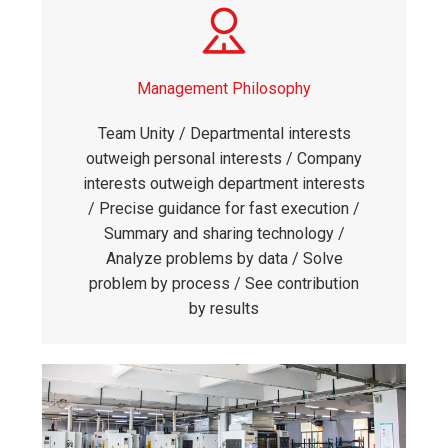
Management Philosophy
Team Unity / Departmental interests
outweigh personal interests / Company
interests outweigh department interests
/ Precise guidance for fast execution /
Summary and sharing technology /
Analyze problems by data / Solve
problem by process / See contribution
by results