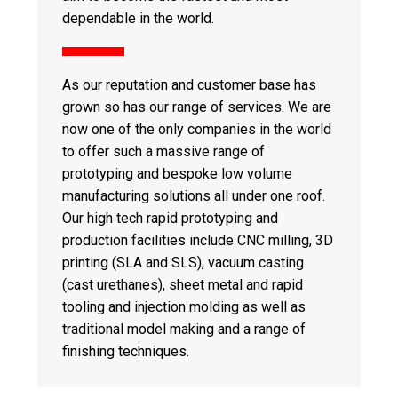
dependable in the world.
As our reputation and customer base has
grown so has our range of services. We are
now one of the only companies in the world
to offer such a massive range of
prototyping and bespoke low volume
manufacturing solutions all under one roof.
Our high tech rapid prototyping and
production facilities include CNC milling, 3D
printing (SLA and SLS), vacuum casting
(cast urethanes), sheet metal and rapid
tooling and injection molding as well as
traditional model making and a range of
finishing techniques.