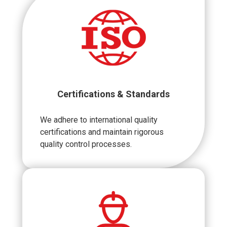
Certifications & Standards
We adhere to international quality
certifications and maintain rigorous
quality control processes.