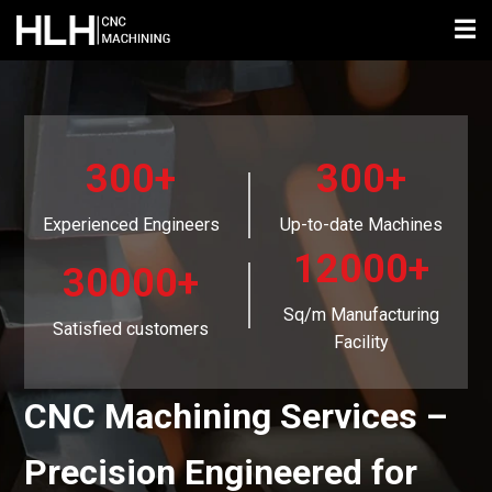
☰
300+
300+
Experienced Engineers
Up-to-date Machines
12000+
30000+
Sq/m Manufacturing
Satisfied customers
Facility
CNC Machining Services –
Precision Engineered for