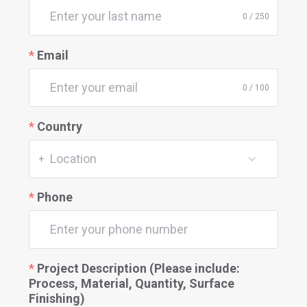
0 / 250
Email
0 / 100
Country
Location
+
Phone
Project Description (Please include:
Process, Material, Quantity, Surface
Finishing)