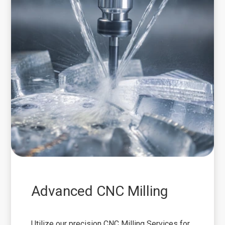
Advanced CNC Milling
Utilize our precision CNC Milling Services for