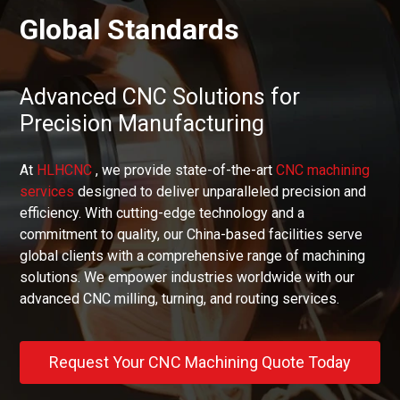
Global Standards
Advanced CNC Solutions for
Precision Manufacturing
At
HLHCNC
, we provide state-of-the-art
CNC machining
services
designed to deliver unparalleled precision and
efficiency. With cutting-edge technology and a
commitment to quality, our China-based facilities serve
global clients with a comprehensive range of machining
solutions. We empower industries worldwide with our
advanced CNC milling, turning, and routing services.
Request Your CNC Machining Quote Today