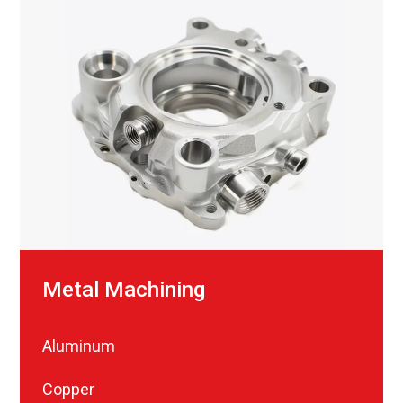
Metal Machining
Aluminum
Copper