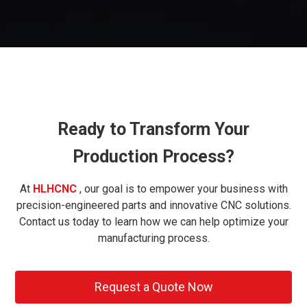
Ready to Transform Your
Production Process?
At
HLHCNC
, our goal is to empower your business with
precision-engineered parts and innovative CNC solutions.
Contact us today to learn how we can help optimize your
manufacturing process.
Request a Quote Now