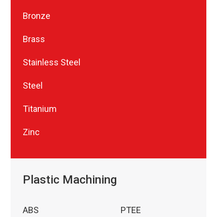
Bronze
Brass
Stainless Steel
Steel
Titanium
Zinc
Plastic Machining
ABS
PTEE