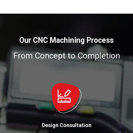
Our CNC Machining Process
From Concept to Completion
Design Consultation