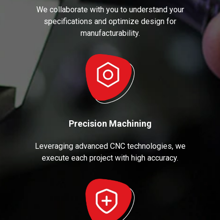
We collaborate with you to understand your
specifications and optimize design for
manufacturability.
Precision Machining
Leveraging advanced CNC technologies, we
execute each project with high accuracy.