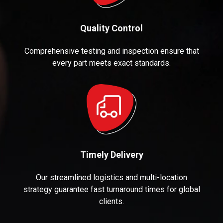
Quality Control
Comprehensive testing and inspection ensure that
every part meets exact standards.
Timely Delivery
Our streamlined logistics and multi-location
strategy guarantee fast turnaround times for global
clients.