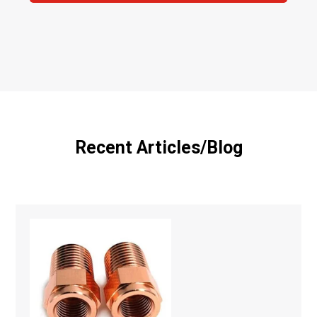
Recent Articles/Blog