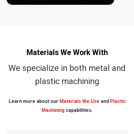
Materials We Work With
We specialize in both metal and
plastic machining
Learn more about our
Materials We Use
and
Plastic
Machining
capabilities.