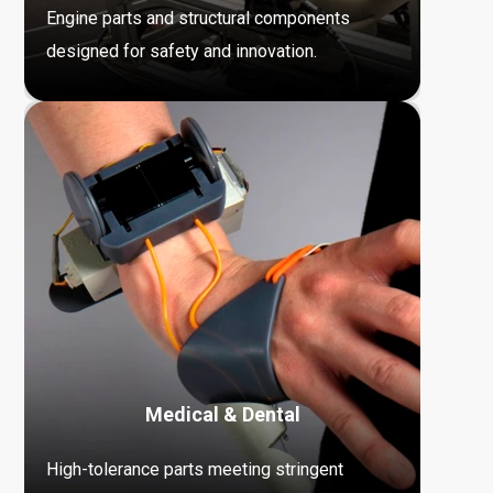
Engine parts and structural components
designed for safety and innovation.
Medical & Dental
High-tolerance parts meeting stringent