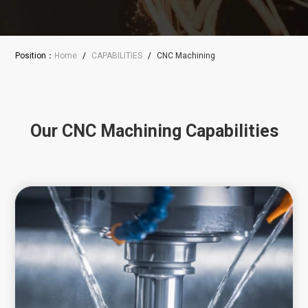
Position：
Home
/
CAPABILITIES
/
CNC Machining
Our CNC Machining Capabilities