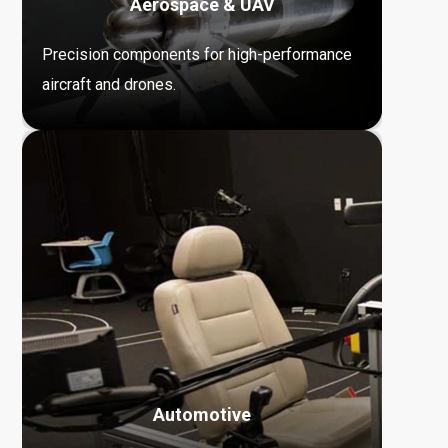
Aerospace & UAV
Precision components for high-performance
aircraft and drones.
Automotive