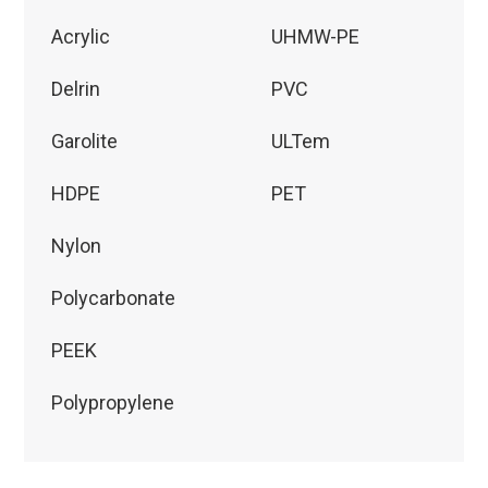
Acrylic
UHMW-PE
Delrin
PVC
Garolite
ULTem
HDPE
PET
Nylon
Polycarbonate
PEEK
Polypropylene