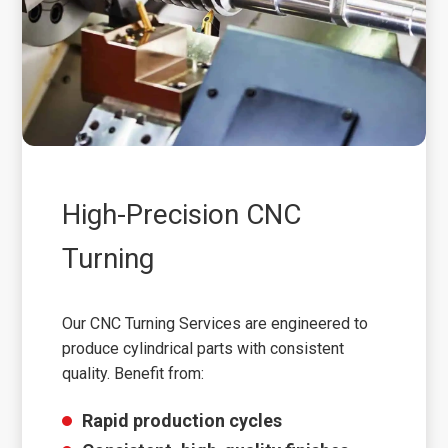
High-Precision CNC
Turning
Our CNC Turning Services are engineered to
produce cylindrical parts with consistent
quality. Benefit from:
Rapid production cycles