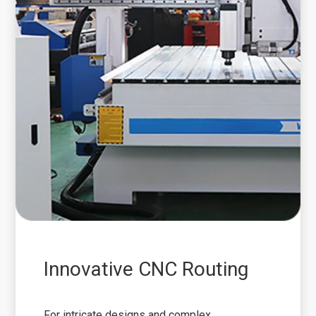
Innovative CNC Routing
For intricate designs and complex