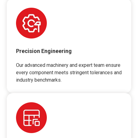
Precision Engineering
Our advanced machinery and expert team ensure
every component meets stringent tolerances and
industry benchmarks.