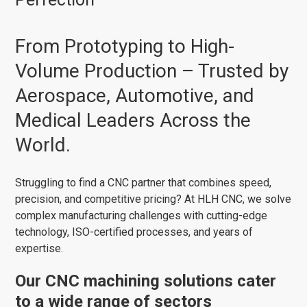
From Prototyping to High-
Volume Production – Trusted by
Aerospace, Automotive, and
Medical Leaders Across the
World.
Struggling to find a CNC partner that combines speed,
precision, and competitive pricing? At HLH CNC, we solve
complex manufacturing challenges with cutting-edge
technology, ISO-certified processes, and years of
expertise.
Our CNC machining solutions cater
to a wide range of sectors