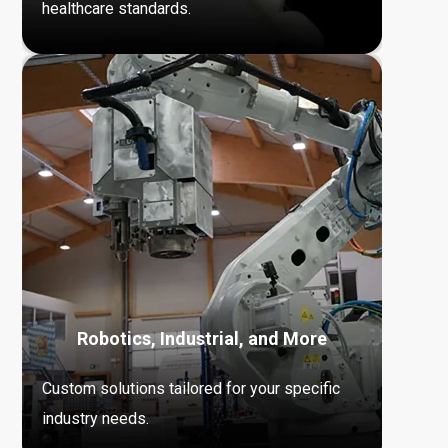
healthcare standards.
Robotics, Industrial, and More
Custom solutions tailored for your specific
industry needs.