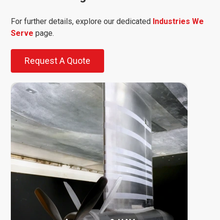
For further details, explore our dedicated
Industries We
Serve
page.
Request A Quote