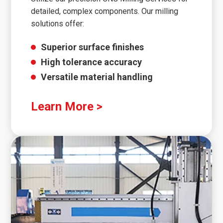
detailed, complex components. Our milling
solutions offer:
Superior surface finishes
High tolerance accuracy
Versatile material handling
Learn More >