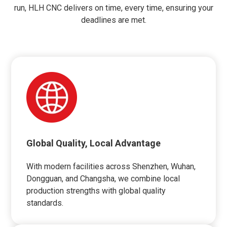
run, HLH CNC delivers on time, every time, ensuring your
deadlines are met.
Global Quality, Local Advantage
With modern facilities across Shenzhen, Wuhan,
Dongguan, and Changsha, we combine local
production strengths with global quality
standards.