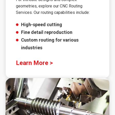
geometries, explore our CNC Routing
Services. Our routing capabilities include:
High-speed cutting
Fine detail reproduction
Custom routing for various
industries
Learn More >