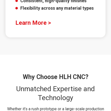
Consistent, high-quality finishes
Flexibility across any material types
Learn More >
Why Choose HLH CNC?
Unmatched Expertise and
Technology
Whether it’s a rush prototype or a large-scale production