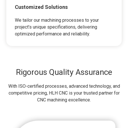
Customized Solutions
We tailor our machining processes to your
project’s unique specifications, delivering
optimized performance and reliability.
Rigorous Quality Assurance
With ISO-certified processes, advanced technology, and
competitive pricing, HLH CNC is your trusted partner for
CNC machining excellence.