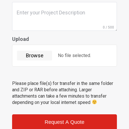
0 / 500
Upload
Browse
No file selected.
Please place file(s) for transfer in the same folder
and ZIP or RAR before attaching. Larger
attachments can take a few minutes to transfer
depending on your local internet speed
Request A Quote