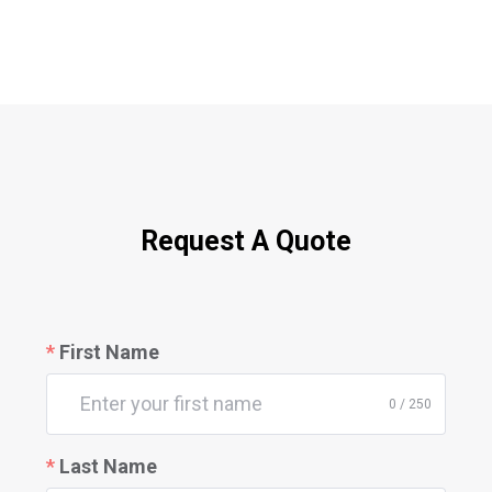
Request A Quote
First Name
0 / 250
Last Name