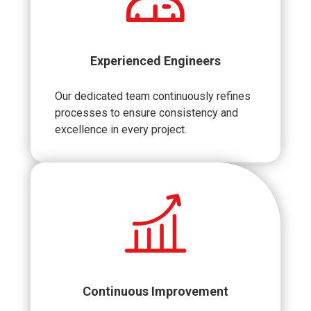
Experienced Engineers
Our dedicated team continuously refines
processes to ensure consistency and
excellence in every project.
Continuous Improvement