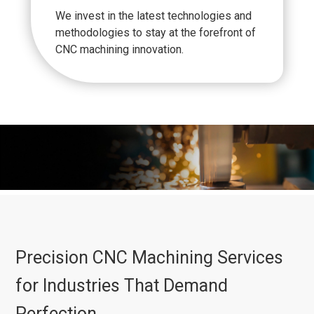
We invest in the latest technologies and
methodologies to stay at the forefront of
CNC machining innovation.
Precision CNC Machining Services
for Industries That Demand
Perfection