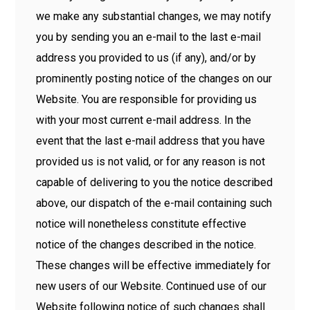
we make any substantial changes, we may notify
you by sending you an e-mail to the last e-mail
address you provided to us (if any), and/or by
prominently posting notice of the changes on our
Website. You are responsible for providing us
with your most current e-mail address. In the
event that the last e-mail address that you have
provided us is not valid, or for any reason is not
capable of delivering to you the notice described
above, our dispatch of the e-mail containing such
notice will nonetheless constitute effective
notice of the changes described in the notice.
These changes will be effective immediately for
new users of our Website. Continued use of our
Website following notice of such changes shall