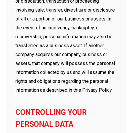
or dissolution, transaction or proceeding
involving sale, transfer, divestiture or disclosure
of all or a portion of our business or assets. In
the event of an insolvency, bankruptcy, or
receivership, personal information may also be
transferred as a business asset. If another
company acquires our company, business or
assets, that company will possess the personal
information collected by us and will assume the
rights and obligations regarding the personal
information as described in this Privacy Policy.
CONTROLLING YOUR
PERSONAL DATA