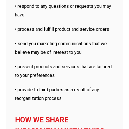
• respond to any questions or requests you may
have
• process and fulfill product and service orders
• send you marketing communications that we
believe may be of interest to you
• present products and services that are tailored
to your preferences
• provide to third parties as a result of any
reorganization process
HOW WE SHARE