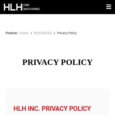
☰
Position：
Home
/
RESOURCES
/
Privacy Policy
PRIVACY POLICY
HLH INC. PRIVACY POLICY