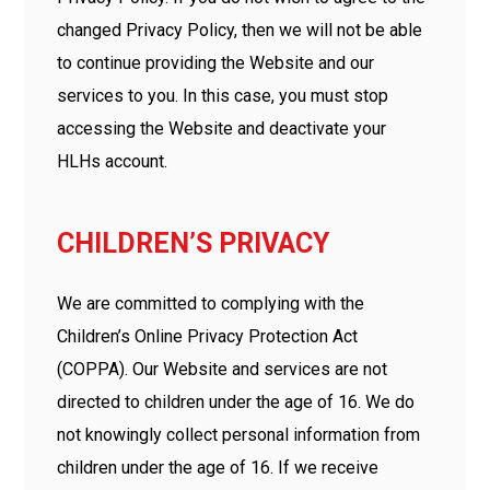
changed Privacy Policy, then we will not be able
to continue providing the Website and our
services to you. In this case, you must stop
accessing the Website and deactivate your
HLHs account.
CHILDREN’S PRIVACY
We are committed to complying with the
Children’s Online Privacy Protection Act
(COPPA). Our Website and services are not
directed to children under the age of 16. We do
not knowingly collect personal information from
children under the age of 16. If we receive