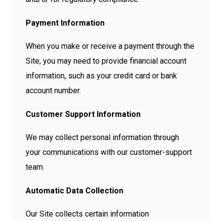
Payment Information
When you make or receive a payment through the
Site, you may need to provide financial account
information, such as your credit card or bank
account number.
Customer Support Information
We may collect personal information through
your communications with our customer-support
team.
Automatic Data Collection
Our Site collects certain information