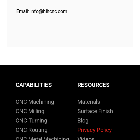
Email:
info@hlhcnc.com
CAPABILITIES
RESOURCES
CNC Machining
Materials
CNC Milling
Surface Finish
CNC Turning
Blog
CNC Routing
Privacy Policy
CNC Metal Machining
Videos