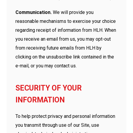
Communication.
We will provide you
reasonable mechanisms to exercise your choice
regarding receipt of information from HLH. When
you receive an email from us, you may opt-out
from receiving future emails from HLH by
clicking on the unsubscribe link contained in the
e-mail, or you may contact us.
SECURITY OF YOUR
INFORMATION
To help protect privacy and personal information
you transmit through use of our Site, use