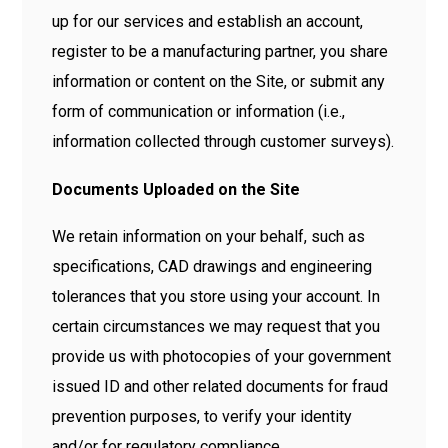
up for our services and establish an account,
register to be a manufacturing partner, you share
information or content on the Site, or submit any
form of communication or information (i.e.,
information collected through customer surveys).
Documents Uploaded on the Site
We retain information on your behalf, such as
specifications, CAD drawings and engineering
tolerances that you store using your account. In
certain circumstances we may request that you
provide us with photocopies of your government
issued ID and other related documents for fraud
prevention purposes, to verify your identity
and/or for regulatory compliance.