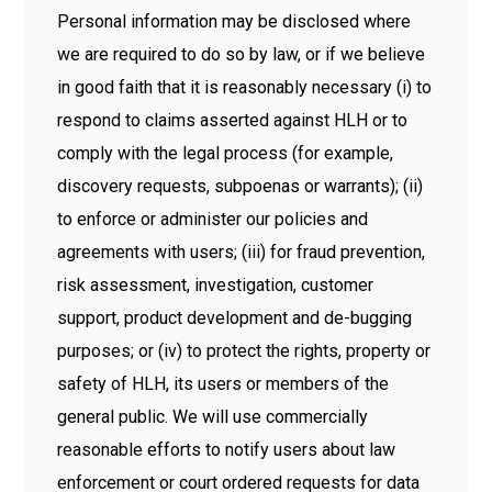
Personal information may be disclosed where
we are required to do so by law, or if we believe
in good faith that it is reasonably necessary (i) to
respond to claims asserted against HLH or to
comply with the legal process (for example,
discovery requests, subpoenas or warrants); (ii)
to enforce or administer our policies and
agreements with users; (iii) for fraud prevention,
risk assessment, investigation, customer
support, product development and de-bugging
purposes; or (iv) to protect the rights, property or
safety of HLH, its users or members of the
general public. We will use commercially
reasonable efforts to notify users about law
enforcement or court ordered requests for data