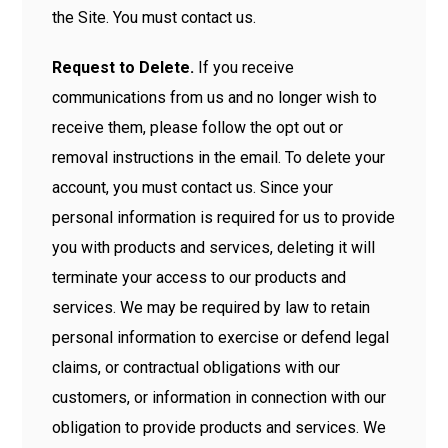
the Site. You must contact us.
Request to Delete.
If you receive
communications from us and no longer wish to
receive them, please follow the opt out or
removal instructions in the email. To delete your
account, you must contact us. Since your
personal information is required for us to provide
you with products and services, deleting it will
terminate your access to our products and
services. We may be required by law to retain
personal information to exercise or defend legal
claims, or contractual obligations with our
customers, or information in connection with our
obligation to provide products and services. We