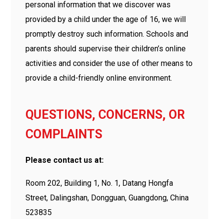
personal information that we discover was
provided by a child under the age of 16, we will
promptly destroy such information. Schools and
parents should supervise their children’s online
activities and consider the use of other means to
provide a child-friendly online environment.
QUESTIONS, CONCERNS, OR
COMPLAINTS
Please contact us at:
Room 202, Building 1, No. 1, Datang Hongfa
Street, Dalingshan, Dongguan, Guangdong, China
523835