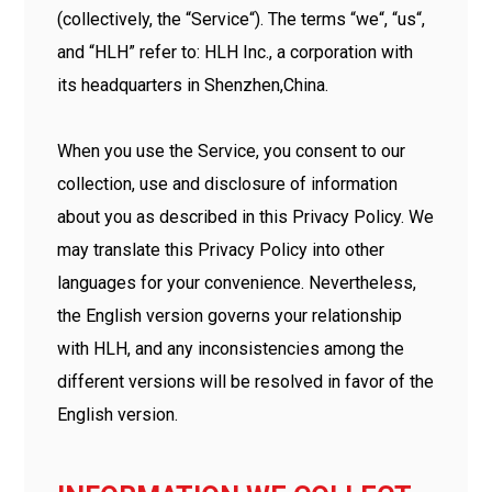
(collectively, the “Service“). The terms “we“, “us“,
and “HLH” refer to: HLH Inc., a corporation with
its headquarters in Shenzhen,China.
When you use the Service, you consent to our
collection, use and disclosure of information
about you as described in this Privacy Policy. We
may translate this Privacy Policy into other
languages for your convenience. Nevertheless,
the English version governs your relationship
with HLH, and any inconsistencies among the
different versions will be resolved in favor of the
English version.