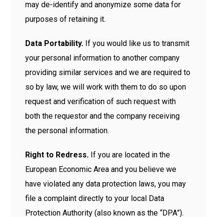
may de-identify and anonymize some data for
purposes of retaining it.
Data Portability.
If you would like us to transmit
your personal information to another company
providing similar services and we are required to
so by law, we will work with them to do so upon
request and verification of such request with
both the requestor and the company receiving
the personal information.
Right to Redress.
If you are located in the
European Economic Area and you believe we
have violated any data protection laws, you may
file a complaint directly to your local Data
Protection Authority (also known as the “DPA”).