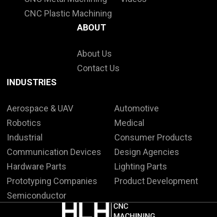
CNC Plastic Machining
ABOUT
About Us
Contact Us
INDUSTRIES
Aerospace & UAV
Automotive
Robotics
Medical
Industrial
Consumer Products
Communication Devices
Design Agencies
Hardware Parts
Lighting Parts
Prototyping Companies
Product Development
Semiconductor