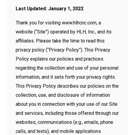
Last Updated: January 1, 2022
Thank you for visiting www.hlhcnc.com, a
website (“Site”) operated by HLH, Inc., and its
affiliates. Please take the time to read this
privacy policy (“Privacy Policy”). This Privacy
Policy explains our policies and practices
regarding the collection and use of your personal
information, and it sets forth your privacy rights.
This Privacy Policy describes our policies on the
collection, use, and disclosure of information
about you in connection with your use of our Site
and services, including those offered through our
websites, communications (e.g., emails, phone
calls, and texts), and mobile applications