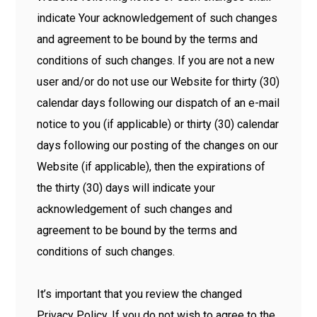
indicate Your acknowledgement of such changes
and agreement to be bound by the terms and
conditions of such changes. If you are not a new
user and/or do not use our Website for thirty (30)
calendar days following our dispatch of an e-mail
notice to you (if applicable) or thirty (30) calendar
days following our posting of the changes on our
Website (if applicable), then the expirations of
the thirty (30) days will indicate your
acknowledgement of such changes and
agreement to be bound by the terms and
conditions of such changes.
It’s important that you review the changed
Privacy Policy. If you do not wish to agree to the