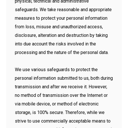
physical, technical and administrative
safeguards. We take reasonable and appropriate
measures to protect your personal information
from loss, misuse and unauthorized access,
disclosure, alteration and destruction by taking
into due account the risks involved in the
processing and the nature of the personal data.
We use various safeguards to protect the
personal information submitted to us, both during
transmission and after we receive it. However,
no method of transmission over the Internet or
via mobile device, or method of electronic
storage, is 100% secure. Therefore, while we
strive to use commercially acceptable means to