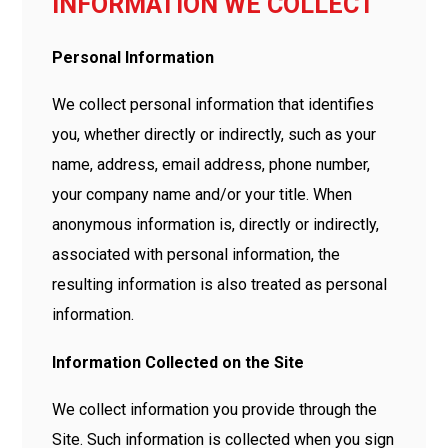
INFORMATION WE COLLECT
Personal Information
We collect personal information that identifies
you, whether directly or indirectly, such as your
name, address, email address, phone number,
your company name and/or your title. When
anonymous information is, directly or indirectly,
associated with personal information, the
resulting information is also treated as personal
information.
Information Collected on the Site
We collect information you provide through the
Site. Such information is collected when you sign