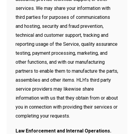
services. We may share your information with
third parties for purposes of communications
and hosting, security and fraud prevention,
technical and customer support, tracking and
reporting usage of the Service, quality assurance
testing, payment processing, marketing, and
other functions, and with our manufacturing
partners to enable them to manufacture the parts,
assemblies and other items. HLH’s third party
service providers may likewise share
information with us that they obtain from or about
you in connection with providing their services or
completing your requests.
Law Enforcement and Internal Operations.