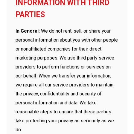
INFORMATION WITH THIRD
PARTIES
In General:
We do not rent, sell, or share your
personal information about you with other people
or nonaffiliated companies for their direct
marketing purposes. We use third party service
providers to perform functions or services on
our behalf. When we transfer your information,
we require all our service providers to maintain
the privacy, confidentiality and security of
personal information and data. We take
reasonable steps to ensure that these parties
take protecting your privacy as seriously as we
do.