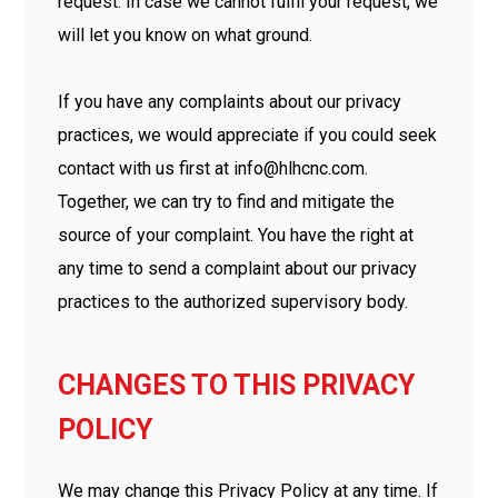
request. In case we cannot fulfil your request, we
will let you know on what ground.
If you have any complaints about our privacy
practices, we would appreciate if you could seek
contact with us first at info@hlhcnc.com.
Together, we can try to find and mitigate the
source of your complaint. You have the right at
any time to send a complaint about our privacy
practices to the authorized supervisory body.
CHANGES TO THIS PRIVACY
POLICY
We may change this Privacy Policy at any time. If