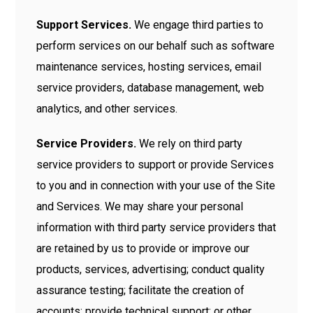
Support Services.
We engage third parties to
perform services on our behalf such as software
maintenance services, hosting services, email
service providers, database management, web
analytics, and other services.
Service Providers.
We rely on third party
service providers to support or provide Services
to you and in connection with your use of the Site
and Services. We may share your personal
information with third party service providers that
are retained by us to provide or improve our
products, services, advertising; conduct quality
assurance testing; facilitate the creation of
accounts; provide technical support; or other