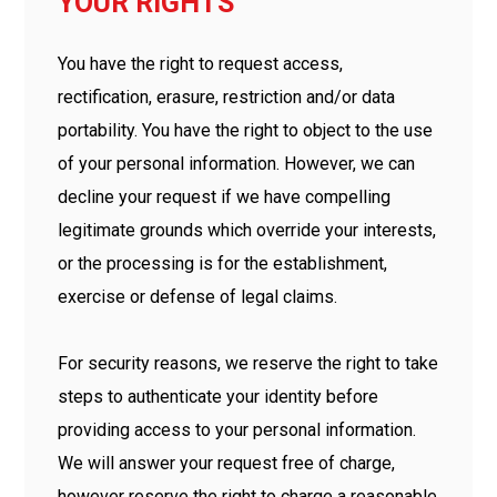
YOUR RIGHTS
You have the right to request access,
rectification, erasure, restriction and/or data
portability. You have the right to object to the use
of your personal information. However, we can
decline your request if we have compelling
legitimate grounds which override your interests,
or the processing is for the establishment,
exercise or defense of legal claims.
For security reasons, we reserve the right to take
steps to authenticate your identity before
providing access to your personal information.
We will answer your request free of charge,
however reserve the right to charge a reasonable