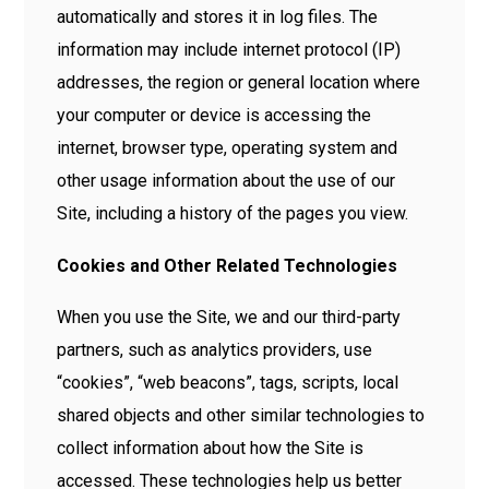
automatically and stores it in log files. The
information may include internet protocol (IP)
addresses, the region or general location where
your computer or device is accessing the
internet, browser type, operating system and
other usage information about the use of our
Site, including a history of the pages you view.
Cookies and Other Related Technologies
When you use the Site, we and our third-party
partners, such as analytics providers, use
“cookies”, “web beacons”, tags, scripts, local
shared objects and other similar technologies to
collect information about how the Site is
accessed. These technologies help us better