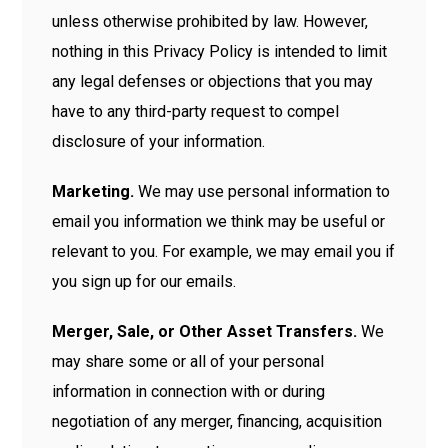
unless otherwise prohibited by law. However,
nothing in this Privacy Policy is intended to limit
any legal defenses or objections that you may
have to any third-party request to compel
disclosure of your information.
Marketing.
We may use personal information to
email you information we think may be useful or
relevant to you. For example, we may email you if
you sign up for our emails.
Merger, Sale, or Other Asset Transfers.
We
may share some or all of your personal
information in connection with or during
negotiation of any merger, financing, acquisition