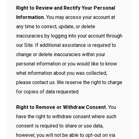
Right to Review and Rectify Your Personal
Information.
You may access your account at
any time to correct, update, or delete
inaccuracies by logging into your account through
our Site. If additional assistance is required to
change or delete inaccuracies within your
personal information or you would like to know
what information about you was collected,
please contact us. We reserve the right to charge
for copies of data requested.
Right to Remove or Withdraw Consent.
You
have the right to withdraw consent where such
consent is required to share or use data,
however, you will not be able to opt-out on via