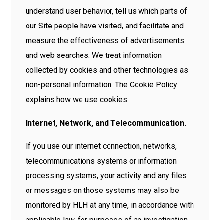
understand user behavior, tell us which parts of
our Site people have visited, and facilitate and
measure the effectiveness of advertisements
and web searches. We treat information
collected by cookies and other technologies as
non-personal information. The Cookie Policy
explains how we use cookies.
Internet, Network, and Telecommunication.
If you use our internet connection, networks,
telecommunications systems or information
processing systems, your activity and any files
or messages on those systems may also be
monitored by HLH at any time, in accordance with
applicable law, for purposes of an investigation