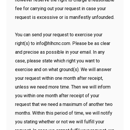
fee for carrying out your request in case your
request is excessive or is manifestly unfounded.
You can send your request to exercise your
right(s) to info@hlhcnc.com. Please be as clear
and precise as possible in your email. In any
case, please state which right you want to
exercise and on what ground(s). We will answer
your request within one month after receipt,
unless we need more time. Then we will inform
you within one month after receipt of your
request that we need a maximum of another two
months. Within this period of time, we will notify
you stating whether or not we will fulfill your