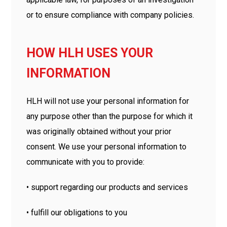
or to ensure compliance with company policies.
HOW HLH USES YOUR
INFORMATION
HLH will not use your personal information for
any purpose other than the purpose for which it
was originally obtained without your prior
consent. We use your personal information to
communicate with you to provide:
• support regarding our products and services
• fulfill our obligations to you