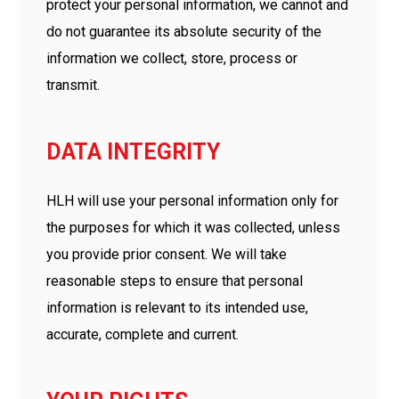
protect your personal information, we cannot and
do not guarantee its absolute security of the
information we collect, store, process or
transmit.
DATA INTEGRITY
HLH will use your personal information only for
the purposes for which it was collected, unless
you provide prior consent. We will take
reasonable steps to ensure that personal
information is relevant to its intended use,
accurate, complete and current.