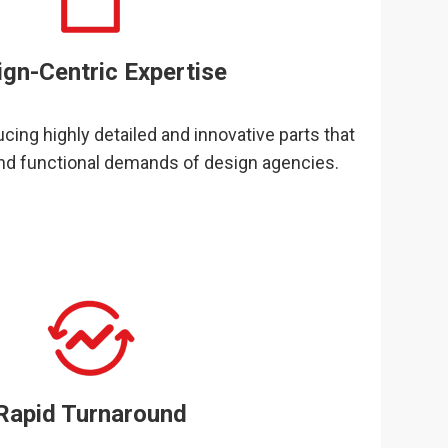
ign-Centric Expertise
cing highly detailed and innovative parts that
nd functional demands of design agencies.
Rapid Turnaround