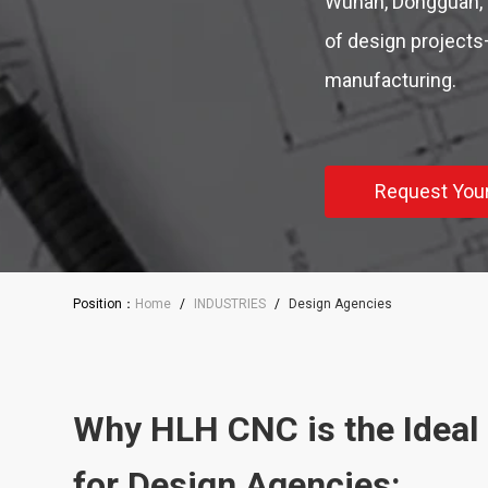
Wuhan, Dongguan, 
of design projects—
manufacturing.
Request You
Position：
Home
/
INDUSTRIES
/
Design Agencies
Why HLH CNC is the Ideal
for Design Agencies: