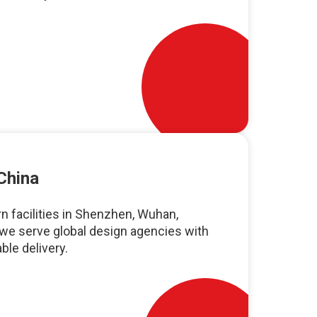
China
n facilities in Shenzhen, Wuhan,
we serve global design agencies with
ble delivery.