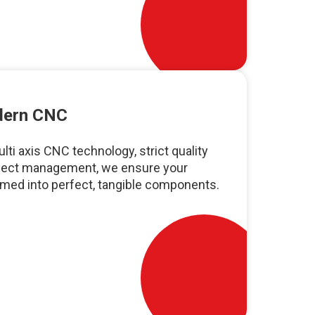
odern CNC
ti axis CNC technology, strict quality
oject management, we ensure your
rmed into perfect, tangible components.