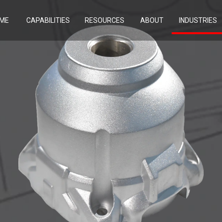
ME
CAPABILITIES
RESOURCES
ABOUT
INDUSTRIES