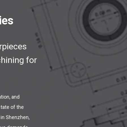
ies
rpieces
hining for
tion, and
tate of the
s in Shenzhen,