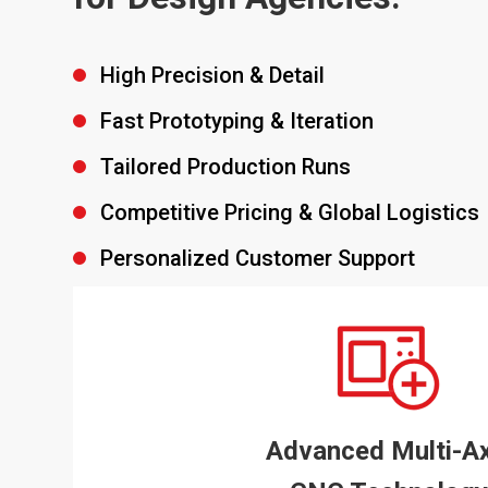
High Precision & Detail
Fast Prototyping & Iteration
Tailored Production Runs
Competitive Pricing & Global Logistics
Personalized Customer Support
Advanced Multi-Ax