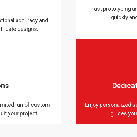
y
Fast prototyping an
quickly an
tional accuracy and
tricate designs.
ons
Dedica
imited run of custom
Enjoy personalized s
uit your project.
guides you