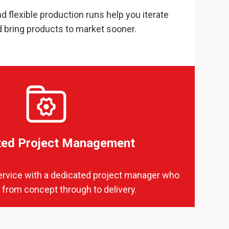
d flexible production runs help you iterate
d bring products to market sooner.
ted Project Management
ervice with a dedicated project manager who
 from concept through to delivery.