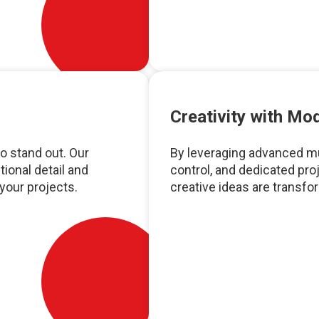
Creativity with M
o stand out. Our
By leveraging advanced mul
ional detail and
control, and dedicated pr
 your projects.
creative ideas are transfo