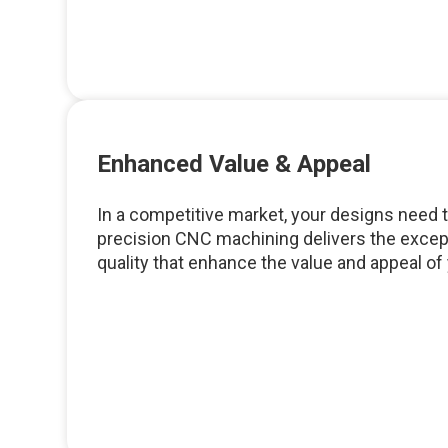
Enhanced Value & Appeal
In a competitive market, your designs need t
precision CNC machining delivers the except
quality that enhance the value and appeal of