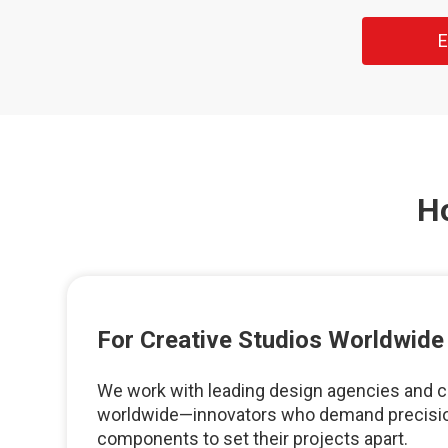
E
H
For Creative Studios Worldwide
We work with leading design agencies and c
worldwide—innovators who demand precisio
components to set their projects apart.