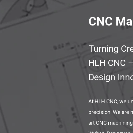
CNC Mac
Turning Cre
HLH CNC – 
Design Inn
At HLH CNC, we und
precision. We are h
art CNC machining 