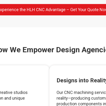
xperience the HLH CNC Advantage – Get Your Quote N
ow We Empower Design Agenci
Designs into Realit
reative studios
Our CNC machining service
n and unique
reality—producing custom p
production components in a