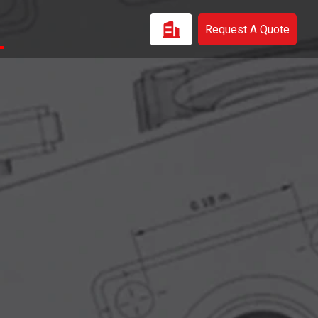
Request A Quote