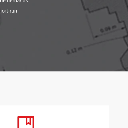
ique demands
hort-run