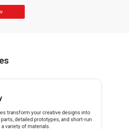
ow
es
y
s transform your creative designs into
arts, detailed prototypes, and short-run
 variety of materials.