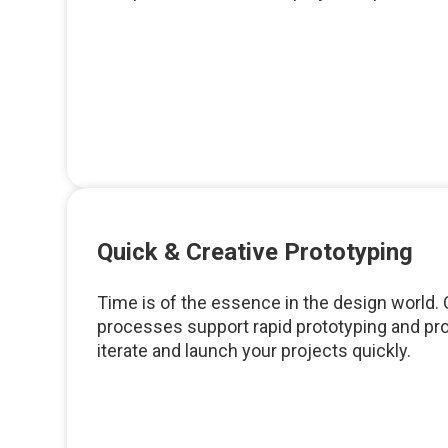
Quick & Creative Prototyping
Time is of the essence in the design world. O
processes support rapid prototyping and pr
iterate and launch your projects quickly.