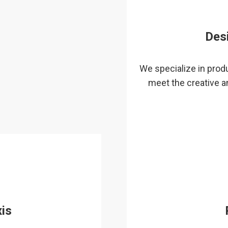
Des
We specialize in produ
meet the creative a
is