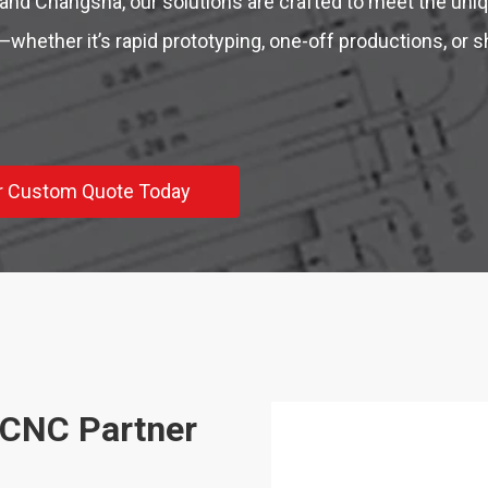
and Changsha, our solutions are crafted to meet the un
whether it’s rapid prototyping, one-off productions, or s
r Custom Quote Today
 CNC Partner