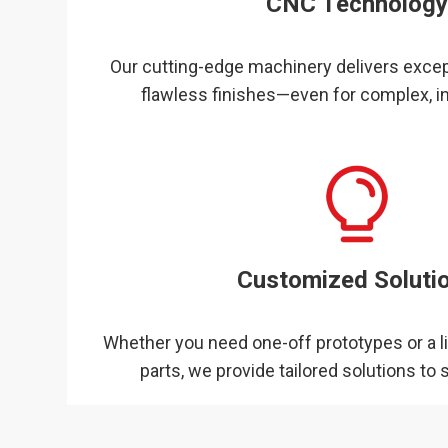
CNC Technolog
Our cutting-edge machinery delivers excep
flawless finishes—even for complex, in
Customized Soluti
Whether you need one-off prototypes or a l
parts, we provide tailored solutions to s