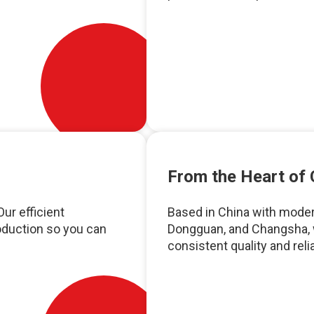
From the Heart of 
ur efficient
Based in China with moder
oduction so you can
Dongguan, and Changsha, 
consistent quality and relia