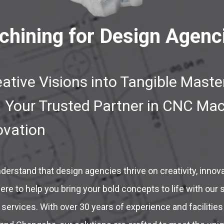
hining for Design Agenc
ative Visions into Tangible Maste
Your Trusted Partner in CNC Mac
ovation
erstand that design agencies thrive on creativity, innova
ere to help you bring your bold concepts to life with our s
services. With over 30 years of experience and facilitie