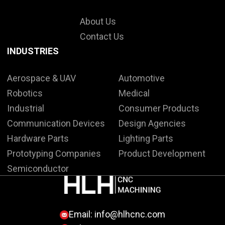
About Us
Contact Us
INDUSTRIES
Aerospace & UAV
Automotive
Robotics
Medical
Industrial
Consumer Products
Communication Devices
Design Agencies
Hardware Parts
Lighting Parts
Prototyping Companies
Product Development
Semiconductor
Email:
info@hlhcnc.com