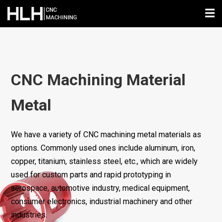
☰
CNC Machining Material
Metal
We have a variety of CNC machining metal materials as
options. Commonly used ones include aluminum, iron,
copper, titanium, stainless steel, etc., which are widely
used for custom parts and rapid prototyping in
aerospace, automotive industry, medical equipment,
consumer electronics, industrial machinery and other
industries.