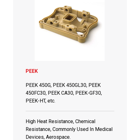
PEEK
PEEK 450G, PEEK 450GL30, PEEK
450FC30, PEEK CA30, PEEK-GF30,
PEEK-HT, etc.
High Heat Resistance, Chemical
Resistance, Commonly Used In Medical
Devices, Aerospace.