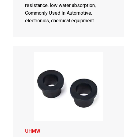
resistance, low water absorption,
Commonly Used In Automotive,
electronics, chemical equipment.
UHMW