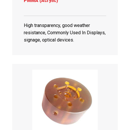
PMMA (Acrylic)
High transparency, good weather
resistance, Commonly Used In Displays,
signage, optical devices.