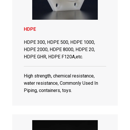
HDPE
HDPE 300, HDPE 500, HDPE 1000,
HDPE 2000, HDPE 8000, HDPE 20,
HDPE GHR, HDPE F120A,etc.
High strength, chemical resistance,
water resistance, Commonly Used In
Piping, containers, toys.