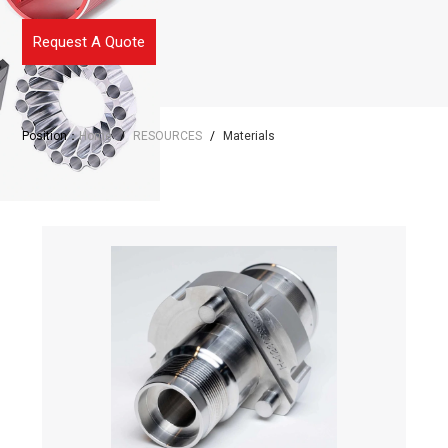
Request A Quote
Position：
Home
/
RESOURCES
/
Materials