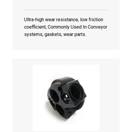
Ultra-high wear resistance, low friction
coefficient, Commonly Used In Conveyor
systems, gaskets, wear parts.