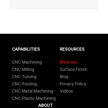
CAPABILITIES
RESOURCES
CNC Machining
Materials
CNC Milling
Surface Finish
CNC Turning
Blog
CNC Routing
Privacy Policy
CNC Metal Machining
Videos
CNC Plastic Machining
ABOUT