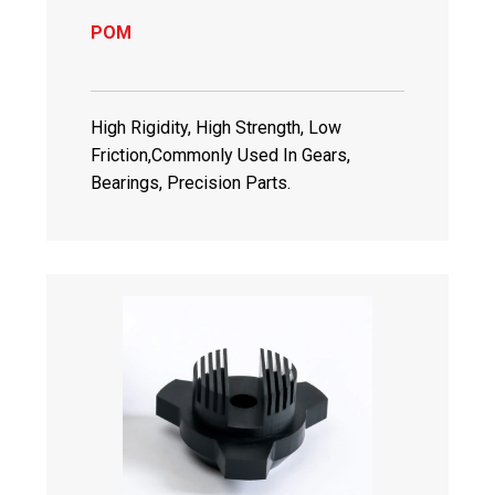
POM
High Rigidity, High Strength, Low
Friction,Commonly Used In Gears,
Bearings, Precision Parts.