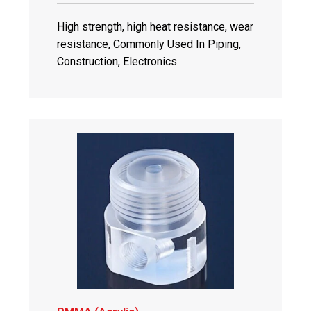
High strength, high heat resistance, wear
resistance, Commonly Used In Piping,
Construction, Electronics.