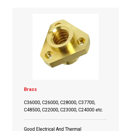
Brass
C36000, C26000, C28000, C37700,
C48500, C22000, C23000, C24000 etc.
Good Electrical And Thermal