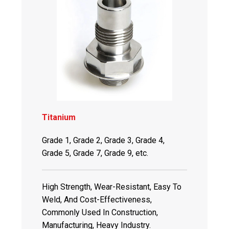
Titanium
Grade 1, Grade 2, Grade 3, Grade 4,
Grade 5, Grade 7, Grade 9, etc.
High Strength, Wear-Resistant, Easy To
Weld, And Cost-Effectiveness,
Commonly Used In Construction,
Manufacturing, Heavy Industry.