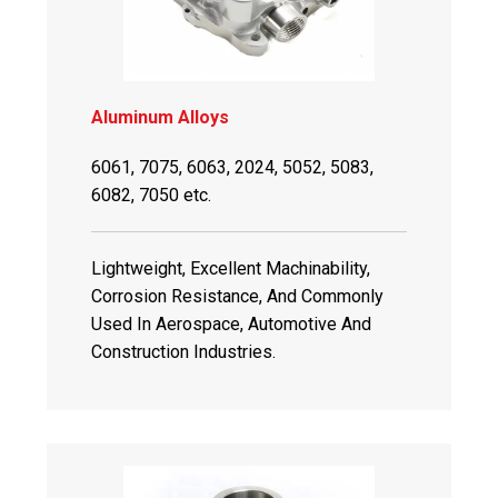
Aluminum Alloys
6061, 7075, 6063, 2024, 5052, 5083,
6082, 7050 etc.
Lightweight, Excellent Machinability,
Corrosion Resistance, And Commonly
Used In Aerospace, Automotive And
Construction Industries.