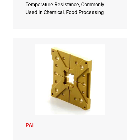
Temperature Resistance, Commonly
Used In Chemical, Food Processing.
PAI