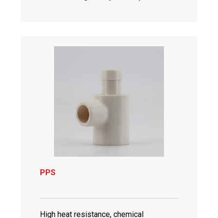
PPS
High heat resistance, chemical