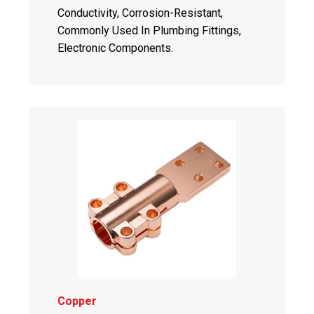
Conductivity, Corrosion-Resistant,
Commonly Used In Plumbing Fittings,
Electronic Components.
Copper