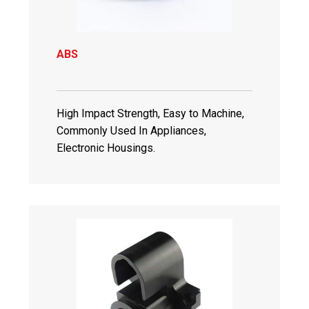
ABS
High Impact Strength, Easy to Machine,
Commonly Used In Appliances,
Electronic Housings.