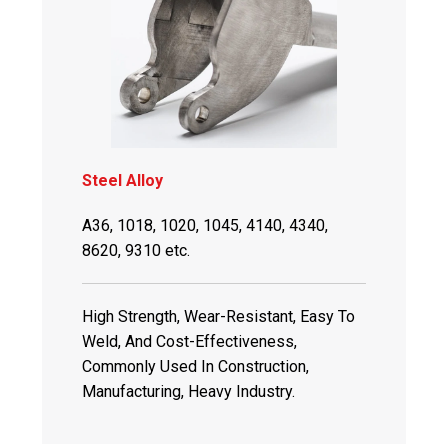
Steel Alloy
A36, 1018, 1020, 1045, 4140, 4340,
8620, 9310 etc.
High Strength, Wear-Resistant, Easy To
Weld, And Cost-Effectiveness,
Commonly Used In Construction,
Manufacturing, Heavy Industry.