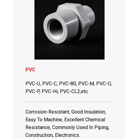
PVC
PVC-U, PVC-C, PVC-80, PVC-M, PVC-O,
PVC-P, PVC-Hi, PVC-CL2,etc.
Corrosion-Resistant, Good Insulation,
Easy To Machine, Excellent Chemical
Resistance, Commonly Used In Piping,
Construction, Electronics.