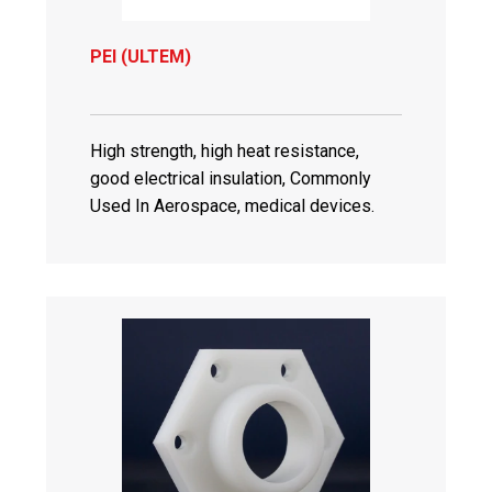
PEI (ULTEM)
High strength, high heat resistance,
good electrical insulation, Commonly
Used In Aerospace, medical devices.