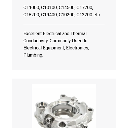
C11000, C10100, C14500, C17200,
C18200, C19400, C10200, C12200 etc.
Excellent Electrical and Thermal
Conductivity, Commonly Used In
Electrical Equipment, Electronics,
Plumbing.