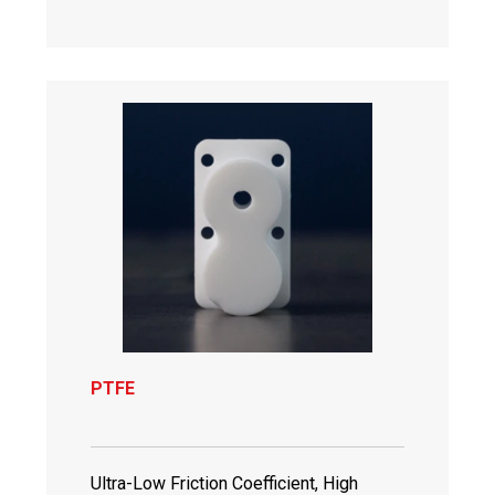
PTFE
Ultra-Low Friction Coefficient, High