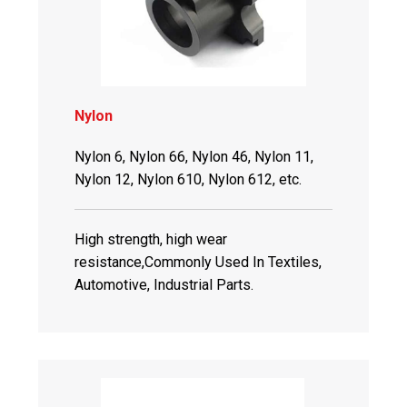
Nylon
Nylon 6, Nylon 66, Nylon 46, Nylon 11,
Nylon 12, Nylon 610, Nylon 612, etc.
High strength, high wear
resistance,Commonly Used In Textiles,
Automotive, Industrial Parts.