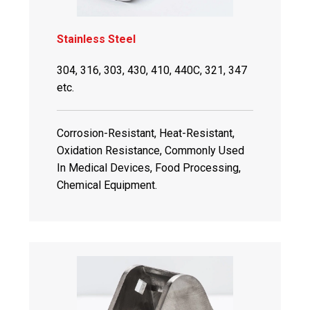
Stainless Steel
304, 316, 303, 430, 410, 440C, 321, 347
etc.
Corrosion-Resistant, Heat-Resistant,
Oxidation Resistance, Commonly Used
In Medical Devices, Food Processing,
Chemical Equipment.