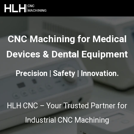
CNC Machining for Medical
Devices & Dental Equipment
Precision | Safety | Innovation.
HLH CNC – Your Trusted Partner for
Industrial CNC Machining