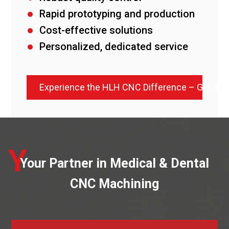
Rapid prototyping and production
Cost-effective solutions
Personalized, dedicated service
Experience the HLH CNC Difference – Get a 
Y
Your Partner in Medical & Dental
CNC Machining