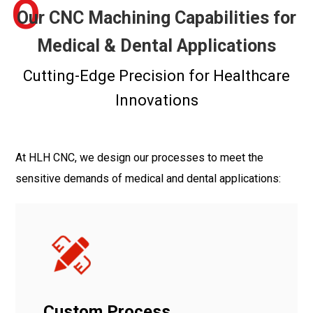
O
Our CNC Machining Capabilities for
Medical & Dental Applications
Cutting-Edge Precision for Healthcare
Innovations
At HLH CNC, we design our processes to meet the
sensitive demands of medical and dental applications:
Custom Process