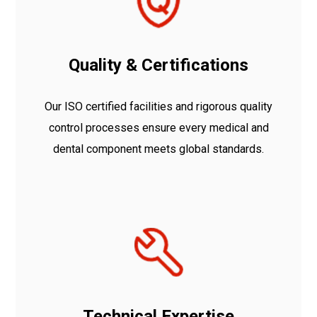
Quality & Certifications
Our ISO certified facilities and rigorous quality
control processes ensure every medical and
dental component meets global standards.
Technical Expertise