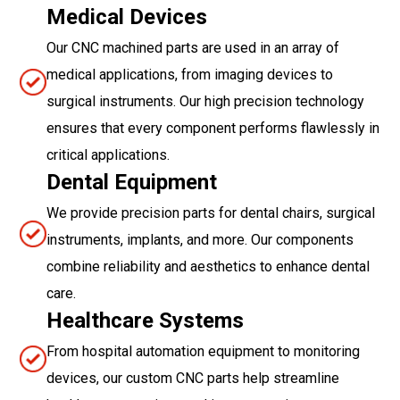
Medical Devices
Our CNC machined parts are used in an array of
medical applications, from imaging devices to
surgical instruments. Our high precision technology
ensures that every component performs flawlessly in
critical applications.
Dental Equipment
We provide precision parts for dental chairs, surgical
instruments, implants, and more. Our components
combine reliability and aesthetics to enhance dental
care.
Healthcare Systems
From hospital automation equipment to monitoring
devices, our custom CNC parts help streamline