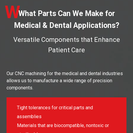
W
What Parts Can We Make for
Medical & Dental Applications?
Versatile Components that Enhance
Patient Care
Our CNC machining for the medical and dental industries
allows us to manufacture a wide range of precision
components.
Tight tolerances for critical parts and
assemblies
Materials that are biocompatible, nontoxic or