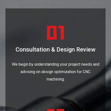
Consultation & Design Review
We begin by understanding your project needs and
advising on design optimization for CNC
machining.