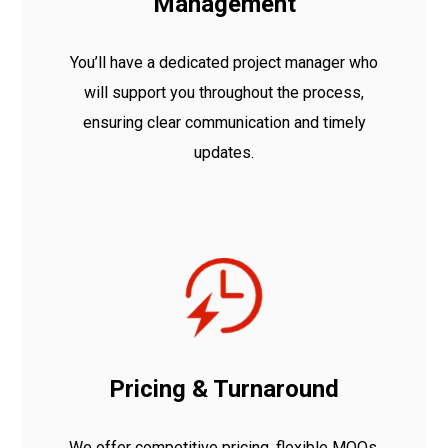
Management
You’ll have a dedicated project manager who
will support you throughout the process,
ensuring clear communication and timely
updates.
Pricing & Turnaround
We offer competitive pricing, flexible MOQs,