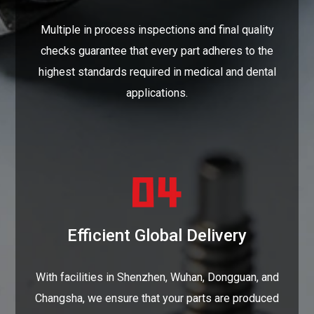
Multiple in process inspections and final quality
checks guarantee that every part adheres to the
highest standards required in medical and dental
applications.
Efficient Global Delivery
With facilities in Shenzhen, Wuhan, Dongguan, and
Changsha, we ensure that your parts are produced