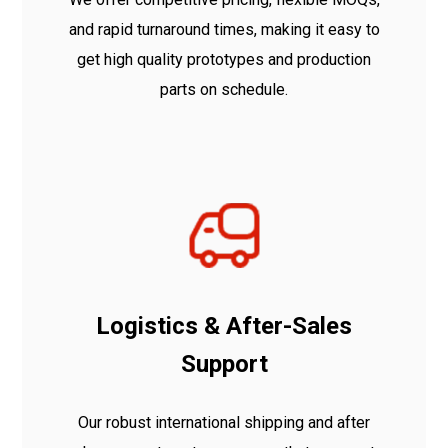
and rapid turnaround times, making it easy to
get high quality prototypes and production
parts on schedule.
Logistics & After-Sales
Support
Our robust international shipping and after