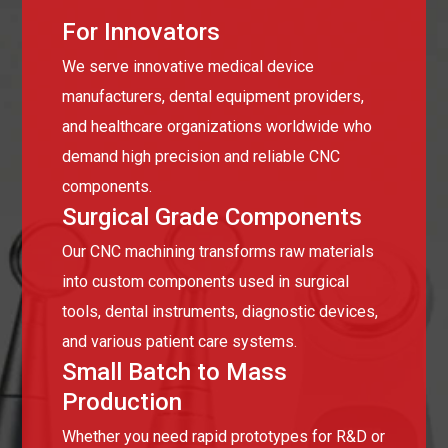
For Innovators
We serve innovative medical device
manufacturers, dental equipment providers,
and healthcare organizations worldwide who
demand high precision and reliable CNC
components.
Surgical Grade Components
Our CNC machining transforms raw materials
into custom components used in surgical
tools, dental instruments, diagnostic devices,
and various patient care systems.
Small Batch to Mass
Production
Whether you need rapid prototypes for R&D or