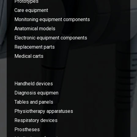
Prototypes
Care equipment
Monitoning equipment components
Anatomical models
Electronic equipment components
Replacement parts
Medical carts
Handheld devices
Diagnosis equipmen
Tables and panels
Physiotherapy apparatuses
Respiratory devices
Prostheses