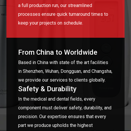
a full production run, our streamlined
processes ensure quick turnaround times to
keep your projects on schedule.
From China to Worldwide
Based in China with state of the art facilities
in Shenzhen, Wuhan, Dongguan, and Changsha,
we provide our services to clients globally.
Safety & Durability
In the medical and dental fields, every
component must deliver safety, durability, and
precision. Our expertise ensures that every
part we produce upholds the highest