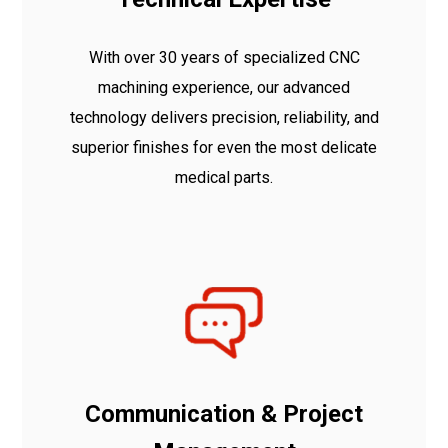
With over 30 years of specialized CNC
machining experience, our advanced
technology delivers precision, reliability, and
superior finishes for even the most delicate
medical parts.
Communication & Project