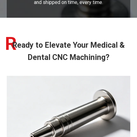
and shipped on time, every time.
R
Ready to Elevate Your Medical &
Dental CNC Machining?