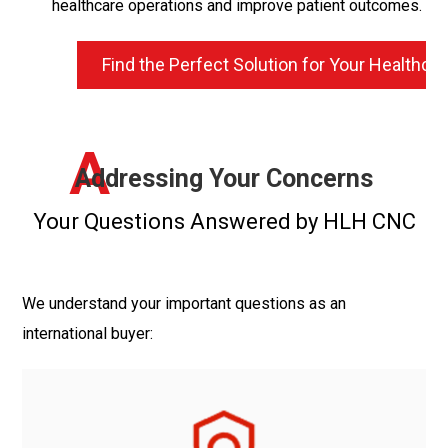
healthcare operations and improve patient outcomes.
Find the Perfect Solution for Your Healthc
A
Addressing Your Concerns
Your Questions Answered by HLH CNC
We understand your important questions as an
international buyer: