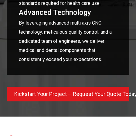
standards required for health care use.
Advanced Technology
By leveraging advanced multi axis CNC
technology, meticulous quality control, and a
dedicated team of engineers, we deliver
medical and dental components that
consistently exceed your expectations.
Kickstart Your Project – Request Your Quote Toda