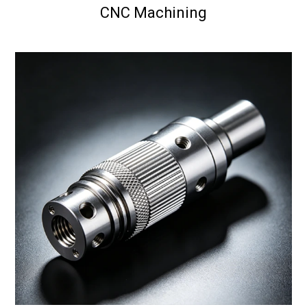
CNC Machining