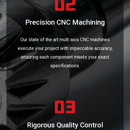
Precision CNC Machining
Our state of the art multi axis CNC machines
execute your project with impeccable accuracy,
ensuring each component meets your exact
specifications.
Rigorous Quality Control