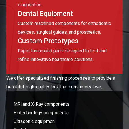
diagnostics.
Dental Equipment
Custom machined components for orthodontic
devices, surgical guides, and prosthetics.
Custom Prototypes
Rapid-turnaround parts designed to test and
refine innovative healthcare solutions.
We offer specialized finishing processes to provide a
beautiful, high-quality look that consumers love.
MRl and X-Ray components
Biotechnology components
Ultrasonic equipmen