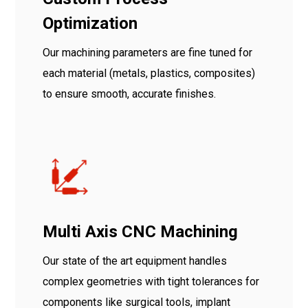
Optimization
Our machining parameters are fine tuned for
each material (metals, plastics, composites)
to ensure smooth, accurate finishes.
Multi Axis CNC Machining
Our state of the art equipment handles
complex geometries with tight tolerances for
components like surgical tools, implant