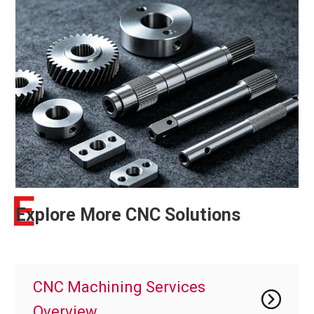
E
Explore More CNC Solutions
CNC Machining Services
Overview