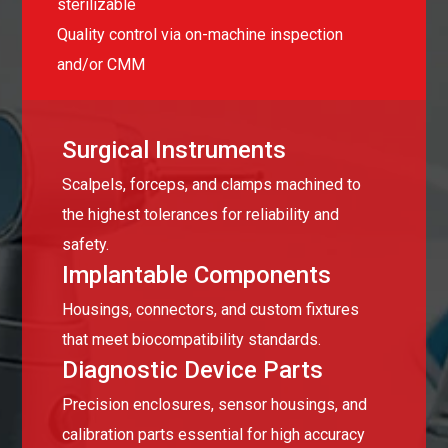
sterilizable
Quality control via on-machine inspection
and/or CMM
Surgical Instruments
Scalpels, forceps, and clamps machined to
the highest tolerances for reliability and
safety.
Implantable Components
Housings, connectors, and custom fixtures
that meet biocompatibility standards.
Diagnostic Device Parts
Precision enclosures, sensor housings, and
calibration parts essential for high accuracy