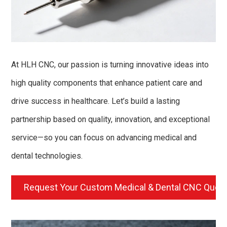
At HLH CNC, our passion is turning innovative ideas into
high quality components that enhance patient care and
drive success in healthcare. Let’s build a lasting
partnership based on quality, innovation, and exceptional
service—so you can focus on advancing medical and
dental technologies.
Request Your Custom Medical & Dental CNC Quot