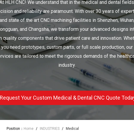
At HLH CNC! We understand that in the medical and dental fields
cision and reliability are paramount. With over 30 years of exper
and state of the art CNC machining facilities in Shenzhen, Wuhan
ongguan, and Changsha, we transform your advanced designs in
h quality components that drive patient care and innovation. Whe
you need prototypes, custom parts, or full scale production, our
rvices are tailored to meet the rigorous demands of the healthc
industry.
Request Your Custom Medical & Dental CNC Quote Toda
Position：
Home
/
INDUSTRIES
/
Medical