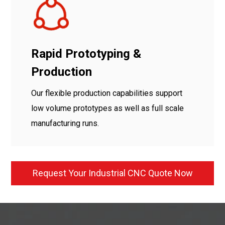
Rapid Prototyping &
Production
Our flexible production capabilities support
low volume prototypes as well as full scale
manufacturing runs.
Request Your Industrial CNC Quote Now