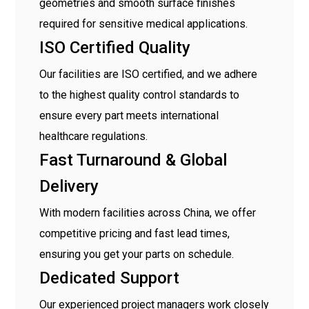
geometries and smooth surface finishes
required for sensitive medical applications.
ISO Certified Quality
Our facilities are ISO certified, and we adhere
to the highest quality control standards to
ensure every part meets international
healthcare regulations.
Fast Turnaround & Global
Delivery
With modern facilities across China, we offer
competitive pricing and fast lead times,
ensuring you get your parts on schedule.
Dedicated Support
Our experienced project managers work closely