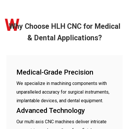
W
Why Choose HLH CNC for Medical
& Dental Applications?
Medical-Grade Precision
We specialize in machining components with
unparalleled accuracy for surgical instruments,
implantable devices, and dental equipment.
Advanced Technology
Our multi axis CNC machines deliver intricate