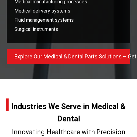
Medical manufacturing processes
Medical delrvery systems
Fluid management systems
Surgical instruments
Explore Our Medical & Dental Parts Solutions – Get
I
Industries We Serve in Medical &
Dental
Innovating Healthcare with Precision