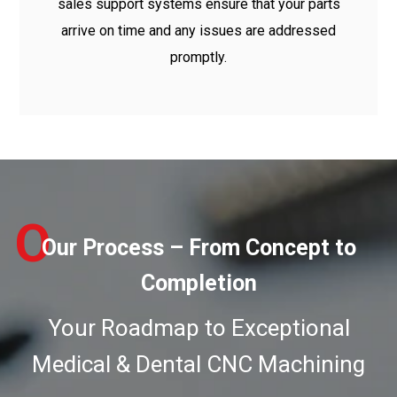
sales support systems ensure that your parts
arrive on time and any issues are addressed
promptly.
O
Our Process – From Concept to
Completion
Your Roadmap to Exceptional
Medical & Dental CNC Machining