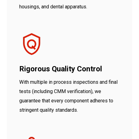
housings, and dental apparatus.
Rigorous Quality Control
With multiple in process inspections and final
tests (including CMM verification), we
guarantee that every component adheres to
stringent quality standards.