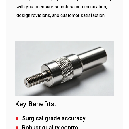
with you to ensure seamless communication,
design revisions, and customer satisfaction.
Key Benefits:
Surgical grade accuracy
Robust quality control