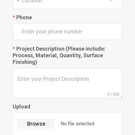
Location
+
Phone
Project Description (Please include:
Process, Material, Quantity, Surface
Finishing)
0 / 500
Upload
Browse
No file selected.