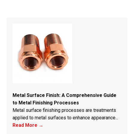
Metal Surface Finish: A Comprehensive Guide
to Metal Finishing Processes
Metal surface finishing processes are treatments
applied to metal surfaces to enhance appearance...
Read More →