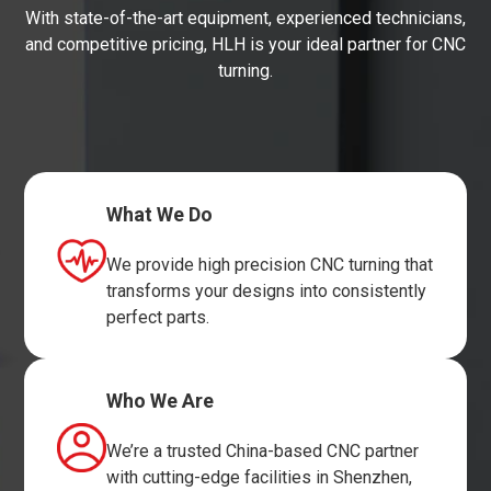
With state-of-the-art equipment, experienced technicians,
and competitive pricing, HLH is your ideal partner for CNC
turning.
What We Do
We provide high precision CNC turning that
transforms your designs into consistently
perfect parts.
Who We Are
We’re a trusted China-based CNC partner
with cutting-edge facilities in Shenzhen,