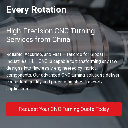
Every Rotation
High-Precision CNC Turning
Services from China
Reliable, Accurate, and Fast – Tailored for Global
Industries. HLH CNC is capable to transforming any raw
designs into flawlessly engineered cylindrical
components. Our advanced CNC turning solutions deliver
consistent quality and precise finishes for every
application.
Request Your CNC Turning Quote Today