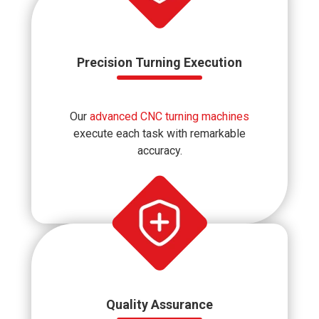
Precision Turning Execution
Our
advanced CNC turning machines
execute each task with remarkable
accuracy.
Quality Assurance