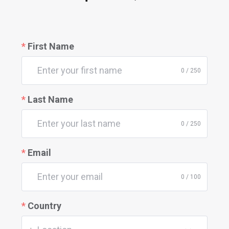
First Name
0 / 250
Last Name
0 / 250
Email
0 / 100
Country