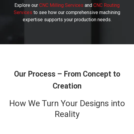
Explore our
CNC Milling Services
and
CNC Routing
Services
to see how our comprehensive machining
expertise supports your production needs.
Our Process – From Concept to
Creation
How We Turn Your Designs into
Reality