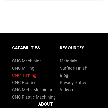
CAPABILITIES
RESOURCES
CNC Machining
Materials
CNC Milling
Surface Finish
CNC Turning
Blog
CNC Routing
Privacy Policy
CNC Metal Machining
Videos
CNC Plastic Machining
ABOUT