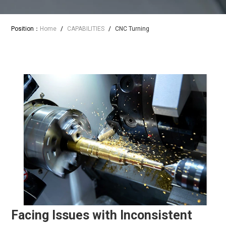
Position：
Home
/
CAPABILITIES
/
CNC Turning
Facing Issues with Inconsistent