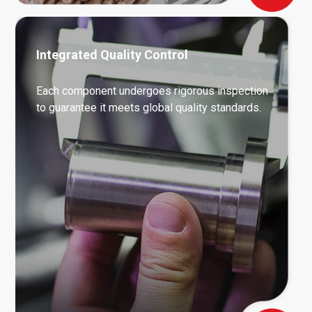
Integrated Quality Control
Each component undergoes rigorous inspection
to guarantee it meets global quality standards.