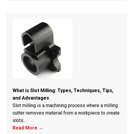
What is Slot Milling: Types, Techniques, Tips,
and Advantages
Slot milling is a machining process where a milling
cutter removes material from a workpiece to create
slots...
Read More →