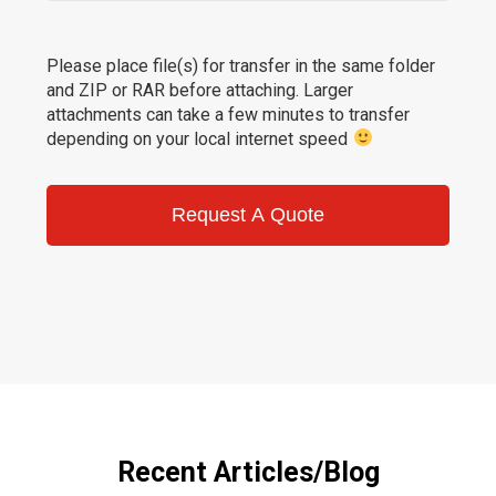
Please place file(s) for transfer in the same folder
and ZIP or RAR before attaching. Larger
attachments can take a few minutes to transfer
depending on your local internet speed
Request A Quote
Recent Articles/Blog