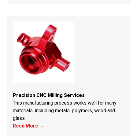
Precision CNC Milling Services
This manufacturing process works well for many
materials, including metals, polymers, wood and
glass...
Read More →