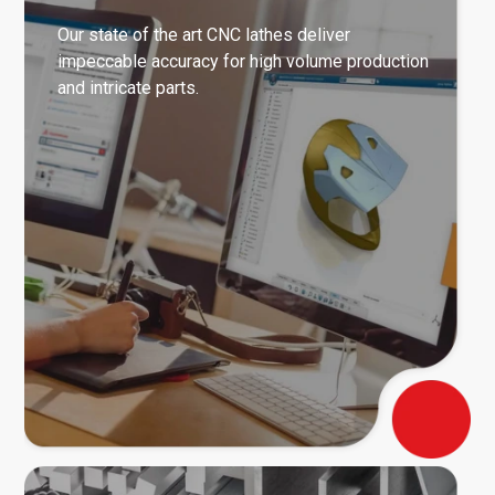
Our state of the art CNC lathes deliver
impeccable accuracy for high volume production
and intricate parts.