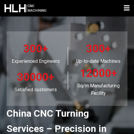
☰
300+
300+
Experienced Engineers
Up-to-date Machines
12000+
30000+
Sq/m Manufacturing
Satisfied customers
Facility
China CNC Turning
Services – Precision in