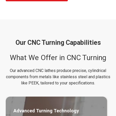
Our CNC Turning Capabilities
What We Offer in CNC Turning
Our advanced CNC lathes produce precise, cylindrical
components from metals like stainless steel and plastics
like PEEK, tailored to your specifications.
Advanced Turning Technology