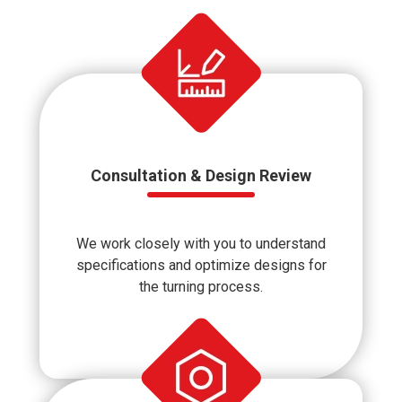
Consultation & Design Review
We work closely with you to understand
specifications and optimize designs for
the turning process.