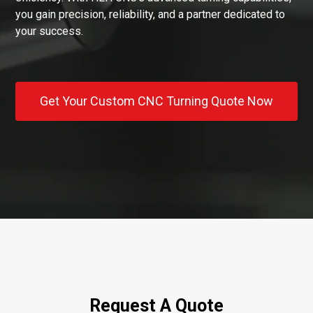
you gain precision, reliability, and a partner dedicated to
your success.
Get Your Custom CNC Turning Quote Now
Request A Quote