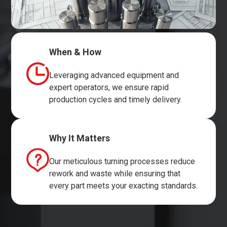
When & How
Leveraging advanced equipment and
expert operators, we ensure rapid
production cycles and timely delivery.
Why It Matters
Our meticulous turning processes reduce
rework and waste while ensuring that
every part meets your exacting standards.