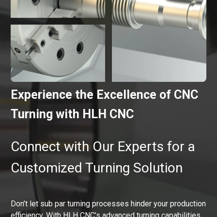
Experience the Excellence of CNC
Turning with HLH CNC
Connect with Our Experts for a
Customized Turning Solution
Don’t let sub par turning processes hinder your production
efficiency. With HLH CNC’s advanced turning capabilities,