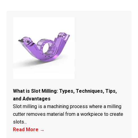
What is Slot Milling: Types, Techniques, Tips,
and Advantages
Slot milling is a machining process where a milling
cutter removes material from a workpiece to create
slots...
Read More →