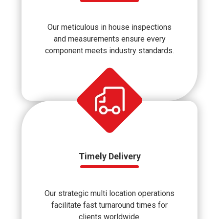
Our meticulous in house inspections
and measurements ensure every
component meets industry standards.
Timely Delivery
Our strategic multi location operations
facilitate fast turnaround times for
clients worldwide.