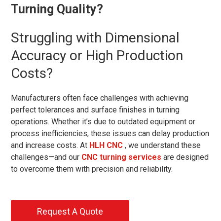
Turning Quality?
Struggling with Dimensional
Accuracy or High Production
Costs?
Manufacturers often face challenges with achieving
perfect tolerances and surface finishes in turning
operations. Whether it’s due to outdated equipment or
process inefficiencies, these issues can delay production
and increase costs. At
HLH CNC
, we understand these
challenges—and our
CNC turning services
are designed
to overcome them with precision and reliability.
Request A Quote