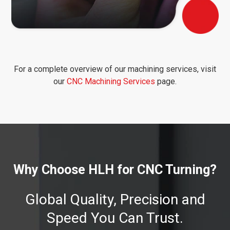
For a complete overview of our machining services, visit
our
CNC Machining Services
page.
Why Choose HLH for CNC Turning?
Global Quality, Precision and
Speed You Can Trust.