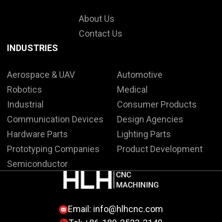
About Us
Contact Us
INDUSTRIES
Aerospace & UAV
Automotive
Robotics
Medical
Industrial
Consumer Products
Communication Devices
Design Agencies
Hardware Parts
Lighting Parts
Prototyping Companies
Product Development
Semiconductor
Email:
info@hlhcnc.com