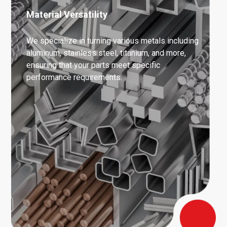
Material Versatility
We specialize in turning various metals including
aluminum, stainless steel, titanium, and more,
ensuring that your parts meet specific
performance requirements.