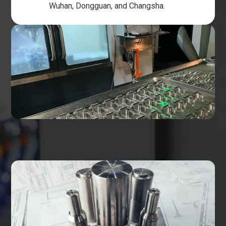
Wuhan, Dongguan, and Changsha.