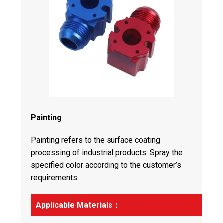
Painting
Painting refers to the surface coating
processing of industrial products. Spray the
specified color according to the customer’s
requirements.
Applicable Materials：