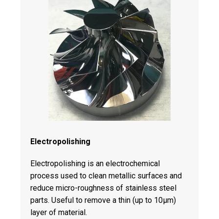
Electropolishing
Electropolishing is an electrochemical
process used to clean metallic surfaces and
reduce micro-roughness of stainless steel
parts. Useful to remove a thin (up to 10μm)
layer of material.