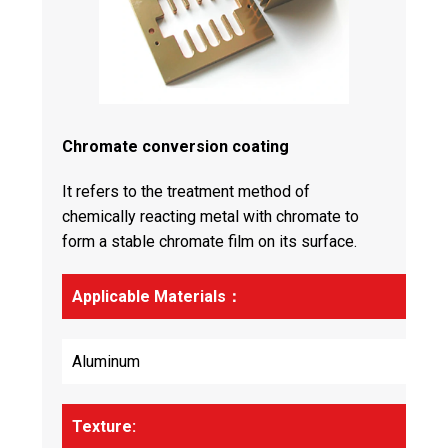
Chromate conversion coating
It refers to the treatment method of
chemically reacting metal with chromate to
form a stable chromate film on its surface.
Applicable Materials：
Aluminum
Texture: