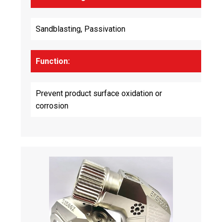
Sandblasting, Passivation
Function:
Prevent product surface oxidation or
corrosion