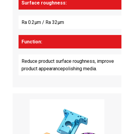
Surface roughness:
Ra 0.2μm / Ra 32μm
Function:
Reduce product surface roughness, improve
product appearancepolishing media.