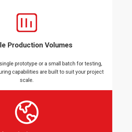
ble Production Volumes
ingle prototype or a small batch for testing,
ring capabilities are built to suit your project
scale.