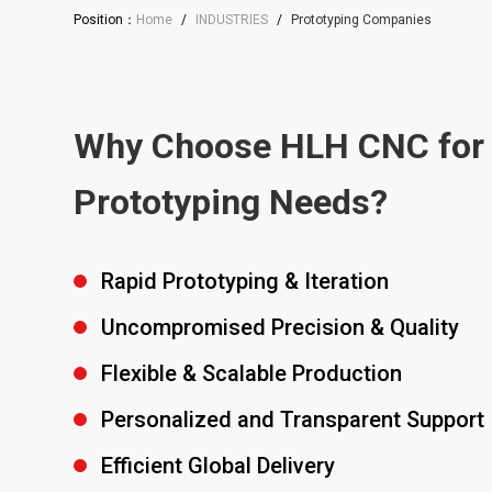
Position：
Home
/
INDUSTRIES
/
Prototyping Companies
Why Choose HLH CNC for
Prototyping Needs?
Rapid Prototyping & Iteration
Uncompromised Precision & Quality
Flexible & Scalable Production
Personalized and Transparent Support
Efficient Global Delivery