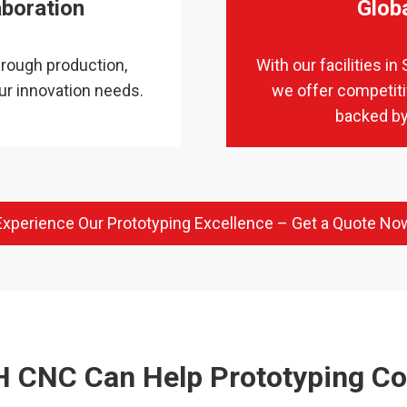
aboration
Glob
rough production,
With our facilities 
ur innovation needs.
we offer competiti
backed by
Experience Our Prototyping Excellence – Get a Quote No
 CNC Can Help Prototyping C