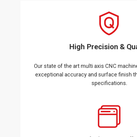
High Precision & Qua
Our state of the art multi axis CNC machine
exceptional accuracy and surface finish t
specifications.