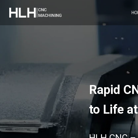
HO
Rapid CN
to Life a
HLH CNC – Y