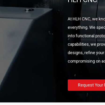
At HLH CNC, we know
everything. We speci
into functional pro
capabilities, we pro
designs, refine your
compromising on acc
Request Your 