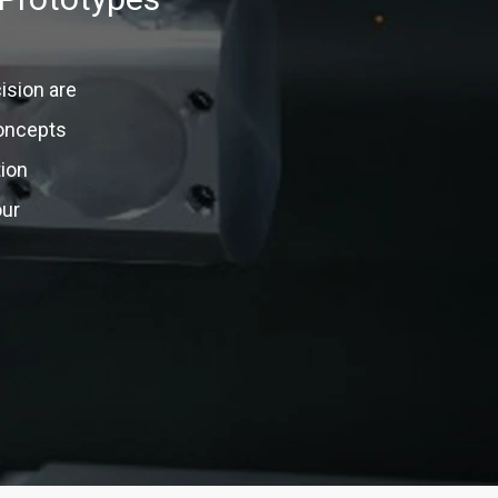
ision are
concepts
tion
our