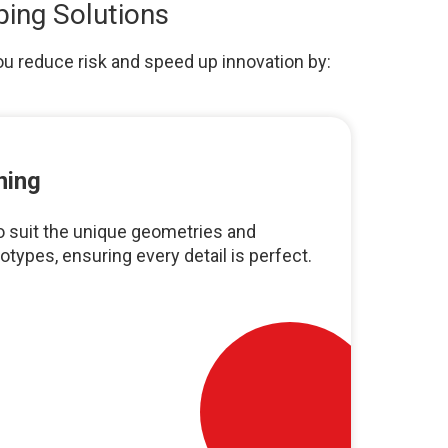
ping Solutions
ou reduce risk and speed up innovation by:
ning
 suit the unique geometries and
otypes, ensuring every detail is perfect.