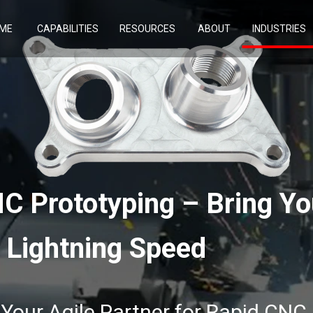
ME
CAPABILITIES
RESOURCES
ABOUT
INDUSTRIES
C Prototyping – Bring Yo
t Lightning Speed
our Agile Partner for Rapid CNC