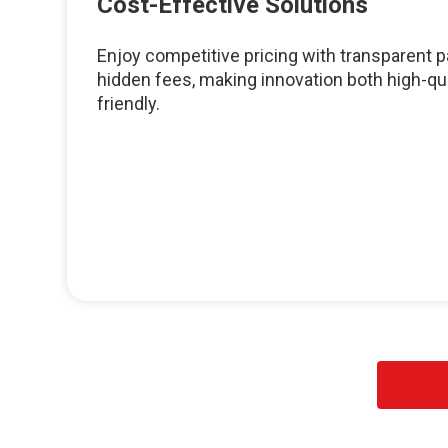
Cost-Effective Solutions
Enjoy competitive pricing with transparent
hidden fees, making innovation both high-qu
friendly.