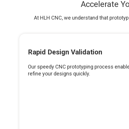
Accelerate Yo
At HLH CNC, we understand that prototypin
Rapid Design Validation
Our speedy CNC prototyping process enable
refine your designs quickly.