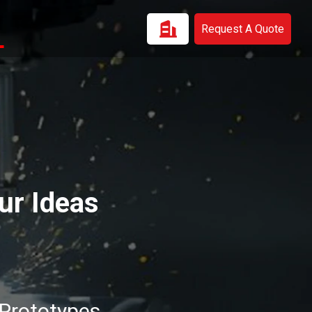
Request A Quote
ur Ideas
 Prototypes