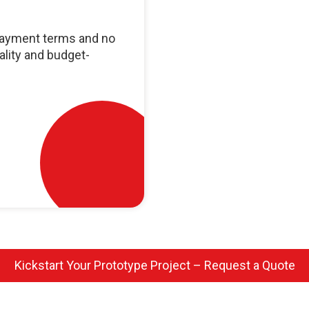
 payment terms and no
ality and budget-
Kickstart Your Prototype Project – Request a Quote