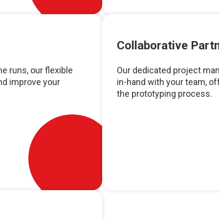
Collaborative Part
e runs, our flexible
Our dedicated project man
and improve your
in-hand with your team, o
the prototyping process.