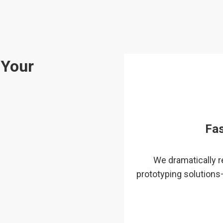
 Your
Fa
We dramatically 
prototyping solutions