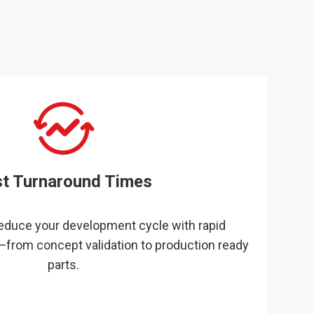
st Turnaround Times
reduce your development cycle with rapid
—from concept validation to production ready
parts.