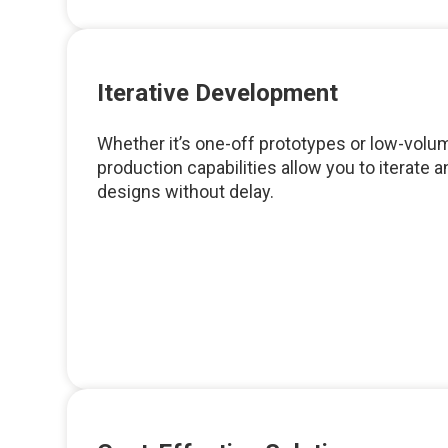
Iterative Development
Whether it’s one-off prototypes or low-volum
production capabilities allow you to iterate 
designs without delay.