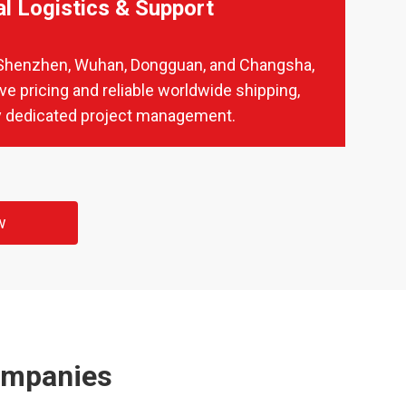
al Logistics & Support
in Shenzhen, Wuhan, Dongguan, and Changsha,
ve pricing and reliable worldwide shipping,
 dedicated project management.
w
ompanies