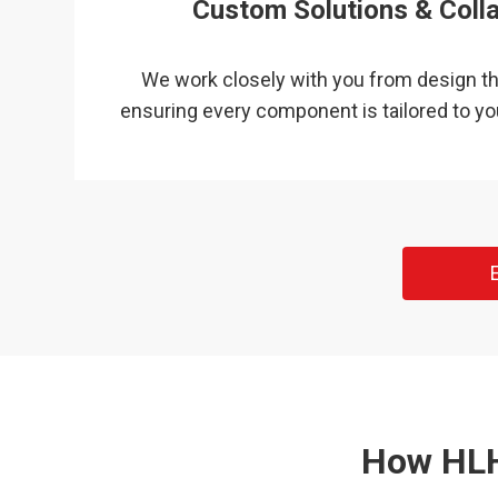
Custom Solutions & Coll
We work closely with you from design th
ensuring every component is tailored to yo
How HLH