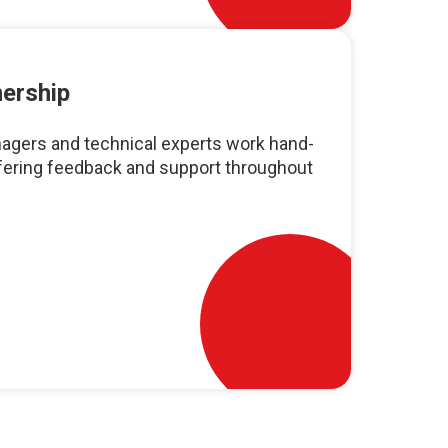
nership
agers and technical experts work hand-
ffering feedback and support throughout