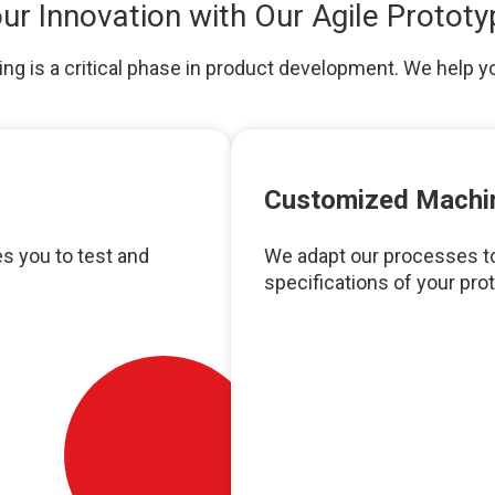
ur Innovation with Our Agile Prototy
g is a critical phase in product development. We help y
Customized Machi
s you to test and
We adapt our processes to
specifications of your prot