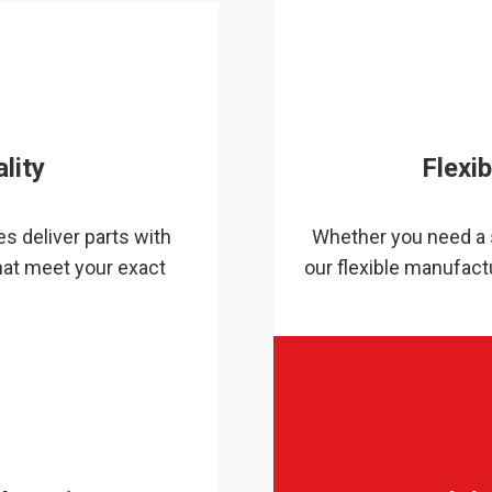
lity
Flexi
s deliver parts with
Whether you need a s
hat meet your exact
our flexible manufactu