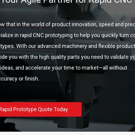
 that in the world of product innovation, speed and prec
alize in rapid CNC prototyping to help you quickly turn 
totypes. With our advanced machinery and flexible produc
vide you with the high quality parts you need to validate y
 ideas, and accelerate your time to market—all without
uracy or finish.
Rapid Prototype Quote Today