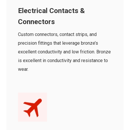
Electrical Contacts &
Connectors
Custom connectors, contact strips, and
precision fittings that leverage bronze’s
excellent conductivity and low friction. Bronze
is excellent in conductivity and resistance to
wear.