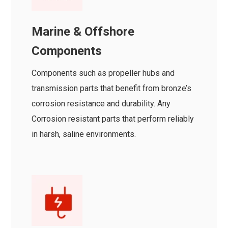
Marine & Offshore
Components
Components such as propeller hubs and
transmission parts that benefit from bronze’s
corrosion resistance and durability. Any
Corrosion resistant parts that perform reliably
in harsh, saline environments.