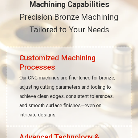
Machining Capabilities
Precision Bronze Machining
Tailored to Your Needs
Customized Machining
Processes
Our CNC machines are fine-tuned for bronze,
adjusting cutting parameters and tooling to
achieve clean edges, consistent tolerances,
and smooth surface finishes—even on
intricate designs.
Advanced Technology &