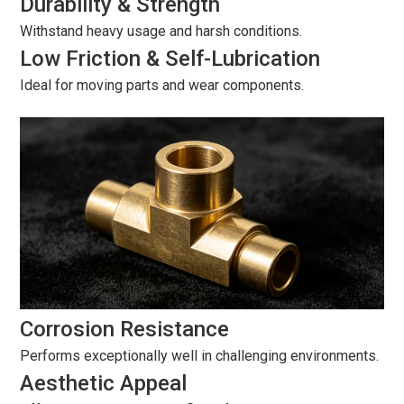
Durability & Strength
Withstand heavy usage and harsh conditions.
Low Friction & Self-Lubrication
Ideal for moving parts and wear components.
Corrosion Resistance
Performs exceptionally well in challenging environments.
Aesthetic Appeal