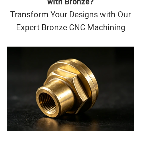
with Bronze?
Transform Your Designs with Our
Expert Bronze CNC Machining