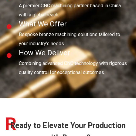
A premier CNC machining partner based in China
with a global reach.
What We Offer
Bespoke bronze machining solutions tailored to
your industry’s needs
How We Deliver
Combining advanced CNC technology with rigorous
quality control for exceptional outcomes.
R
Ready to Elevate Your Production