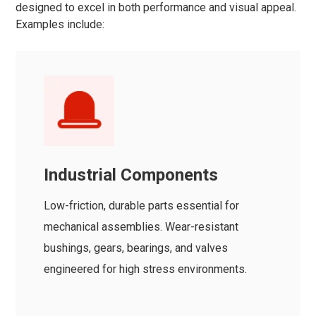
designed to excel in both performance and visual appeal.
Examples include:
Industrial Components
Low-friction, durable parts essential for
mechanical assemblies. Wear-resistant
bushings, gears, bearings, and valves
engineered for high stress environments.