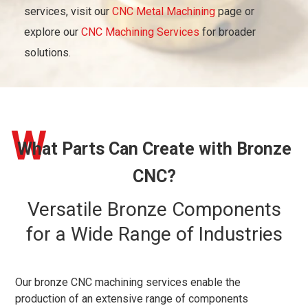
services, visit our
CNC Metal Machining
page or
explore our
CNC Machining Services
for broader
solutions.
W
What Parts Can Create with Bronze
CNC?
Versatile Bronze Components
for a Wide Range of Industries
Our bronze CNC machining services enable the
production of an extensive range of components