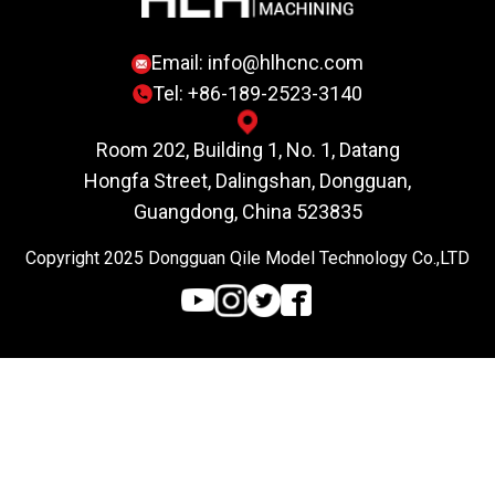
Email:
info@hlhcnc.com
Tel: +86-189-2523-3140
Room 202, Building 1, No. 1, Datang
Hongfa Street, Dalingshan, Dongguan,
Guangdong, China 523835
Copyright 2025 Dongguan Qile Model Technology Co.,LTD