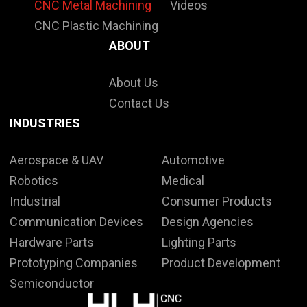
CNC Metal Machining
Videos
CNC Plastic Machining
ABOUT
About Us
Contact Us
INDUSTRIES
Aerospace & UAV
Automotive
Robotics
Medical
Industrial
Consumer Products
Communication Devices
Design Agencies
Hardware Parts
Lighting Parts
Prototyping Companies
Product Development
Semiconductor