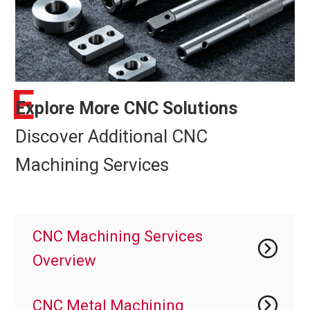
E
Explore More CNC Solutions
Discover Additional CNC
Machining Services
CNC Machining Services
Overview
CNC Metal Machining