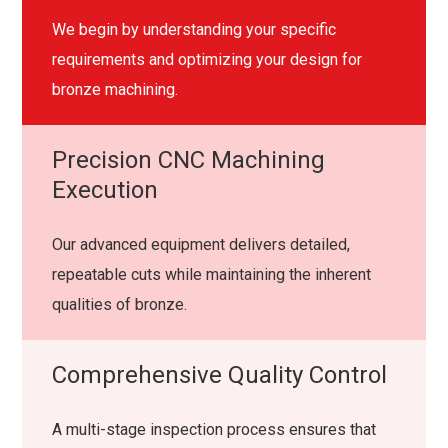
We begin by understanding your specific
requirements and optimizing your design for
bronze machining.
Precision CNC Machining
Execution
Our advanced equipment delivers detailed,
repeatable cuts while maintaining the inherent
qualities of bronze.
Comprehensive Quality Control
A multi-stage inspection process ensures that