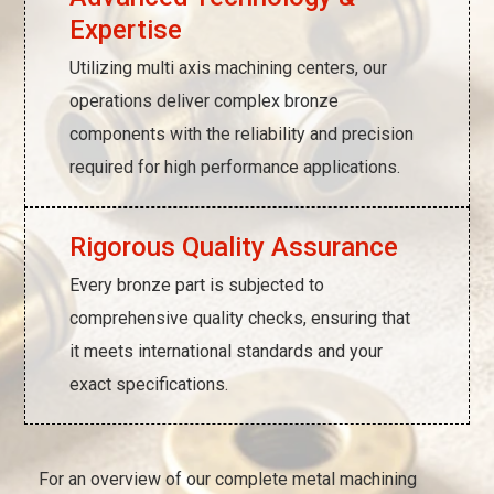
Expertise
Utilizing multi axis machining centers, our
operations deliver complex bronze
components with the reliability and precision
required for high performance applications.
Rigorous Quality Assurance
Every bronze part is subjected to
comprehensive quality checks, ensuring that
it meets international standards and your
exact specifications.
For an overview of our complete metal machining