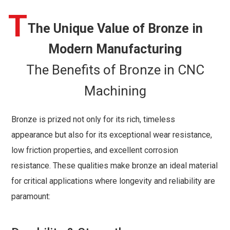
T
The Unique Value of Bronze in
Modern Manufacturing
The Benefits of Bronze in CNC
Machining
Bronze is prized not only for its rich, timeless
appearance but also for its exceptional wear resistance,
low friction properties, and excellent corrosion
resistance. These qualities make bronze an ideal material
for critical applications where longevity and reliability are
paramount: