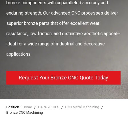
bronze components with unparalleled accuracy and
enduring strength. Our advanced CNC processes deliver
superior bronze parts that offer excellent wear
resistance, low friction, and distinctive aesthetic appeal—
ideal for a wide range of industrial and decorative
applications.
Request Your Bronze CNC Quote Today
Position：
Home
/
CAPABILITIES
/
CNC Metal Machining
/
Bronze CNC Machining