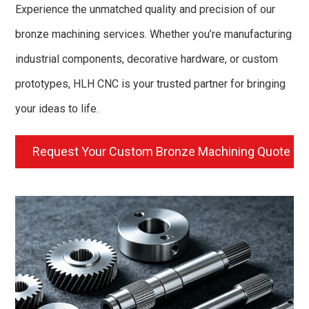
Experience the unmatched quality and precision of our
bronze machining services. Whether you’re manufacturing
industrial components, decorative hardware, or custom
prototypes, HLH CNC is your trusted partner for bringing
your ideas to life.
Request Your Custom Bronze Machining Quote N