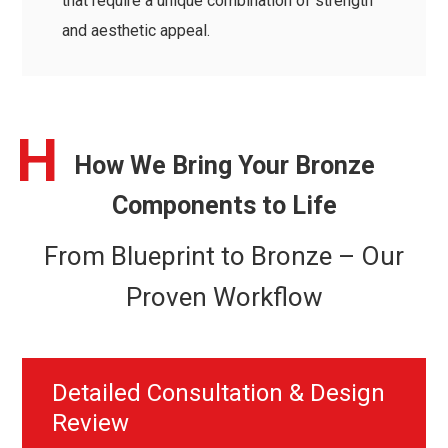
that require a unique combination of strength
and aesthetic appeal.
H
How We Bring Your Bronze
Components to Life
From Blueprint to Bronze – Our
Proven Workflow
Detailed Consultation & Design
Review