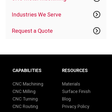
Industries We Serve
Request a Quote
CAPABILITIES
RESOURCES
CNC Machining
Materials
CNC Milling
Surface Finish
CNC Turning
Blog
CNC Routing
Privacy Policy