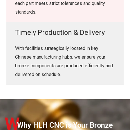
each part meets strict tolerances and quality
standards.
Timely Production & Delivery
With facilities strategically located in key
Chinese manufacturing hubs, we ensure your
bronze components are produced efficiently and
delivered on schedule.
W
Why HLH CNC is Your Bronze