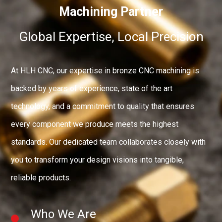
Machining Partner
Global Expertise, Local Precision
At HLH CNC, our expertise in bronze CNC machining is
backed by years of experience, state of the art
technology, and a commitment to quality that ensures
every component we produce meets the highest
standards. Our dedicated team collaborates closely with
you to transform your design visions into tangible,
reliable products.
Who We Are