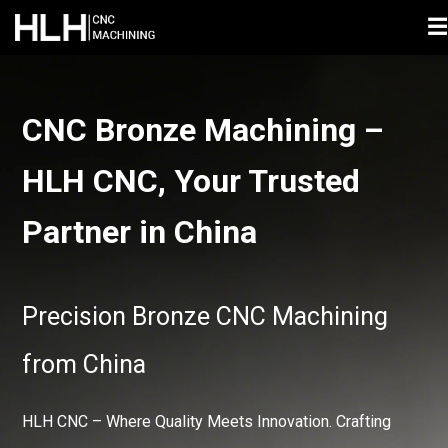
☰
CNC Bronze Machining –
HLH CNC, Your Trusted
Partner in China
Precision Bronze CNC Machining
from China
HLH CNC – Where Quality Meets Innovation. Crafting