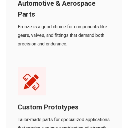
Automotive & Aerospace
Parts
Bronze is a good choice for components like
gears, valves, and fittings that demand both
precision and endurance.
Custom Prototypes
Tailor-made parts for specialized applications