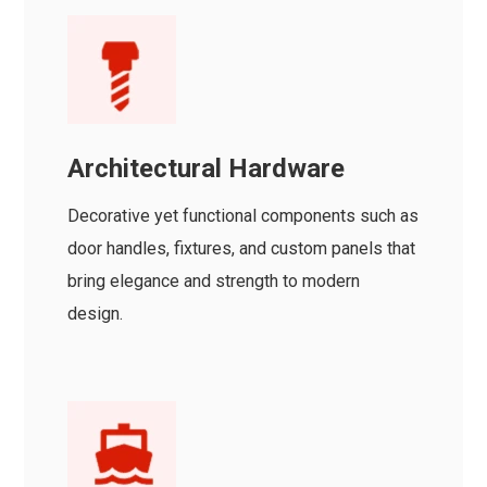
Architectural Hardware
Decorative yet functional components such as
door handles, fixtures, and custom panels that
bring elegance and strength to modern
design.