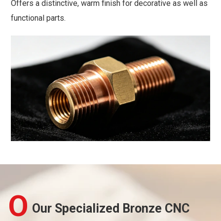
Offers a distinctive, warm finish for decorative as well as
functional parts.
O
Our Specialized Bronze CNC