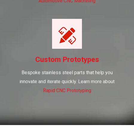
Automotive CNC Machining
Custom Prototypes
Bespoke stainless steel parts that help you
innovate and iterate quickly. Learn more about
Rapid CNC Prototyping