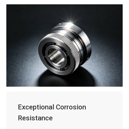
Exceptional Corrosion
Resistance