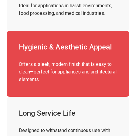
Ideal for applications in harsh environments,
food processing, and medical industries.
Hygienic & Aesthetic Appeal
Offers a sleek, modern finish that is easy to
clean—perfect for appliances and architectural
elements.
Long Service Life
Designed to withstand continuous use with