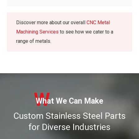
Discover more about our overall
CNC Metal
Machining Services
to see how we cater to a
range of metals.
W
What We Can Make
Custom Stainless Steel Parts
for Diverse Industries