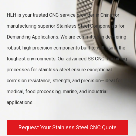
HLH is your trusted CNC service provider in China for
manufacturing superior Stainless Steel Components for
Demanding Applications. We are committed in delivering
robust, high precision components built to withstand the
toughest environments. Our advanced SS CNC machining
processes for stainless steel ensure exceptional
corrosion resistance, strength, and precision—ideal for
medical, food processing, marine, and industrial
applications.
Request Your Stainless Steel CNC Quote