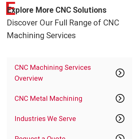
E
Explore More CNC Solutions
Discover Our Full Range of CNC
Machining Services
CNC Machining Services
Overview
CNC Metal Machining
Industries We Serve
Request a Quote