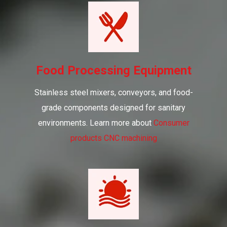
Food Processing Equipment
Stainless steel mixers, conveyors, and food-
grade components designed for sanitary
environments. Learn more about
Consumer
products CNC machining