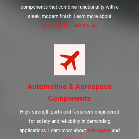
components that combine functionality with a
sleek, modern finish. Learn more about
Industrial CNC Machining
Automotive & Aerospace
Components
High-strength parts and fasteners engineered
for safety and reliability in demanding
applications. Learn more about
Aerospace
and