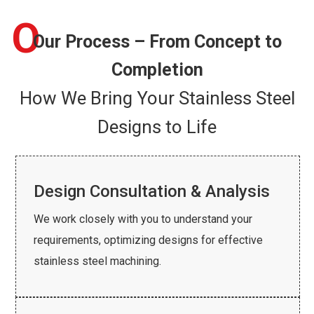
O
Our Process – From Concept to
Completion
How We Bring Your Stainless Steel
Designs to Life
Design Consultation & Analysis
We work closely with you to understand your
requirements, optimizing designs for effective
stainless steel machining.