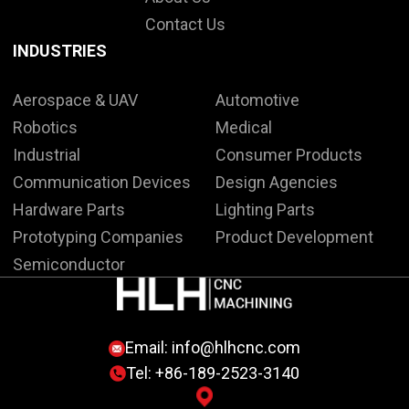
Contact Us
INDUSTRIES
Aerospace & UAV
Automotive
Robotics
Medical
Industrial
Consumer Products
Communication Devices
Design Agencies
Hardware Parts
Lighting Parts
Prototyping Companies
Product Development
Semiconductor
Email:
info@hlhcnc.com
Tel: +86-189-2523-3140