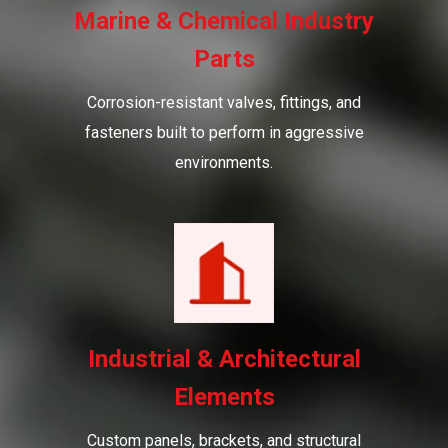
Marine & Chemical Industry
Parts
Corrosion-resistant valves, fittings, and
fasteners built to perform in aggressive
environments.
Industrial & Architectural
Elements
Custom panels, brackets, and structural