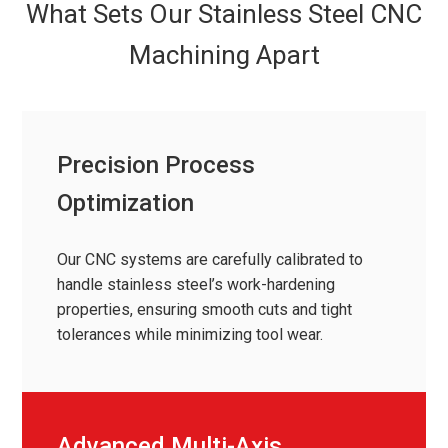
What Sets Our Stainless Steel CNC
Machining Apart
Precision Process
Optimization
Our CNC systems are carefully calibrated to
handle stainless steel’s work-hardening
properties, ensuring smooth cuts and tight
tolerances while minimizing tool wear.
Advanced Multi-Axis