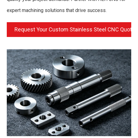
expert machining solutions that drive success.
Request Your Custom Stainless Steel CNC Quote