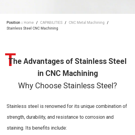
Position：
Home
/
CAPABILITIES
/
CNC Metal Machining
/
Stainless Steel CNC Machining
T
The Advantages of Stainless Steel
in CNC Machining
Why Choose Stainless Steel?
Stainless steel is renowned for its unique combination of
strength, durability, and resistance to corrosion and
staining. Its benefits include: