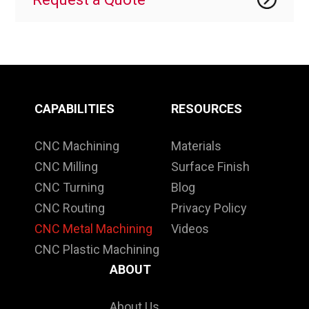
CAPABILITIES
RESOURCES
CNC Machining
Materials
CNC Milling
Surface Finish
CNC Turning
Blog
CNC Routing
Privacy Policy
CNC Metal Machining
Videos
CNC Plastic Machining
ABOUT
About Us