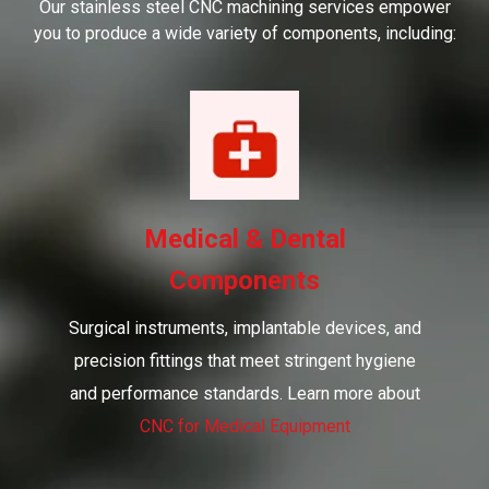
Our stainless steel CNC machining services empower
you to produce a wide variety of components, including:
Medical & Dental
Components
Surgical instruments, implantable devices, and
precision fittings that meet stringent hygiene
and performance standards. Learn more about
CNC for Medical Equipment