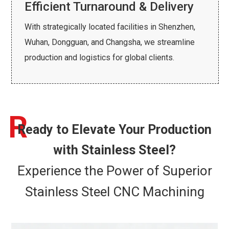
Efficient Turnaround & Delivery
With strategically located facilities in Shenzhen,
Wuhan, Dongguan, and Changsha, we streamline
production and logistics for global clients.
R
Ready to Elevate Your Production
with Stainless Steel?
Experience the Power of Superior
Stainless Steel CNC Machining