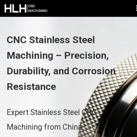
CNC Stainless Steel
Machining – Precision,
Durability, and Corrosion
Resistance
Expert Stainless Steel CNC
Machining from China