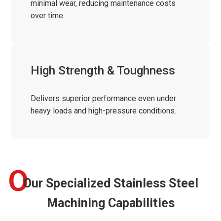
minimal wear, reducing maintenance costs
over time.
High Strength & Toughness
Delivers superior performance even under
heavy loads and high-pressure conditions.
O
Our Specialized Stainless Steel
Machining Capabilities