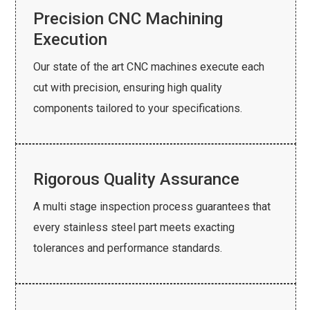
Precision CNC Machining
Execution
Our state of the art CNC machines execute each
cut with precision, ensuring high quality
components tailored to your specifications.
Rigorous Quality Assurance
A multi stage inspection process guarantees that
every stainless steel part meets exacting
tolerances and performance standards.