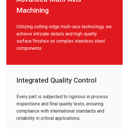
Machining
Utilizing cutting-edge multi-axis technology, we
achieve intricate details and high-quality
surface finishes on complex stainless steel
components.
Integrated Quality Control
Every part is subjected to rigorous in process
inspections and final quality tests, ensuring
compliance with international standards and
reliability in critical applications.