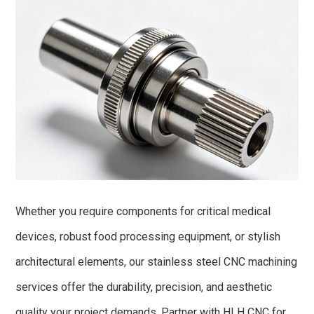
Whether you require components for critical medical
devices, robust food processing equipment, or stylish
architectural elements, our stainless steel CNC machining
services offer the durability, precision, and aesthetic
quality your project demands. Partner with HLH CNC for