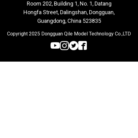
Room 202, Building 1, No. 1, Datang
Hongfa Street, Dalingshan, Dongguan,
Guangdong, China 523835
Copyright 2025 Dongguan Qile Model Technology Co.,LTD