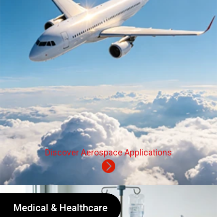
Discover Aerospace Applications
Medical & Healthcare