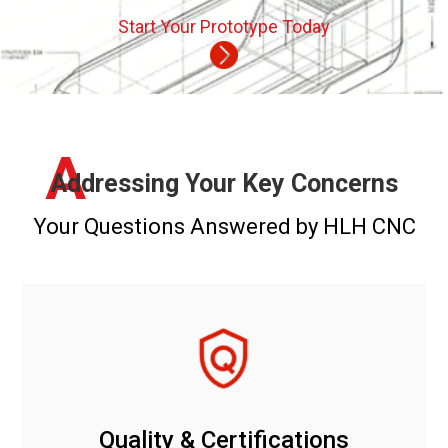
Start Your Prototype Today
A
Addressing Your Key Concerns
Your Questions Answered by HLH CNC
Quality & Certifications