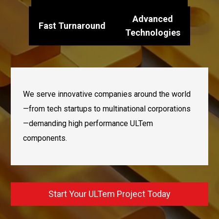
Advanced
Fast Turnaround
Technologies
We serve innovative companies around the world
—from tech startups to multinational corporations
—demanding high performance ULTem
components.
Start Your ULTem Project Today