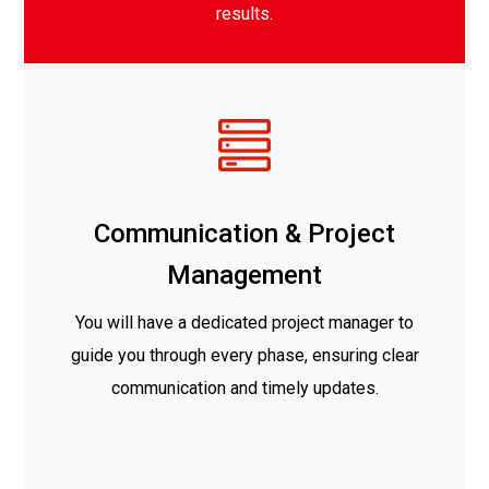
results.
Communication & Project
Management
You will have a dedicated project manager to
guide you through every phase, ensuring clear
communication and timely updates.