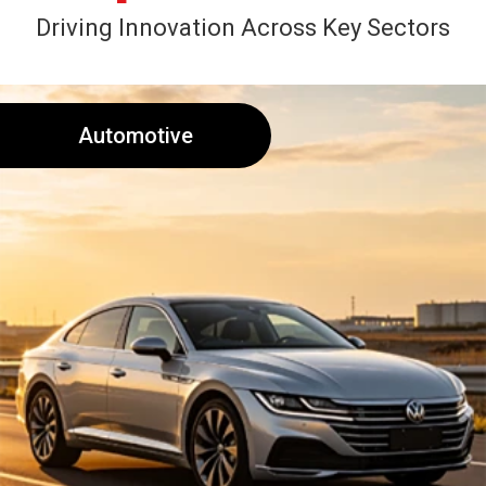
Driving Innovation Across Key Sectors
Automotive