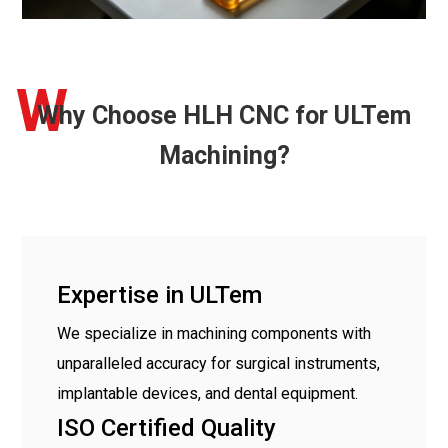
W
Why Choose HLH CNC for ULTem
Machining?
Expertise in ULTem
We specialize in machining components with
unparalleled accuracy for surgical instruments,
implantable devices, and dental equipment.
ISO Certified Quality