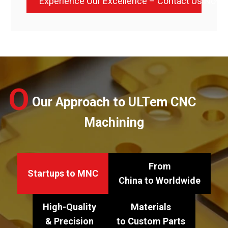
Experience Our Excellence – Contact Us Now
O
Our Approach to ULTem CNC
Machining
From
Startups to MNC
China to Worldwide
High-Quality
Materials
& Precision
to Custom Parts