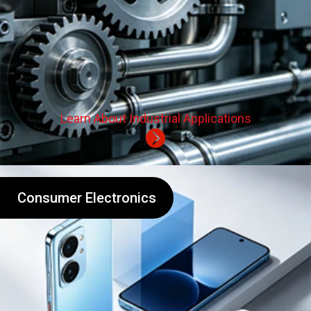
Learn About Industrial Applications
Consumer Electronics