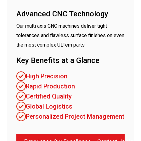
Advanced CNC Technology
Our multi axis CNC machines deliver tight
tolerances and flawless surface finishes on even
the most complex ULTem parts.
Key Benefits at a Glance
High Precision
Rapid Production
Certified Quality
Global Logistics
Personalized Project Management