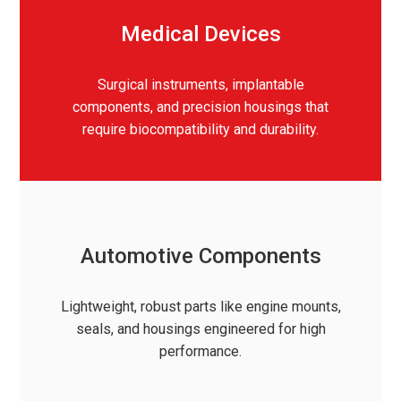
Medical Devices
Surgical instruments, implantable
components, and precision housings that
require biocompatibility and durability.
Automotive Components
Lightweight, robust parts like engine mounts,
seals, and housings engineered for high
performance.