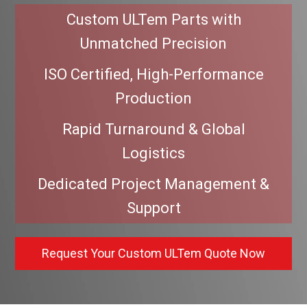
Custom ULTem Parts with
Unmatched Precision
ISO Certified, High-Performance
Production
Rapid Turnaround & Global
Logistics
Dedicated Project Management &
Support
Request Your Custom ULTem Quote Now