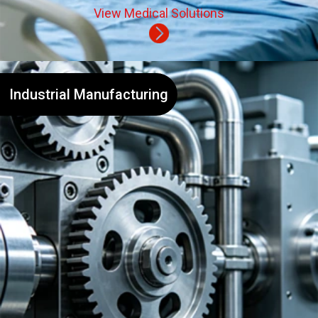
View Medical Solutions
Industrial Manufacturing