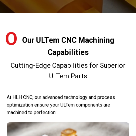
O
Our ULTem CNC Machining
Capabilities
Cutting-Edge Capabilities for Superior
ULTem Parts
At HLH CNC, our advanced technology and process
optimization ensure your ULTem components are
machined to perfection: