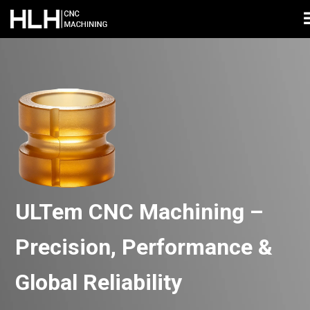
ULTem CNC Machining –
Precision, Performance &
Global Reliability