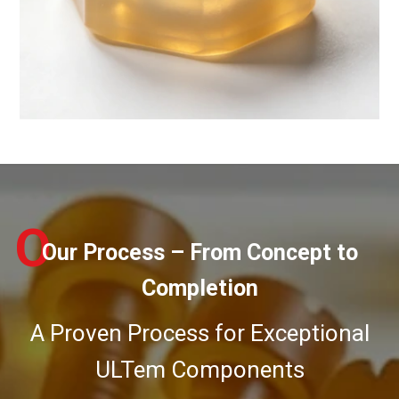
O
Our Process – From Concept to
Completion
A Proven Process for Exceptional
ULTem Components