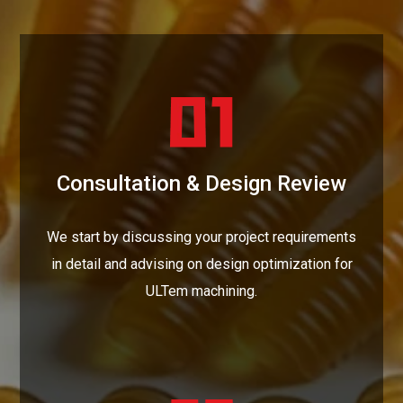
Consultation & Design Review
We start by discussing your project requirements
in detail and advising on design optimization for
ULTem machining.