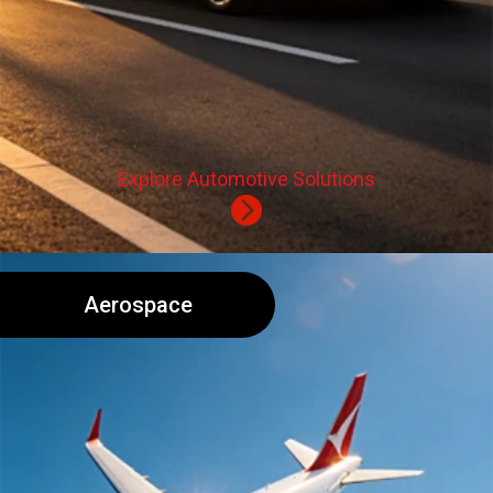
Explore Automotive Solutions
Aerospace