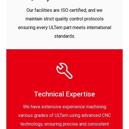
Our facilities are ISO certified, and we
maintain strict quality control protocols
ensuring every ULTem part meets international
standards.
Technical Expertise
We have extensive experience machining
various grades of ULTem using advanced CNC
technology, ensuring precise and consistent