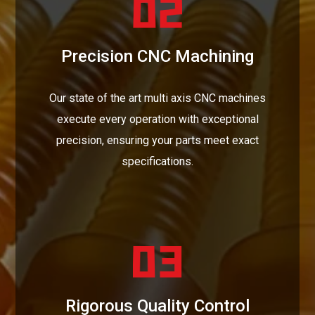
Precision CNC Machining
Our state of the art multi axis CNC machines
execute every operation with exceptional
precision, ensuring your parts meet exact
specifications.
Rigorous Quality Control