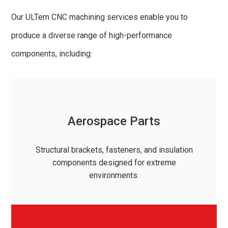
Our ULTem CNC machining services enable you to
produce a diverse range of high-performance
components, including:
Aerospace Parts
Structural brackets, fasteners, and insulation
components designed for extreme
environments.