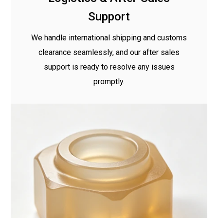
Support
We handle international shipping and customs
clearance seamlessly, and our after sales
support is ready to resolve any issues
promptly.