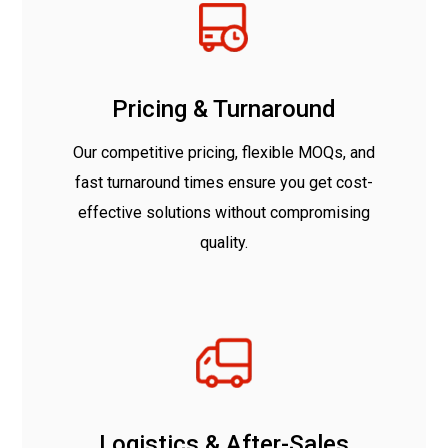
Pricing & Turnaround
Our competitive pricing, flexible MOQs, and
fast turnaround times ensure you get cost-
effective solutions without compromising
quality.
Logistics & After-Sales