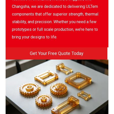
Changsha, we are dedicated to delivering ULTem
components that offer superior strength, thermal
stability, and precision. Whether you need a few
prototypes or full scale production, we’re here to
bring your designs to life.
Get Your Free Quote Today