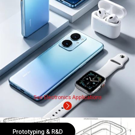
See Electronics Applications
Prototyping & R&D