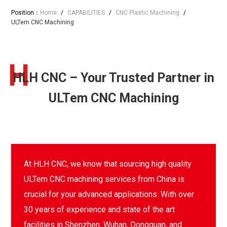
Position：
Home
/
CAPABILITIES
/
CNC Plastic Machining
/
ULTem CNC Machining
H
HLH CNC – Your Trusted Partner in
ULTem CNC Machining
At HLH CNC, we know that sourcing high quality
ULTem CNC machining services from China is
crucial for your advanced applications. With over
30 years of experience and state of the art
facilities in Shenzhen, Wuhan, Dongguan, and