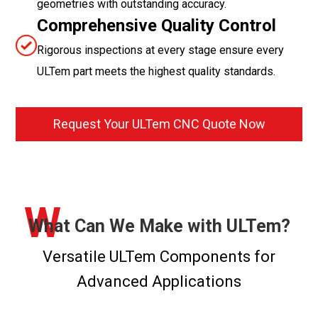
geometries with outstanding accuracy.
Comprehensive Quality Control
Rigorous inspections at every stage ensure every
ULTem part meets the highest quality standards.
Request Your ULTem CNC Quote Now
W
What Can We Make with ULTem?
Versatile ULTem Components for
Advanced Applications