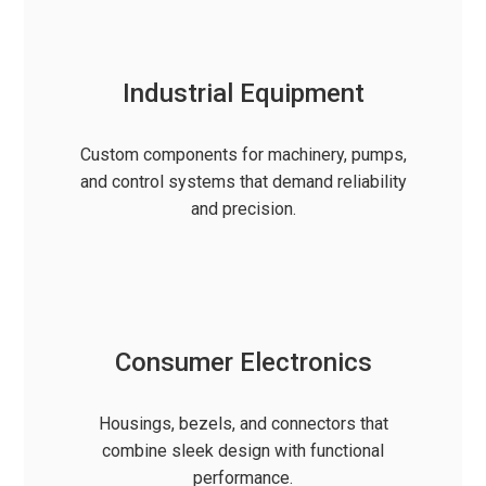
Industrial Equipment
Custom components for machinery, pumps,
and control systems that demand reliability
and precision.
Consumer Electronics
Housings, bezels, and connectors that
combine sleek design with functional
performance.