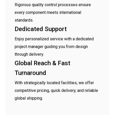
Rigorous quality control processes ensure
every component meets international
standards.
Dedicated Support
Enjoy personalized service with a dedicated
project manager guiding you from design
through delivery.
Global Reach & Fast
Turnaround
With strategically located facilities, we offer
competitive pricing, quick delivery, and reliable
global shipping.