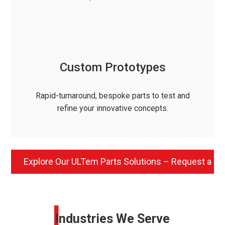
Custom Prototypes
Rapid-turnaround, bespoke parts to test and
refine your innovative concepts.
Explore Our ULTem Parts Solutions – Request a Q
I
Industries We Serve