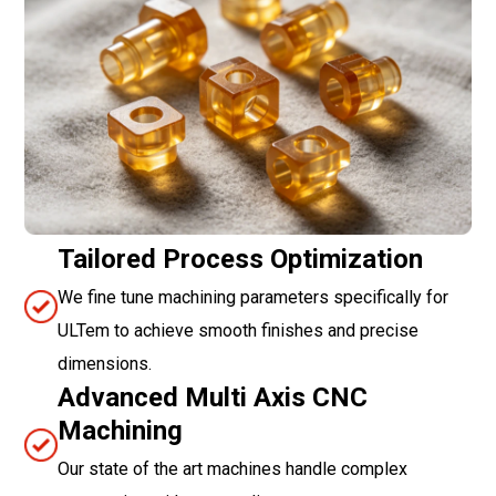
Tailored Process Optimization
We fine tune machining parameters specifically for
ULTem to achieve smooth finishes and precise
dimensions.
Advanced Multi Axis CNC
Machining
Our state of the art machines handle complex