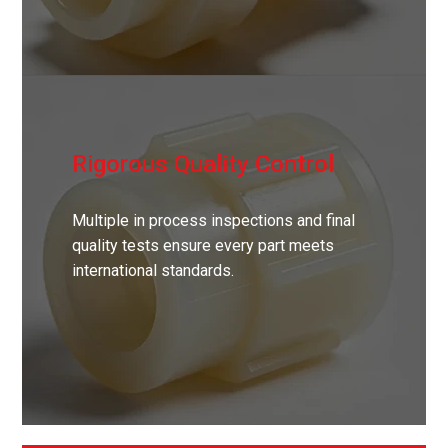
Rigorous Quality Control
Multiple in process inspections and final
quality tests ensure every part meets
international standards.