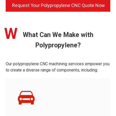
Request Your Polypropylene CNC Quote Now
W
What Can We Make with
Polypropylene?
Our polypropylene CNC machining services empower you
to create a diverse range of components, including: