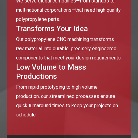
We serve global companies—from startups to
multinational corporations—that need high quality
polypropylene parts.
Transforms Your Idea
Our polypropylene CNC machining transforms
raw material into durable, precisely engineered
components that meet your design requirements.
Low Volume to Mass
Productions
From rapid prototyping to high volume
production, our streamlined processes ensure
quick turnaround times to keep your projects on
schedule.