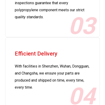
inspections guarantee that every
polypropylene component meets our strict
03
quality standards.
Efficient Delivery
With facilities in Shenzhen, Wuhan, Dongguan,
and Changsha, we ensure your parts are
produced and shipped on time, every time,
04
every time.