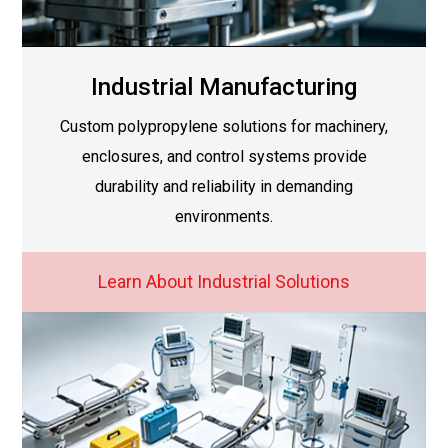
Industrial Manufacturing
Custom polypropylene solutions for machinery,
enclosures, and control systems provide
durability and reliability in demanding
environments.
Learn About Industrial Solutions