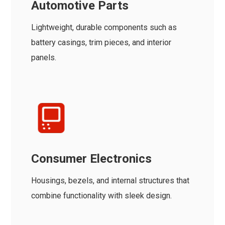
Automotive Parts
Lightweight, durable components such as
battery casings, trim pieces, and interior
panels.
Consumer Electronics
Housings, bezels, and internal structures that
combine functionality with sleek design.