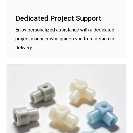
Dedicated Project Support
Enjoy personalized assistance with a dedicated
project manager who guides you from design to
delivery.