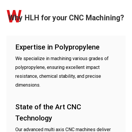
W
Why HLH for your CNC Machining?
Expertise in Polypropylene
We specialize in machining various grades of
polypropylene, ensuring excellent impact
resistance, chemical stability, and precise
dimensions.
State of the Art CNC
Technology
Our advanced multi axis CNC machines deliver