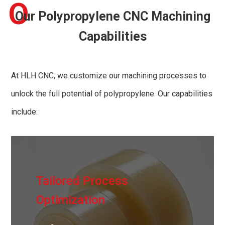
O
Our Polypropylene CNC Machining
Capabilities
At HLH CNC, we customize our machining processes to
unlock the full potential of polypropylene. Our capabilities
include:
Tailored Process
Optimization