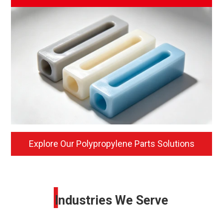
Explore Our Polypropylene Parts Solutions
I
Industries We Serve