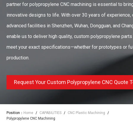
partner for polypropylene CNC machining is essential to brin
innovative designs to life. With over 30 years of experience, 
advanced facilities in Shenzhen, Wuhan, Dongguan, and Cha
enable us to deliver high quality, custom polypropylene parts 
meet your exact specifications—whether for prototypes or ful
production.
Request Your Custom Polypropylene CNC Quote 
Position：
Home
/
CAPABILITIES
/
CNC Plastic Machining
/
Polypropylene CNC Machining