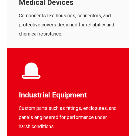
Medical Devices
Components like housings, connectors, and
protective covers designed for reliability and
chemical resistance.
Industrial Equipment
Custom parts such as fittings, enclosures, and
panels engineered for performance under
harsh conditions.