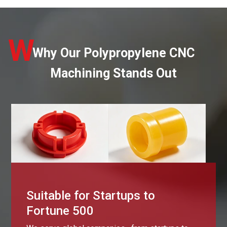
W
Why Our Polypropylene CNC
Machining Stands Out
Suitable for Startups to
Fortune 500