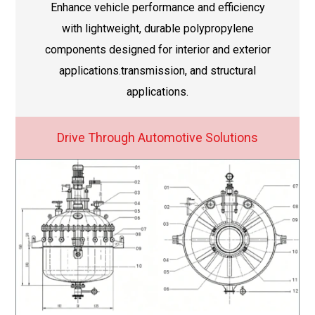
Enhance vehicle performance and efficiency
with lightweight, durable polypropylene
components designed for interior and exterior
applications.transmission, and structural
applications.
Drive Through Automotive Solutions