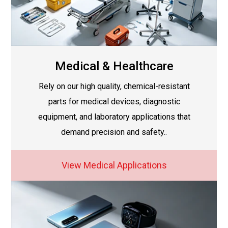
Medical & Healthcare
Rely on our high quality, chemical-resistant
parts for medical devices, diagnostic
equipment, and laboratory applications that
demand precision and safety..
View Medical Applications