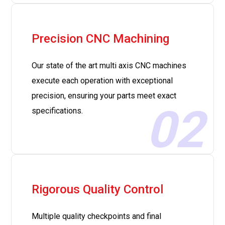
Precision CNC Machining
Our state of the art multi axis CNC machines
execute each operation with exceptional
precision, ensuring your parts meet exact
02
specifications.
Rigorous Quality Control
Multiple quality checkpoints and final