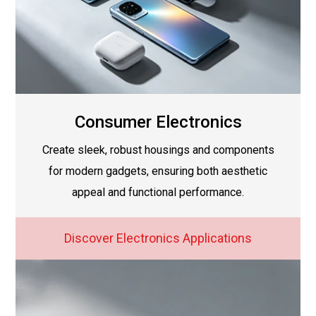
Consumer Electronics
Create sleek, robust housings and components
for modern gadgets, ensuring both aesthetic
appeal and functional performance.
Discover Electronics Applications