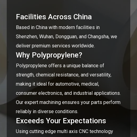
Facilities Across China
Based in China with modern facilities in
Shenzhen, Wuhan, Dongguan, and Changsha, we
deliver premium services worldwide.
Why Polypropylene?
Polypropylene offers a unique balance of
strength, chemical resistance, and versatility,
making it ideal for automotive, medical,
consumer electronics, and industrial applications.
Our expert machining ensures your parts perform
reliably in diverse conditions.
Exceeds Your Expectations
Using cutting edge multi axis CNC technology