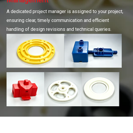
A dedicated project manager is assigned to your project,
ensuring clear, timely communication and efficient
handling of design revisions and technical queries.