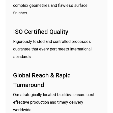
complex geometries and flawless surface
finishes.
ISO Certified Quality
Rigorously tested and controlled processes
guarantee that every part meets international
standards.
Global Reach & Rapid
Turnaround
Our strategically located facilities ensure cost
effective production and timely delivery
worldwide.