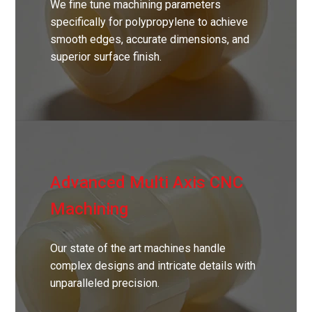
We fine tune machining parameters
specifically for polypropylene to achieve
smooth edges, accurate dimensions, and
superior surface finish.
Advanced Multi Axis CNC
Machining
Our state of the art machines handle
complex designs and intricate details with
unparalleled precision.