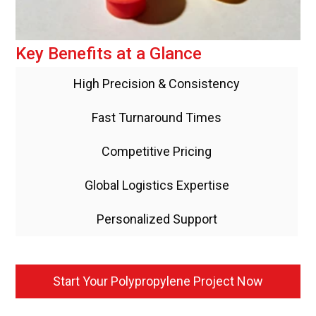
Key Benefits at a Glance
High Precision & Consistency
Fast Turnaround Times
Competitive Pricing
Global Logistics Expertise
Personalized Support
Start Your Polypropylene Project Now