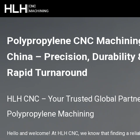
Polypropylene CNC Machinin
China – Precision, Durability
Rapid Turnaround
HLH CNC – Your Trusted Global Partne
Polypropylene Machining
Hello and welcome! At HLH CNC, we know that finding a relia