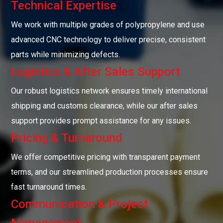
Technical Expertise
We work with multiple grades of polypropylene and use
advanced CNC technology to deliver precise, consistent
parts while minimizing defects.
Logistics & After Sales Support
Our robust logistics network ensures timely international
shipping and customs clearance, while our after sales
support provides prompt assistance for any issues.
Pricing & Turnaround
We offer competitive pricing with transparent payment
terms, and our streamlined production processes ensure
fast turnaround times.
Communication & Project
Management