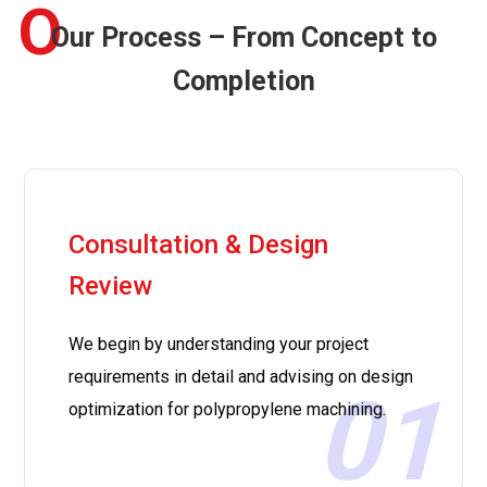
O
Our Process – From Concept to
Completion
Consultation & Design
Review
We begin by understanding your project
requirements in detail and advising on design
01
optimization for polypropylene machining.