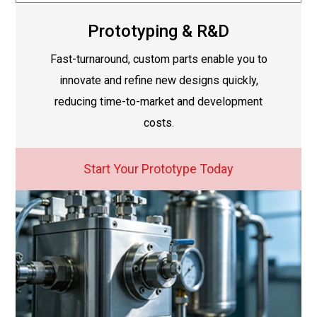
Prototyping & R&D
Fast-turnaround, custom parts enable you to
innovate and refine new designs quickly,
reducing time-to-market and development
costs.
Start Your Prototype Today