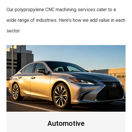
Our polypropylene CNC machining services cater to a
wide range of industries. Here’s how we add value in each
sector:
Automotive