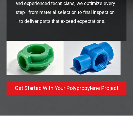
and experienced technicians, we optimize every
step—from material selection to final inspection
—to deliver parts that exceed expectations.
Get Started With Your Polypropylene Project