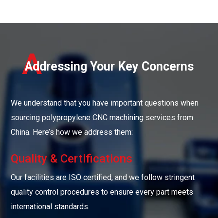
A
Addressing Your Key Concerns
We understand that you have important questions when
sourcing polypropylene CNC machining services from
China. Here’s how we address them:
Quality & Certifications
Our facilities are ISO certified, and we follow stringent
quality control procedures to ensure every part meets
international standards.