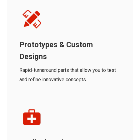
Prototypes & Custom
Designs
Rapid-turnaround parts that allow you to test
and refine innovative concepts.